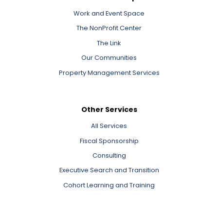
Work and Event Space
The NonProfit Center
The Link
Our Communities
Property Management Services
Other Services
All Services
Fiscal Sponsorship
Consulting
Executive Search and Transition
Cohort Learning and Training