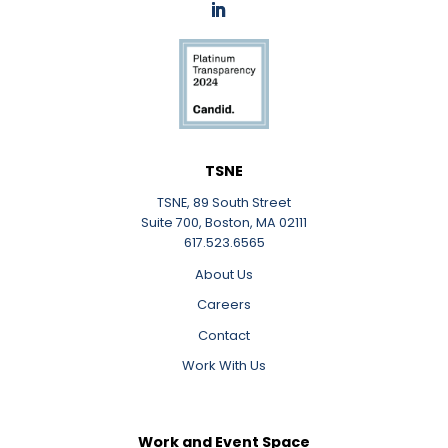
LinkedIn
TSNE
TSNE, 89 South Street
Suite 700, Boston, MA 02111
617.523.6565
About Us
Careers
Contact
Work With Us
Work and Event Space