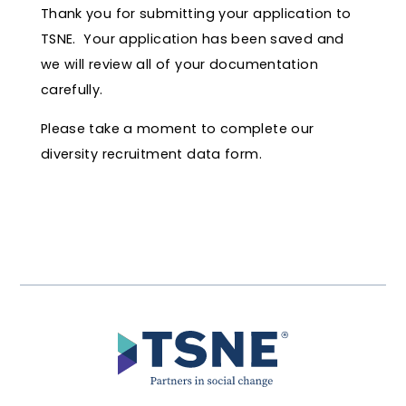
Thank you for submitting your application to
TSNE. Your application has been saved and
we will review all of your documentation
carefully.
Please take a moment to complete our
diversity recruitment data form.