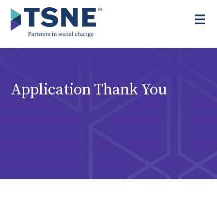
Skip
to
content
Application Thank You