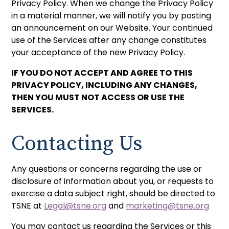
Privacy Policy. When we change the Privacy Policy
in a material manner, we will notify you by posting
an announcement on our Website. Your continued
use of the Services after any change constitutes
your acceptance of the new Privacy Policy.
IF YOU DO NOT ACCEPT AND AGREE TO THIS
PRIVACY POLICY, INCLUDING ANY CHANGES,
THEN YOU MUST NOT ACCESS OR USE THE
SERVICES.
Contacting Us
Any questions or concerns regarding the use or
disclosure of information about you, or requests to
exercise a data subject right, should be directed to
TSNE at
Legal@tsne.org
and
marketing@tsne.org
You may contact us regarding the Services or this