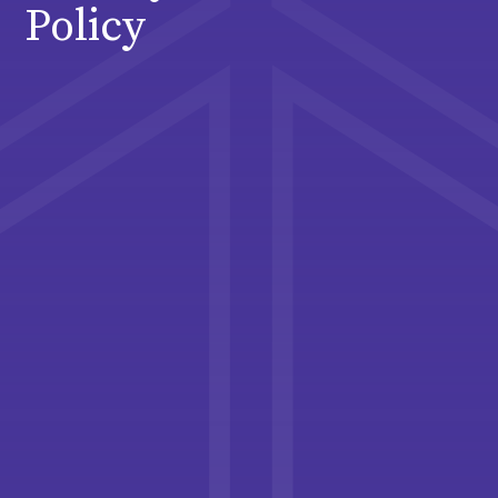
Policy