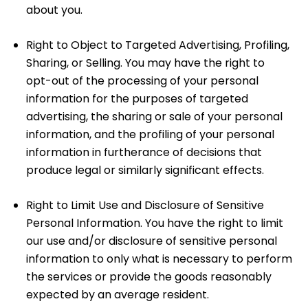
about you.
Right to Object to Targeted Advertising, Profiling,
Sharing, or Selling. You may have the right to
opt-out of the processing of your personal
information for the purposes of targeted
advertising, the sharing or sale of your personal
information, and the profiling of your personal
information in furtherance of decisions that
produce legal or similarly significant effects.
Right to Limit Use and Disclosure of Sensitive
Personal Information. You have the right to limit
our use and/or disclosure of sensitive personal
information to only what is necessary to perform
the services or provide the goods reasonably
expected by an average resident.