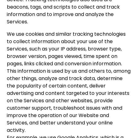
beacons, tags, and scripts to collect and track
information and to improve and analyze the
Services.
We use cookies and similar tracking technologies
to collect information about your use of the
Services, such as your IP address, browser type,
browser version, pages viewed, time spent on
pages, links clicked and conversion information.
This information is used by us and others to, among
other things, analyze and track data, determine
the popularity of certain content, deliver
advertising and content targeted to your interests
on the Services and other websites, provide
customer support, troubleshoot issues with and
improve the operation of our Website and
Services, and better understand your online
activity.
For example, we use Google Analytics, which is a