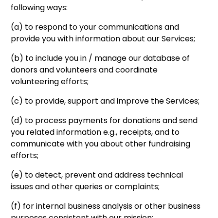
following ways:
(a) to respond to your communications and
provide you with information about our Services;
(b) to include you in / manage our database of
donors and volunteers and coordinate
volunteering efforts;
(c) to provide, support and improve the Services;
(d) to process payments for donations and send
you related information e.g., receipts, and to
communicate with you about other fundraising
efforts;
(e) to detect, prevent and address technical
issues and other queries or complaints;
(f) for internal business analysis or other business
purposes consistent with our mission;