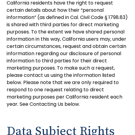
California residents have the right to request
certain details about how their “personal
information” (as defined in Cal. Civil Code § 1798.83)
is shared with third parties for direct marketing
purposes. To the extent we have shared personal
information in this way, California users may, under
certain circumstances, request and obtain certain
information regarding our disclosure of personal
information to third parties for their direct
marketing purposes. To make such a request,
please contact us using the information listed
below. Please note that we are only required to
respond to one request relating to direct
marketing purposes per California resident each
year. See Contacting Us below.
Data Subject Rights