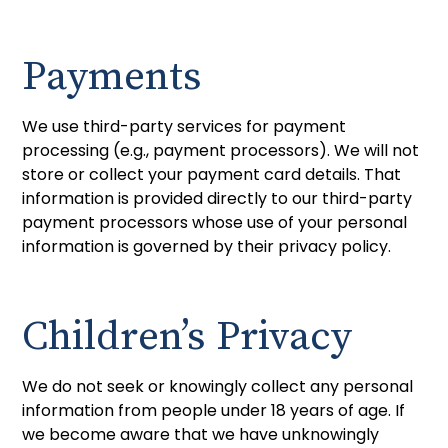
Payments
We use third-party services for payment
processing (e.g., payment processors). We will not
store or collect your payment card details. That
information is provided directly to our third-party
payment processors whose use of your personal
information is governed by their privacy policy.
Children’s Privacy
We do not seek or knowingly collect any personal
information from people under 18 years of age. If
we become aware that we have unknowingly