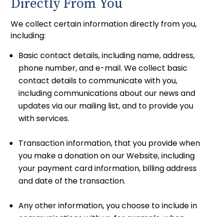
Directly From You
We collect certain information directly from you,
including:
Basic contact details, including name, address,
phone number, and e-mail. We collect basic
contact details to communicate with you,
including communications about our news and
updates via our mailing list, and to provide you
with services.
Transaction information, that you provide when
you make a donation on our Website, including
your payment card information, billing address
and date of the transaction.
Any other information, you choose to include in