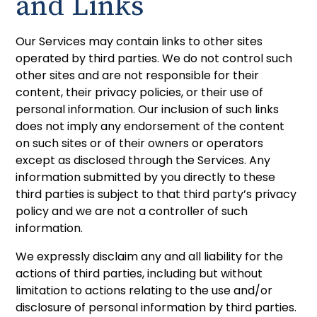
and Links
Our Services may contain links to other sites
operated by third parties. We do not control such
other sites and are not responsible for their
content, their privacy policies, or their use of
personal information. Our inclusion of such links
does not imply any endorsement of the content
on such sites or of their owners or operators
except as disclosed through the Services. Any
information submitted by you directly to these
third parties is subject to that third party’s privacy
policy and we are not a controller of such
information.
We expressly disclaim any and all liability for the
actions of third parties, including but without
limitation to actions relating to the use and/or
disclosure of personal information by third parties.