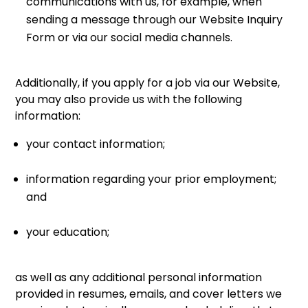
communications with us, for example, when
sending a message through our Website Inquiry
Form or via our social media channels.
Additionally, if you apply for a job via our Website,
you may also provide us with the following
information:
your contact information;
information regarding your prior employment;
and
your education;
as well as any additional personal information
provided in resumes, emails, and cover letters we