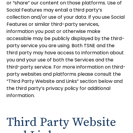
or “share” our content on those platforms. Use of
Social Features may entail a third party’s
collection and/or use of your data. If you use Social
Features or similar third-party services,
information you post or otherwise make
accessible may be publicly displayed by the third-
party service you are using. Both TSNE and the
third party may have access to information about
you and your use of both the Services and the
third-party service. For more information on third-
party websites and platforms please consult the
“Third Party Website and Links” section below and
the third party’s privacy policy for additional
information.
Third Party Website