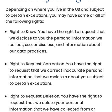
Depending on where you live in the US and subject
to certain exceptions, you may have some or all of
the following rights:
Right to Know. You have the right to request that
we disclose to you the personal information we
collect, use, or disclose, and information about
our data practices.
Right to Request Correction. You have the right
to request that we correct inaccurate personal
information that we maintain about you, subject
to certain exceptions.
Right to Request Deletion. You have the right to
request that we delete your personal
information that we have collected from or