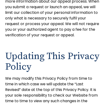
more information about our appeal process. When
you submit a request or launch an appeal, we will
limit our collection of your personal information to
only what is necessary to securely fulfil your
request or process your appeal. We will not require
you or your authorized agent to pay a fee for the
verification of your request or appeal.
Updating This Privacy
Policy
We may modify this Privacy Policy from time to
time in which case we will update the “Last
Revised” date at the top of this Privacy Policy. It is
your sole responsibility to check our Website from
time to time to view any such changes in the