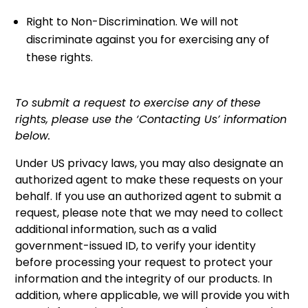
Right to Non-Discrimination. We will not
discriminate against you for exercising any of
these rights.
To submit a request to exercise any of these
rights, please use the ‘Contacting Us’ information
below.
Under US privacy laws, you may also designate an
authorized agent to make these requests on your
behalf. If you use an authorized agent to submit a
request, please note that we may need to collect
additional information, such as a valid
government-issued ID, to verify your identity
before processing your request to protect your
information and the integrity of our products. In
addition, where applicable, we will provide you with