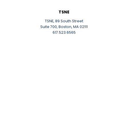
TSNE
TSNE, 89 South Street
Suite 700, Boston, MA 02111
617.523.6565
About Us
Careers
Contact
Work With Us
Work and Event Space
Work and Event Space
The NonProfit Center
The Link
Our Communities