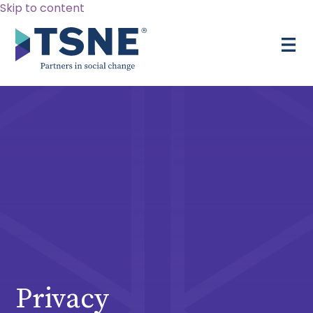
Skip to content
Privacy