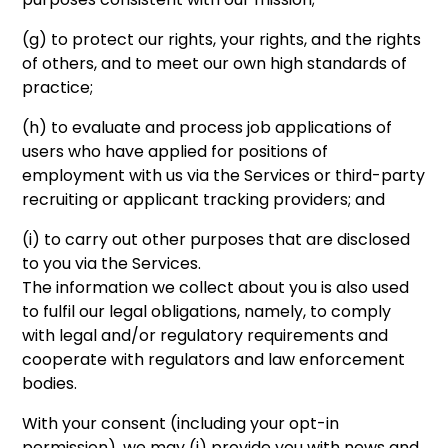
(g) to protect our rights, your rights, and the rights
of others, and to meet our own high standards of
practice;
(h) to evaluate and process job applications of
users who have applied for positions of
employment with us via the Services or third-party
recruiting or applicant tracking providers; and
(i) to carry out other purposes that are disclosed
to you via the Services.
The information we collect about you is also used
to fulfil our legal obligations, namely, to comply
with legal and/or regulatory requirements and
cooperate with regulators and law enforcement
bodies.
With your consent (including your opt-in
permission), we may (i) provide you with news and