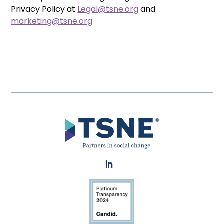
Privacy Policy at
Legal@tsne.org
and
marketing@tsne.org