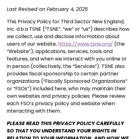
Last Revised on February 4, 2025
This Privacy Policy for Third Sector New England,
Inc. d.b.a TSNE (“TSNE”, “we” or “us”) describes how
we collect, use and disclose information about
users of our website,
https://www.tsne.org/
(the
“Website”), applications, services, tools and
features, and when we interact with you online or
in person (collectively, the “Services”). TSNE also
provides fiscal sponsorship to certain partner
organizations (“Fiscally Sponsored Organizations”
or “FSOs”) included here, who may maintain their
own websites and privacy policies. Please review
each FSO’s privacy policy and website when
interacting with them.
PLEASE READ THIS PRIVACY POLICY CAREFULLY
SO THAT YOU UNDERSTAND YOUR RIGHTS IN
RELATION TO YOUR INFORMATION, AND HOW WE