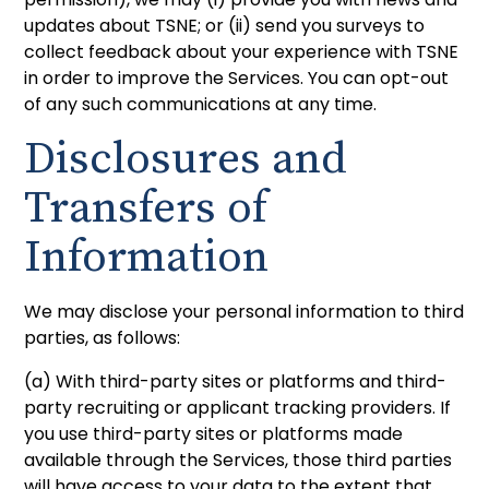
updates about TSNE; or (ii) send you surveys to
collect feedback about your experience with TSNE
in order to improve the Services. You can opt-out
of any such communications at any time.
Disclosures and
Transfers of
Information
We may disclose your personal information to third
parties, as follows:
(a) With third-party sites or platforms and third-
party recruiting or applicant tracking providers. If
you use third-party sites or platforms made
available through the Services, those third parties
will have access to your data to the extent that