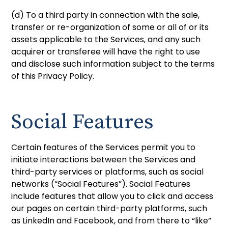
(d) To a third party in connection with the sale,
transfer or re-organization of some or all of or its
assets applicable to the Services, and any such
acquirer or transferee will have the right to use
and disclose such information subject to the terms
of this Privacy Policy.
Social Features
Certain features of the Services permit you to
initiate interactions between the Services and
third-party services or platforms, such as social
networks (“Social Features”). Social Features
include features that allow you to click and access
our pages on certain third-party platforms, such
as LinkedIn and Facebook, and from there to “like”