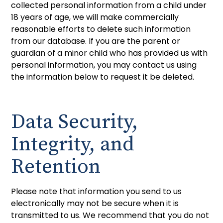
collected personal information from a child under
18 years of age, we will make commercially
reasonable efforts to delete such information
from our database. If you are the parent or
guardian of a minor child who has provided us with
personal information, you may contact us using
the information below to request it be deleted.
Data Security,
Integrity, and
Retention
Please note that information you send to us
electronically may not be secure when it is
transmitted to us. We recommend that you do not