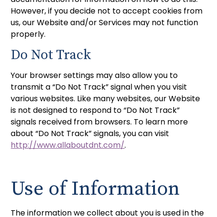
However, if you decide not to accept cookies from
us, our Website and/or Services may not function
properly.
Do Not Track
Your browser settings may also allow you to
transmit a “Do Not Track” signal when you visit
various websites. Like many websites, our Website
is not designed to respond to “Do Not Track”
signals received from browsers. To learn more
about “Do Not Track” signals, you can visit
http://www.allaboutdnt.com/
.
Use of Information
The information we collect about you is used in the