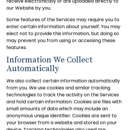
receive electronically or are uploaded directly to
our Website by you.
Some features of the Services may require you to
enter certain information about yourself. You may
elect not to provide this information, but doing so
may prevent you from using or accessing these
features.
Information We Collect
Automatically
We also collect certain information automatically
from you. We use cookies and similar tracking
technologies to track the activity on the Services
and hold certain information. Cookies are files with
small amounts of data which may include an
anonymous unique identifier. Cookies are sent to
your browser from a website and stored on your
device. Tracking technologies also used are