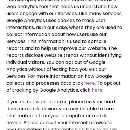
web analytics tool that helps us understand how
users engage with our Services. Like many services,
Google Analytics uses cookies to track user
interactions, as in our case, where they are used to
collect information about how users use our
Services. This information is used to compile
reports and to help us improve our Website. The
reports disclose website trends without identifying
individual visitors. You can opt out of Google
Analytics without affecting how you visit our
Services. For more information on how Google
collects and processes data click
here
. To opt out
of tracking by Google Analytics, click
here
.
If you do not want a cookie placed on your hard
drive or mobile device, you may be able to turn
that feature off on your computer or mobile
device. Please consult your Internet browser’s
documentation for information on how to do this.