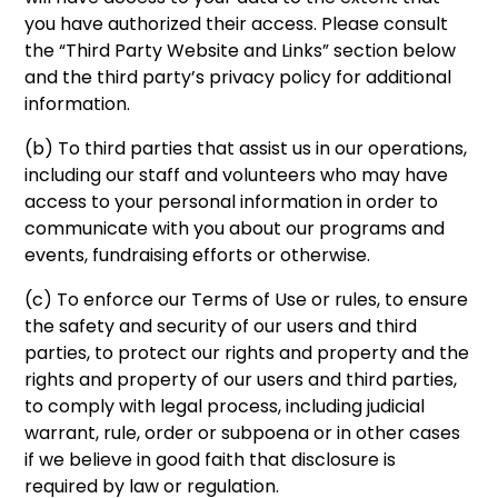
you have authorized their access. Please consult
the “Third Party Website and Links” section below
and the third party’s privacy policy for additional
information.
(b) To third parties that assist us in our operations,
including our staff and volunteers who may have
access to your personal information in order to
communicate with you about our programs and
events, fundraising efforts or otherwise.
(c) To enforce our Terms of Use or rules, to ensure
the safety and security of our users and third
parties, to protect our rights and property and the
rights and property of our users and third parties,
to comply with legal process, including judicial
warrant, rule, order or subpoena or in other cases
if we believe in good faith that disclosure is
required by law or regulation.