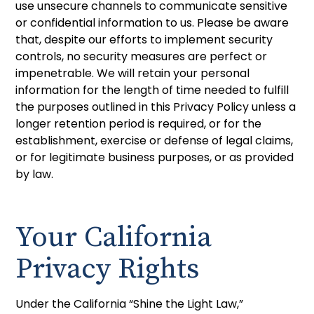
use unsecure channels to communicate sensitive
or confidential information to us. Please be aware
that, despite our efforts to implement security
controls, no security measures are perfect or
impenetrable. We will retain your personal
information for the length of time needed to fulfill
the purposes outlined in this Privacy Policy unless a
longer retention period is required, or for the
establishment, exercise or defense of legal claims,
or for legitimate business purposes, or as provided
by law.
Your California
Privacy Rights
Under the California “Shine the Light Law,”