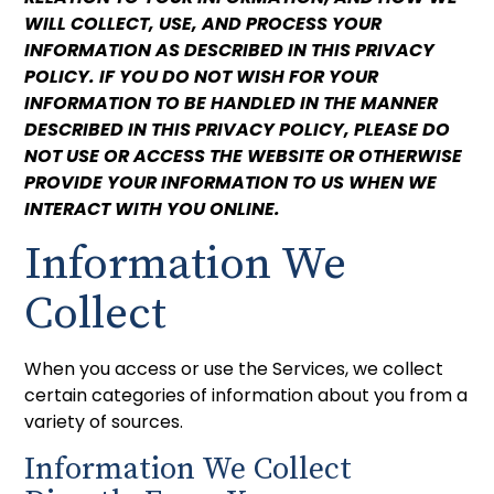
WILL COLLECT, USE, AND PROCESS YOUR
INFORMATION AS DESCRIBED IN THIS PRIVACY
POLICY. IF YOU DO NOT WISH FOR YOUR
INFORMATION TO BE HANDLED IN THE MANNER
DESCRIBED IN THIS PRIVACY POLICY, PLEASE DO
NOT USE OR ACCESS THE WEBSITE OR OTHERWISE
PROVIDE YOUR INFORMATION TO US WHEN WE
INTERACT WITH YOU ONLINE.
Information We
Collect
When you access or use the Services, we collect
certain categories of information about you from a
variety of sources.
Information We Collect