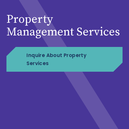
Property
Management Services
Inquire About Property
Services