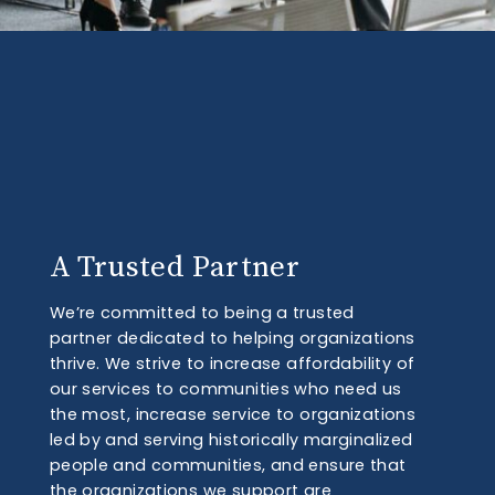
A Trusted Partner
We’re committed to being a trusted
partner dedicated to helping organizations
thrive. We strive to increase affordability of
our services to communities who need us
the most, increase service to organizations
led by and serving historically marginalized
people and communities, and ensure that
the organizations we support are