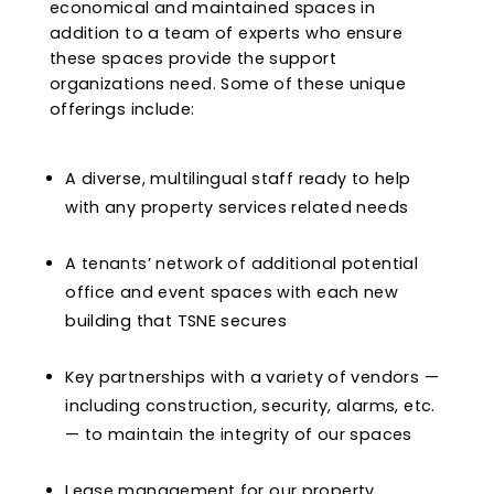
economical and maintained spaces in
addition to a team of experts who ensure
these spaces provide the support
organizations need. Some of these unique
offerings include:
A diverse, multilingual staff ready to help
with any property services related needs
A tenants’ network of additional potential
office and event spaces with each new
building that TSNE secures
Key partnerships with a variety of vendors —
including construction, security, alarms, etc.
— to maintain the integrity of our spaces
Lease management for our property