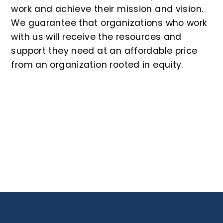
work and achieve their mission and vision.
We guarantee that organizations who work
with us will receive the resources and
support they need at an affordable price
from an organization rooted in equity.