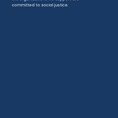
committed to social justice.