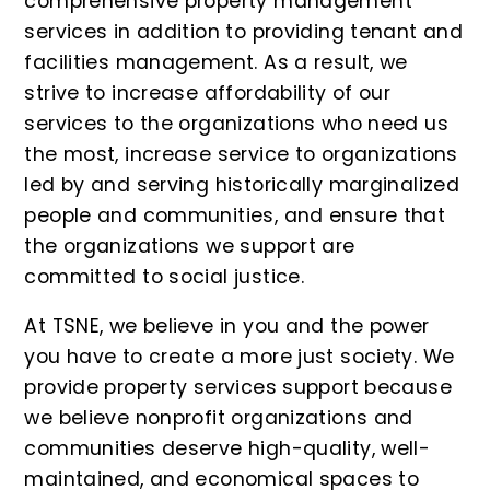
comprehensive property management
services in addition to providing tenant and
facilities management. As a result, we
strive to increase affordability of our
services to the organizations who need us
the most, increase service to organizations
led by and serving historically marginalized
people and communities, and ensure that
the organizations we support are
committed to social justice.
At TSNE, we believe in you and the power
you have to create a more just society. We
provide property services support because
we believe nonprofit organizations and
communities deserve high-quality, well-
maintained, and economical spaces to