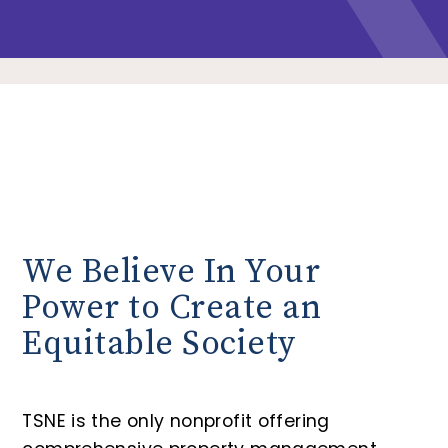
We Believe In Your
Power to Create an
Equitable Society
TSNE is the only nonprofit offering