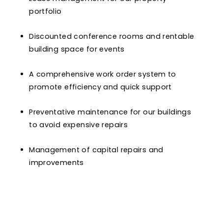
portfolio
Discounted conference rooms and rentable
building space for events
A comprehensive work order system to
promote efficiency and quick support
Preventative maintenance for our buildings
to avoid expensive repairs
Management of capital repairs and
improvements