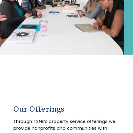
Our Offerings
Through TSNE’s property service offerings we
provide nonprofits and communities with