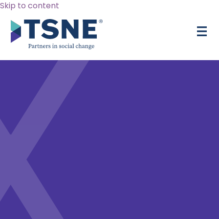
Skip to content