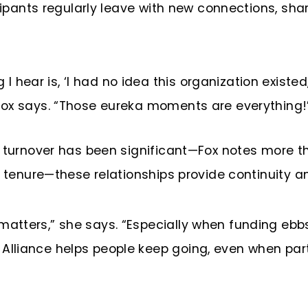
icipants regularly leave with new connections, sh
hear is, ‘I had no idea this organization existed,’
 Fox says. “Those eureka moments are everything!
ip turnover has been significant—Fox notes more
r tenure—these relationships provide continuity an
matters,” she says. “Especially when funding ebb
Alliance helps people keep going, even when part