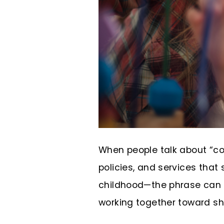
When people talk about “co
policies, and services that
childhood—the phrase can fe
working together toward sha