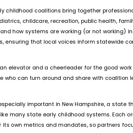
ly childhood coalitions bring together professio
iatrics, childcare, recreation, public health, fam
and how systems are working (or not working) in r
s, ensuring that local voices inform statewide con
as an elevator and a cheerleader for the good work
e who can turn around and share with coalition le
 especially important in New Hampshire, a state t
nlike many state early childhood systems. Each o
its own metrics and mandates, so partners focus