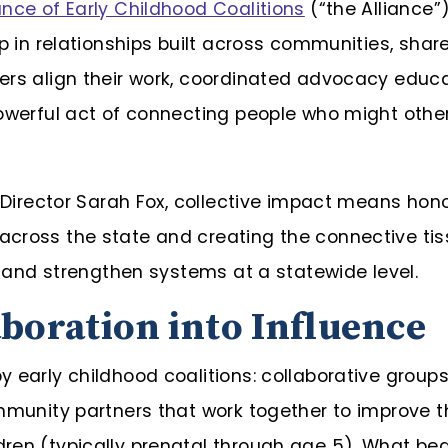
nce of Early Childhood Coalitions
(“the Alliance”)
up in relationships built across communities, sh
ers align their work, coordinated advocacy educat
powerful act of connecting people who might othe
e Director Sarah Fox, collective impact means hon
cross the state and creating the connective tiss
e, and strengthen systems at a statewide level.
boration into Influence
 early childhood coalitions: collaborative groups
mmunity partners that work together to improve th
ren (typically prenatal through age 5). What b