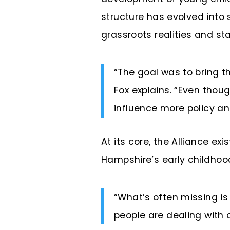
structure has evolved into
grassroots realities and st
“The goal was to bring th
Fox explains. “Even thou
influence more policy an
At its core, the Alliance e
Hampshire’s early childho
“What’s often missing i
people are dealing with 