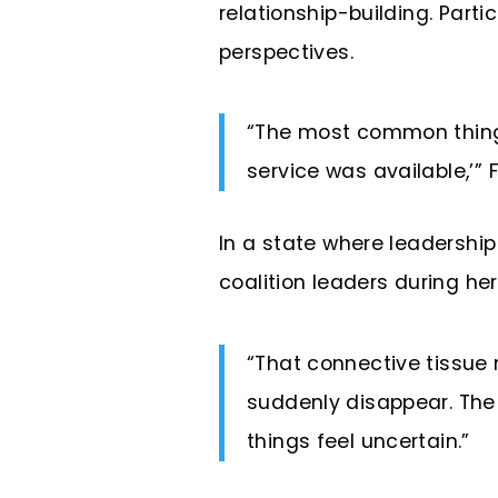
relationship-building. Part
perspectives.
“The most common thing I 
service was available,’”
In a state where leadersh
coalition leaders during he
“That connective tissue 
suddenly disappear. The 
things feel uncertain.”