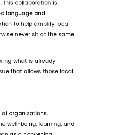
, this collaboration is
ared language and
ion to help amplify local
rwise never sit at the same
oring what is already
ue that allows those local
 of organizations,
e well-being, learning, and
egan as a convening