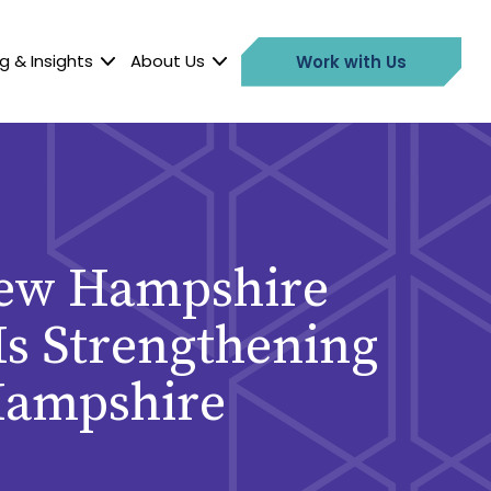
g & Insights
About Us
Work with Us
 New Hampshire
 Is Strengthening
Hampshire