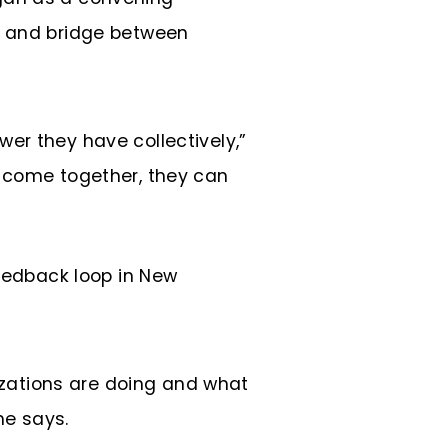
, and bridge between
wer they have collectively,”
ey come together, they can
feedback loop in New
izations are doing and what
he says.