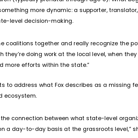
 something more dynamic: a supporter, translator
ate-level decision-making.
e coalitions together and really recognize the po
gh they’re doing work at the local level, when th
d more efforts within the state.”
xists to address what Fox describes as a missing 
od ecosystem.
s the connection between what state-level organ
on a day-to-day basis at the grassroots level,” s