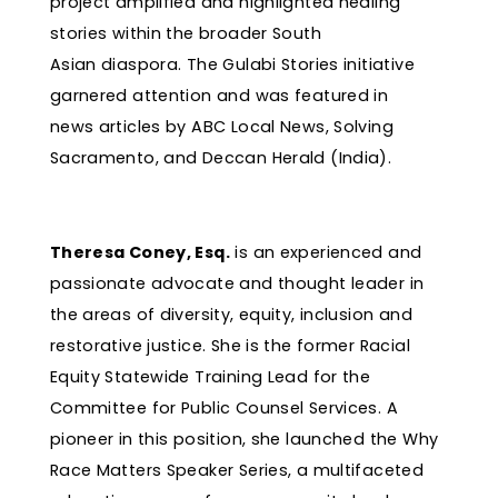
project amplified and highlighted healing
stories within the broader South
Asian diaspora. The Gulabi Stories initiative
garnered attention and was featured in
news articles by ABC Local News, Solving
Sacramento, and Deccan Herald (India).
Theresa Coney, Esq.
is an experienced and
passionate advocate and thought leader in
the areas of diversity, equity, inclusion and
restorative justice. She is the former Racial
Equity Statewide Training Lead for the
Committee for Public Counsel Services. A
pioneer in this position, she launched the Why
Race Matters Speaker Series, a multifaceted