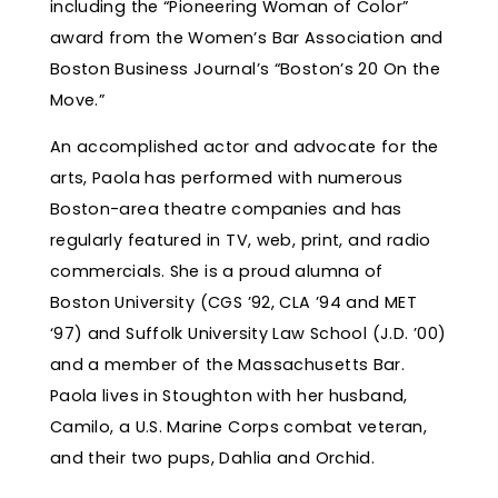
including the “Pioneering Woman of Color”
award from the Women’s Bar Association and
Boston Business Journal’s “Boston’s 20 On the
Move.”
An accomplished actor and advocate for the
arts, Paola has performed with numerous
Boston-area theatre companies and has
regularly featured in TV, web, print, and radio
commercials. She is a proud alumna of
Boston University (CGS ’92, CLA ’94 and MET
‘97) and Suffolk University Law School (J.D. ’00)
and a member of the Massachusetts Bar.
Paola lives in Stoughton with her husband,
Camilo, a U.S. Marine Corps combat veteran,
and their two pups, Dahlia and Orchid.