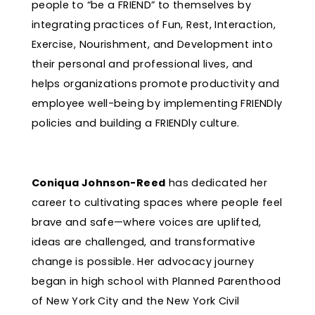
people to “be a FRIEND” to themselves by
integrating practices of Fun, Rest, Interaction,
Exercise, Nourishment, and Development into
their personal and professional lives, and
helps organizations promote productivity and
employee well-being by implementing FRIENDly
policies and building a FRIENDly culture.
Coniqua Johnson-Reed
has dedicated her
career to cultivating spaces where people feel
brave and safe—where voices are uplifted,
ideas are challenged, and transformative
change is possible. Her advocacy journey
began in high school with Planned Parenthood
of New York City and the New York Civil