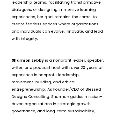
leadership teams, facilitating transformative
dialogues, or designing immersive learning
experiences, her goal remains the same: to
create fearless spaces where organizations
and individuals can evolve, innovate, and lead
with integrity.
Sharmon Lebby
is a nonprofit leader, speaker,
writer, and podcast host with over 20 years of
experience in nonprofit leadership,
movement-building, and ethical
entrepreneurship. As Founder/CEO of Blessed
Designs Consulting, Sharmon guides mission-
driven organizations in strategic growth,
governance, and long-term sustainability,