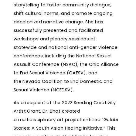
storytelling to foster community dialogue,
shift cultural norms, and promote ongoing
decolonized narrative change. She has
successfully presented and facilitated
workshops and plenary sessions at
statewide and national anti-gender violence
conferences, including the National Sexual
Assault Conference (NSAC), the Ohio Alliance
to End Sexual Violence (OAESV), and
the Nevada Coalition to End Domestic and
Sexual Violence (NCEDSV).
As a recipient of the 2022 Seeding Creativity
Artist Grant, Dr. Bhat created
a multidisciplinary art project entitled “Gulabi
Stories: A South Asian Healing Initiative.” This