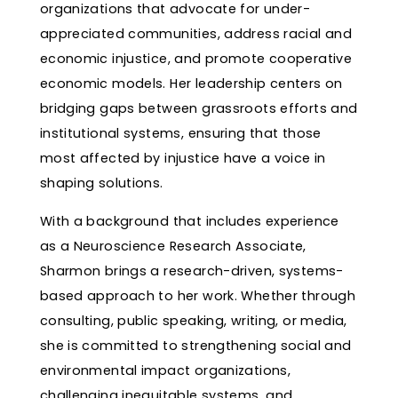
organizations that advocate for under-
appreciated communities, address racial and
economic injustice, and promote cooperative
economic models. Her leadership centers on
bridging gaps between grassroots efforts and
institutional systems, ensuring that those
most affected by injustice have a voice in
shaping solutions.
With a background that includes experience
as a Neuroscience Research Associate,
Sharmon brings a research-driven, systems-
based approach to her work. Whether through
consulting, public speaking, writing, or media,
she is committed to strengthening social and
environmental impact organizations,
challenging inequitable systems, and