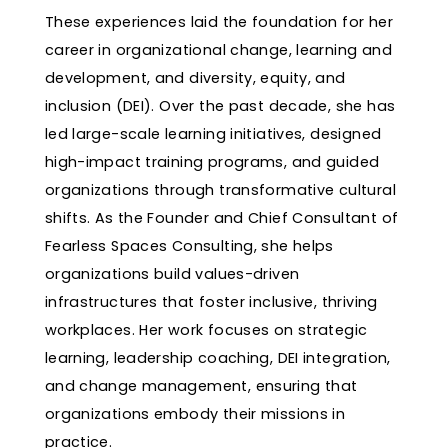
These experiences laid the foundation for her
career in organizational change, learning and
development, and diversity, equity, and
inclusion (DEI). Over the past decade, she has
led large-scale learning initiatives, designed
high-impact training programs, and guided
organizations through transformative cultural
shifts. As the Founder and Chief Consultant of
Fearless Spaces Consulting, she helps
organizations build values-driven
infrastructures that foster inclusive, thriving
workplaces. Her work focuses on strategic
learning, leadership coaching, DEI integration,
and change management, ensuring that
organizations embody their missions in
practice.