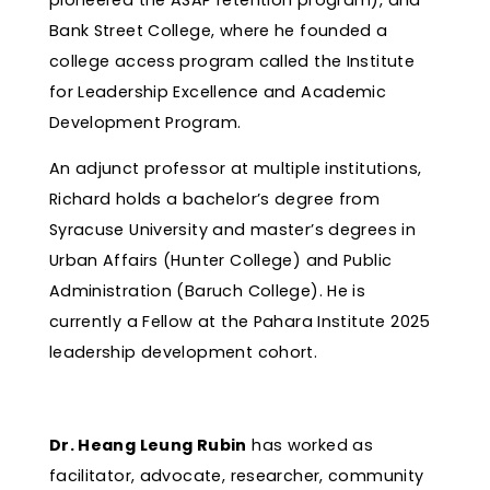
Bank Street College, where he founded a
college access program called the Institute
for Leadership Excellence and Academic
Development Program.
An adjunct professor at multiple institutions,
Richard holds a bachelor’s degree from
Syracuse University and master’s degrees in
Urban Affairs (Hunter College) and Public
Administration (Baruch College). He is
currently a Fellow at the Pahara Institute 2025
leadership development cohort.
Dr. Heang Leung Rubin
has worked as
facilitator, advocate, researcher, community