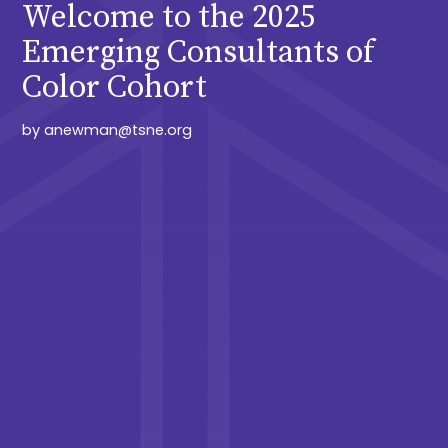
Welcome to the 2025
Emerging Consultants of
Color Cohort
by
anewman@tsne.org