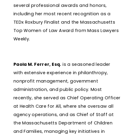
several professional awards and honors,
including her most recent recognition as a
TEDx Roxbury Finalist and the Massachusetts
Top Women of Law Award from Mass Lawyers
Weekly.
Paola M. Ferrer, Esq.
is a seasoned leader
with extensive experience in philanthropy,
nonprofit management, government
administration, and public policy. Most
recently, she served as Chief Operating Officer
at Health Care for All, where she oversaw all
agency operations, and as Chief of Staff at
the Massachusetts Department of Children
and Families, managing key initiatives in