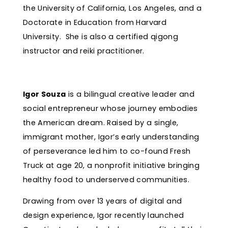
the University of California, Los Angeles, and a
Doctorate in Education from Harvard
University. She is also a certified qigong
instructor and reiki practitioner.
Igor Souza
is a bilingual creative leader and
social entrepreneur whose journey embodies
the American dream. Raised by a single,
immigrant mother, Igor’s early understanding
of perseverance led him to co-found Fresh
Truck at age 20, a nonprofit initiative bringing
healthy food to underserved communities.
Drawing from over 13 years of digital and
design experience, Igor recently launched