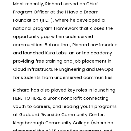
Most recently, Richard served as Chief
Program Officer at the I Have a Dream
Foundation (IHDF), where he developed a
national program framework that closes the
opportunity gap within underserved
communities. Before that, Richard co-founded
and launched Kura Labs, an online academy
providing free training and job placement in
Cloud Infrastructure Engineering and DevOps
for students from underserved communities.
Richard has also played key roles in launching
HERE TO HERE, a Bronx nonprofit connecting
youth to careers, and leading youth programs
at Goddard Riverside Community Center,
Kingsborough Community College (where he
pioneered the ASAP retention program), and