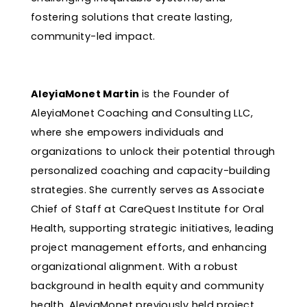
fostering solutions that create lasting,
community-led impact.
AleyiaMonet Martin
is the Founder of
AleyiaMonet Coaching and Consulting LLC,
where she empowers individuals and
organizations to unlock their potential through
personalized coaching and capacity-building
strategies. She currently serves as Associate
Chief of Staff at CareQuest Institute for Oral
Health, supporting strategic initiatives, leading
project management efforts, and enhancing
organizational alignment. With a robust
background in health equity and community
health, AleyiaMonet previously held project