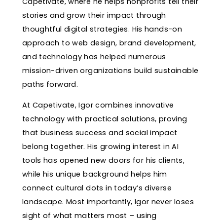
Capetivate, where he helps nonprofits tell their
stories and grow their impact through
thoughtful digital strategies. His hands-on
approach to web design, brand development,
and technology has helped numerous
mission-driven organizations build sustainable
paths forward.
At Capetivate, Igor combines innovative
technology with practical solutions, proving
that business success and social impact
belong together. His growing interest in AI
tools has opened new doors for his clients,
while his unique background helps him
connect cultural dots in today’s diverse
landscape. Most importantly, Igor never loses
sight of what matters most – using