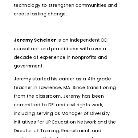
technology to strengthen communities and
create lasting change.
Jeremy Scheiner
is an independent DEI
consultant and practitioner with over a
decade of experience in nonprofits and
government.
Jeremy started his career as a 4th grade
teacher in Lawrence, MA. Since transitioning
from the classroom, Jeremy has been
committed to DEI and civil rights work,
including serving as Manager of Diversity
Initiatives for UP Education Network and the
Director of Training, Recruitment, and