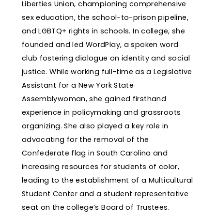
Liberties Union, championing comprehensive
sex education, the school-to-prison pipeline,
and LGBTQ+ rights in schools. In college, she
founded and led WordPlay, a spoken word
club fostering dialogue on identity and social
justice. While working full-time as a Legislative
Assistant for a New York State
Assemblywoman, she gained firsthand
experience in policymaking and grassroots
organizing. She also played a key role in
advocating for the removal of the
Confederate flag in South Carolina and
increasing resources for students of color,
leading to the establishment of a Multicultural
Student Center and a student representative
seat on the college’s Board of Trustees.