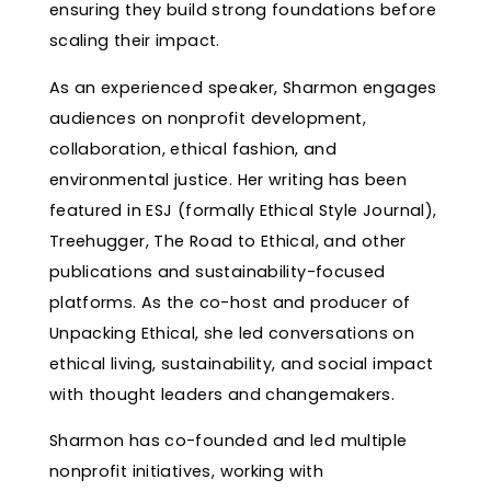
ensuring they build strong foundations before
scaling their impact.
As an experienced speaker, Sharmon engages
audiences on nonprofit development,
collaboration, ethical fashion, and
environmental justice. Her writing has been
featured in ESJ (formally Ethical Style Journal),
Treehugger, The Road to Ethical, and other
publications and sustainability-focused
platforms. As the co-host and producer of
Unpacking Ethical, she led conversations on
ethical living, sustainability, and social impact
with thought leaders and changemakers.
Sharmon has co-founded and led multiple
nonprofit initiatives, working with