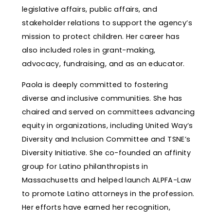
legislative affairs, public affairs, and
stakeholder relations to support the agency’s
mission to protect children. Her career has
also included roles in grant-making,
advocacy, fundraising, and as an educator.
Paola is deeply committed to fostering
diverse and inclusive communities. She has
chaired and served on committees advancing
equity in organizations, including United Way’s
Diversity and Inclusion Committee and TSNE’s
Diversity Initiative. She co-founded an affinity
group for Latino philanthropists in
Massachusetts and helped launch ALPFA-Law
to promote Latino attorneys in the profession.
Her efforts have earned her recognition,