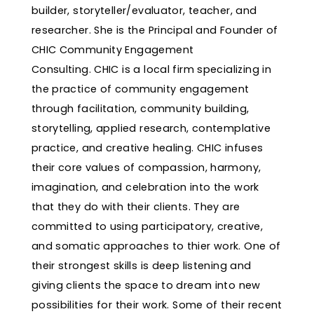
builder, storyteller/evaluator, teacher, and
researcher. She is the Principal and Founder of
CHIC Community Engagement
Consulting. CHIC is a local firm specializing in
the practice of community engagement
through facilitation, community building,
storytelling, applied research, contemplative
practice, and creative healing. CHIC infuses
their core values of compassion, harmony,
imagination, and celebration into the work
that they do with their clients. They are
committed to using participatory, creative,
and somatic approaches to thier work. One of
their strongest skills is deep listening and
giving clients the space to dream into new
possibilities for their work. Some of their recent