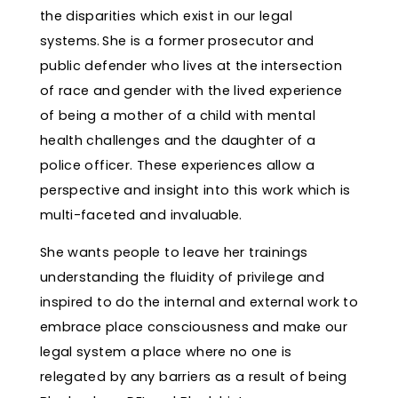
the disparities which exist in our legal
systems. She is a former prosecutor and
public defender who lives at the intersection
of race and gender with the lived experience
of being a mother of a child with mental
health challenges and the daughter of a
police officer. These experiences allow a
perspective and insight into this work which is
multi-faceted and invaluable.
She wants people to leave her trainings
understanding the fluidity of privilege and
inspired to do the internal and external work to
embrace place consciousness and make our
legal system a place where no one is
relegated by any barriers as a result of being