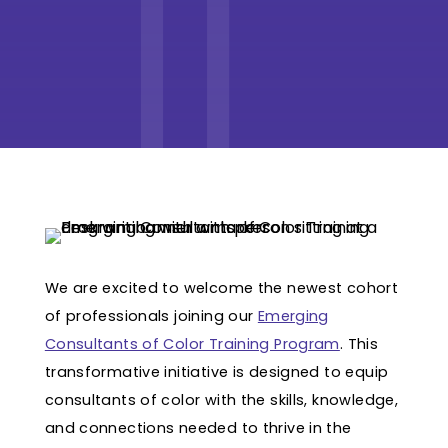
We are excited to welcome the newest cohort
of professionals joining our
Emerging
Consultants of Color Training Program
. This
transformative initiative is designed to equip
consultants of color with the skills, knowledge,
and connections needed to thrive in the