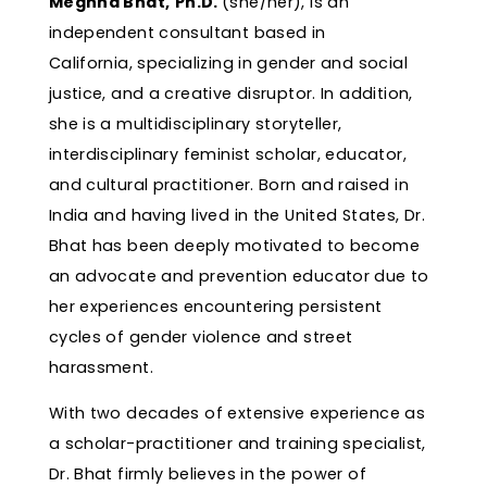
Meghna Bhat,
Ph.D.
(she/her), is an
independent consultant based in
California, specializing in gender and social
justice, and a creative disruptor. In addition,
she is a multidisciplinary storyteller,
interdisciplinary feminist scholar, educator,
and cultural practitioner. Born and raised in
India and having lived in the United States, Dr.
Bhat has been deeply motivated to become
an advocate and prevention educator due to
her experiences encountering persistent
cycles of gender violence and street
harassment.
With two decades of extensive experience as
a scholar-practitioner and training specialist,
Dr. Bhat firmly believes in the power of