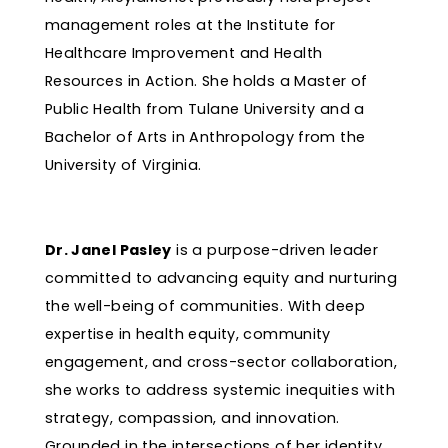
management roles at the Institute for
Healthcare Improvement and Health
Resources in Action. She holds a Master of
Public Health from Tulane University and a
Bachelor of Arts in Anthropology from the
University of Virginia.
Dr. Janel Pasley
is a purpose-driven leader
committed to advancing equity and nurturing
the well-being of communities. With deep
expertise in health equity, community
engagement, and cross-sector collaboration,
she works to address systemic inequities with
strategy, compassion, and innovation.
Grounded in the intersections of her identity,