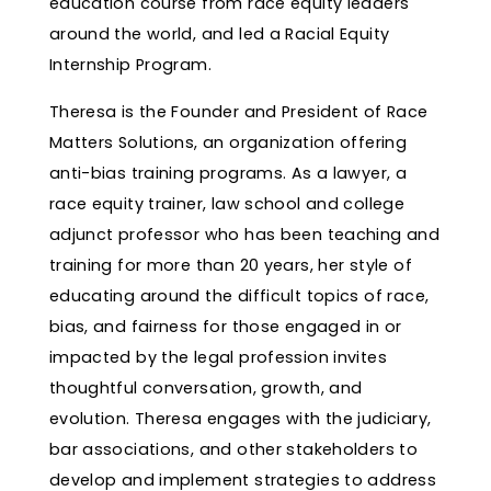
education course from race equity leaders
around the world, and led a Racial Equity
Internship Program.
Theresa is the Founder and President of Race
Matters Solutions, an organization offering
anti-bias training programs. As a lawyer, a
race equity trainer, law school and college
adjunct professor who has been teaching and
training for more than 20 years, her style of
educating around the difficult topics of race,
bias, and fairness for those engaged in or
impacted by the legal profession invites
thoughtful conversation, growth, and
evolution. Theresa engages with the judiciary,
bar associations, and other stakeholders to
develop and implement strategies to address