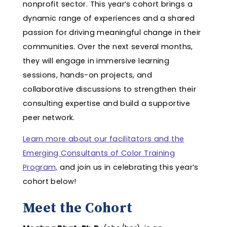
nonprofit sector. This year’s cohort brings a
dynamic range of experiences and a shared
passion for driving meaningful change in their
communities. Over the next several months,
they will engage in immersive learning
sessions, hands-on projects, and
collaborative discussions to strengthen their
consulting expertise and build a supportive
peer network.
Learn more about our facilitators and the
Emerging Consultants of Color Training
Program,
and join us in celebrating this year’s
cohort below!
Meet the Cohort