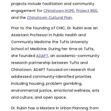
projects include facilitation and community
engagement for
Chinatown HOPE
,
Project RISE
,
and the
Chinatown Cultural Plan
.
Prior to the founding of CHIC, Dr. Rubin was an
Assistant Professor in Public Health and
Community Medicine the Tufts University
School of Medicine. During her time at Tufts,
she founded
ADAPT
, an academic-community
research partnership between Tufts and
Chinatown. ADAPT focused on research that
addressed community-identified priorities
including housing, problem gambling,
environmental justice, emotional wellness, arts
and culture, and open space.
Dr. Rubin has a Masters in Urban Planning from