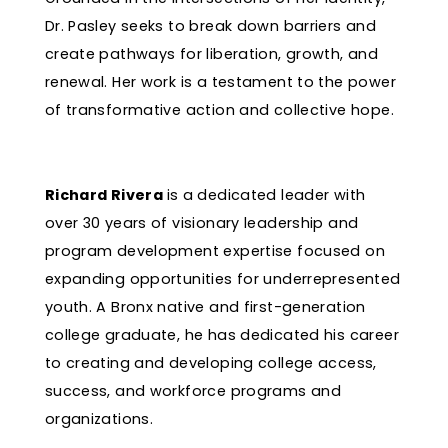
Dr. Pasley seeks to break down barriers and
create pathways for liberation, growth, and
renewal. Her work is a testament to the power
of transformative action and collective hope.
Richard Rivera
is a dedicated leader with
over 30 years of visionary leadership and
program development expertise focused on
expanding opportunities for underrepresented
youth. A Bronx native and first-generation
college graduate, he has dedicated his career
to creating and developing college access,
success, and workforce programs and
organizations.