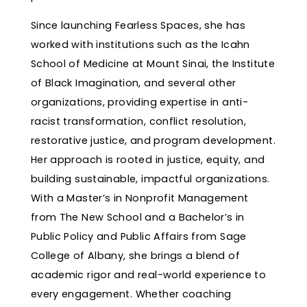
Since launching Fearless Spaces, she has
worked with institutions such as the Icahn
School of Medicine at Mount Sinai, the Institute
of Black Imagination, and several other
organizations, providing expertise in anti-
racist transformation, conflict resolution,
restorative justice, and program development.
Her approach is rooted in justice, equity, and
building sustainable, impactful organizations.
With a Master’s in Nonprofit Management
from The New School and a Bachelor’s in
Public Policy and Public Affairs from Sage
College of Albany, she brings a blend of
academic rigor and real-world experience to
every engagement. Whether coaching