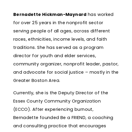
Bernadette Hickman-Maynard
has worked
for over 25 years in the nonprofit sector
serving people of all ages, across different
races, ethnicities, income levels, and faith
traditions. She has served as a program
director for youth and elder services,
community organizer, nonprofit leader, pastor,
and advocate for social justice – mostly in the
Greater Boston Area.
Currently, she is the Deputy Director of the
Essex County Community Organization
(ECCO). After experiencing burnout,
Bernadette founded Be a FRIEND, a coaching
and consulting
practice that encourages