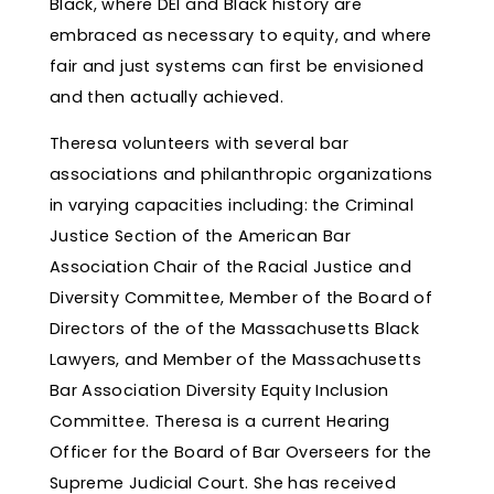
Black, where DEI and Black history are
embraced as necessary to equity, and where
fair and just systems can first be envisioned
and then actually achieved.
Theresa volunteers with several bar
associations and philanthropic organizations
in varying capacities including: the Criminal
Justice Section of the American Bar
Association Chair of the Racial Justice and
Diversity Committee, Member of the Board of
Directors of the of the Massachusetts Black
Lawyers, and Member of the Massachusetts
Bar Association Diversity Equity Inclusion
Committee. Theresa is a current Hearing
Officer for the Board of Bar Overseers for the
Supreme Judicial Court. She has received