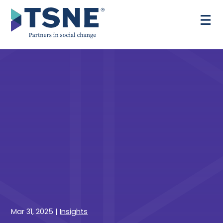
Skip
to
content
Mar 31, 2025
|
Insights