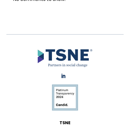
LinkedIn
TSNE