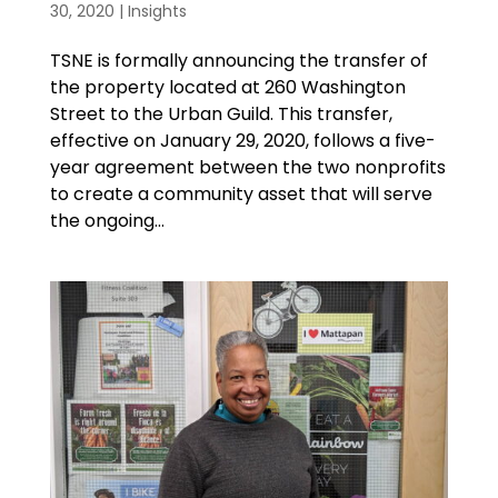
30, 2020
|
Insights
TSNE is formally announcing the transfer of
the property located at 260 Washington
Street to the Urban Guild. This transfer,
effective on January 29, 2020, follows a five-
year agreement between the two nonprofits
to create a community asset that will serve
the ongoing...