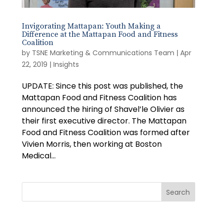
Invigorating Mattapan: Youth Making a
Difference at the Mattapan Food and Fitness
Coalition
by
TSNE Marketing & Communications Team
|
Apr
22, 2019
|
Insights
UPDATE: Since this post was published, the
Mattapan Food and Fitness Coalition has
announced the hiring of Shavel’le Olivier as
their first executive director. The Mattapan
Food and Fitness Coalition was formed after
Vivien Morris, then working at Boston
Medical...
Search