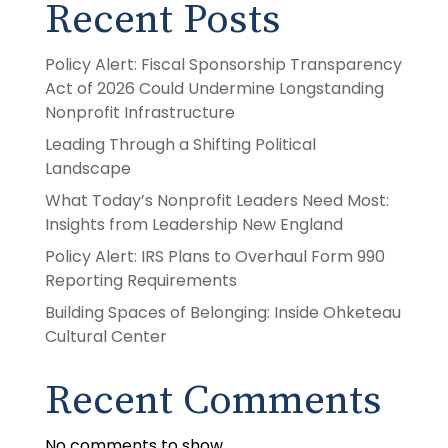
Recent Posts
Policy Alert: Fiscal Sponsorship Transparency
Act of 2026 Could Undermine Longstanding
Nonprofit Infrastructure
Leading Through a Shifting Political
Landscape
What Today’s Nonprofit Leaders Need Most:
Insights from Leadership New England
Policy Alert: IRS Plans to Overhaul Form 990
Reporting Requirements
Building Spaces of Belonging: Inside Ohketeau
Cultural Center
Recent Comments
No comments to show.