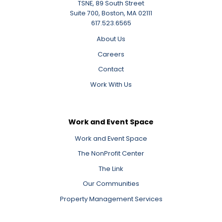
TSNE, 89 South Street
Suite 700, Boston, MA 02111
617.523.6565
About Us
Careers
Contact
Work With Us
Work and Event Space
Work and Event Space
The NonProfit Center
The Link
Our Communities
Property Management Services