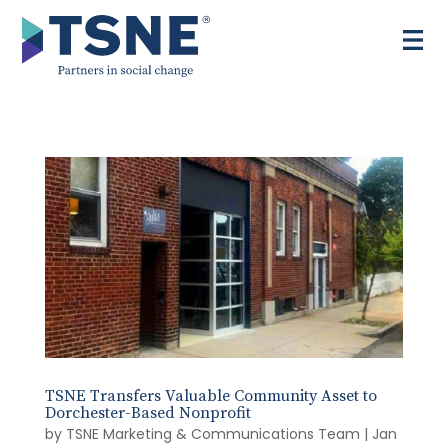
Skip
to
content
TSNE Transfers Valuable Community Asset to
Dorchester-Based Nonprofit
by
TSNE Marketing & Communications Team
|
Jan