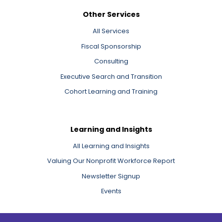
Other Services
All Services
Fiscal Sponsorship
Consulting
Executive Search and Transition
Cohort Learning and Training
Learning and Insights
All Learning and Insights
Valuing Our Nonprofit Workforce Report
Newsletter Signup
Events