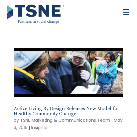
Skip
to
content
Active Living By Design Releases New Model for
Healthy Community Change
by
TSNE Marketing & Communications Team
|
May
3, 2016
|
Insights