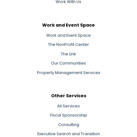
Work With Us
Work and Event Space
Work and Event Space
The NonProfit Center
The Link
Our Communities
Property Management Services
Other Services
All Services
Fiscal Sponsorship
Consulting
Executive Search and Transition