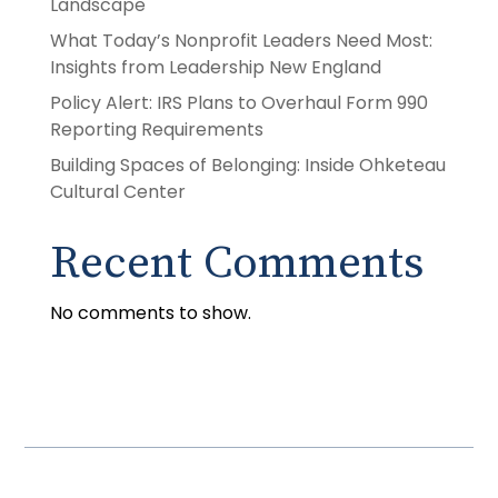
Landscape
What Today’s Nonprofit Leaders Need Most:
Insights from Leadership New England
Policy Alert: IRS Plans to Overhaul Form 990
Reporting Requirements
Building Spaces of Belonging: Inside Ohketeau
Cultural Center
Recent Comments
No comments to show.