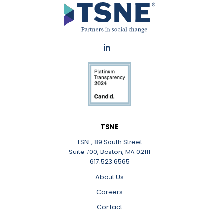
LinkedIn
TSNE
TSNE, 89 South Street
Suite 700, Boston, MA 02111
617.523.6565
About Us
Careers
Contact