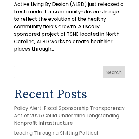
Active Living By Design (ALBD) just released a
fresh model for community-driven change
to reflect the evolution of the healthy
community field’s growth. A fiscally
sponsored project of TSNE located in North
Carolina, ALBD works to create healthier
places through...
Search
Recent Posts
Policy Alert: Fiscal Sponsorship Transparency
Act of 2026 Could Undermine Longstanding
Nonprofit Infrastructure
Leading Through a Shifting Political