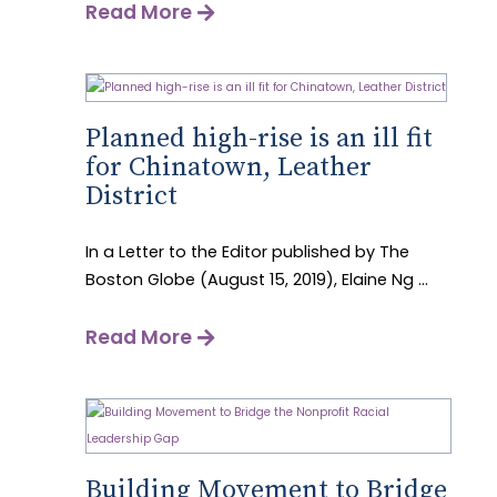
Read More
Planned high-rise is an ill fit
for Chinatown, Leather
District
In a Letter to the Editor published by The
Boston Globe (August 15, 2019), Elaine Ng ...
Read More
Building Movement to Bridge