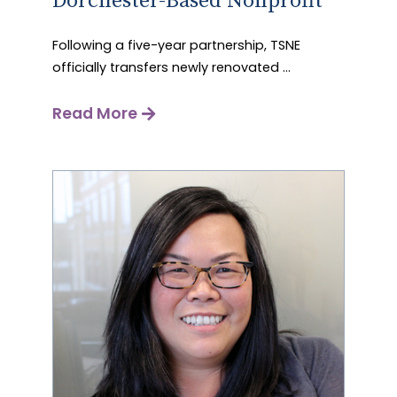
Dorchester-Based Nonprofit
Following a five-year partnership, TSNE
officially transfers newly renovated ...
Read More