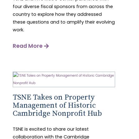
four diverse fiscal sponsors from across the
country to explore how they addressed
these questions and to amplify their evolving
work.
Read More
TSNE Takes on Property
Management of Historic
Cambridge Nonprofit Hub
TSNE is excited to share our latest
collaboration with the Cambridge