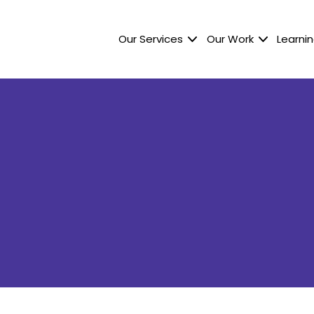
Our Services
Our Work
Learnin