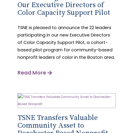
Our Executive Directors of
Color Capacity Support Pilot
TSNE is pleased to announce the 22 leaders
participating in our new Executive Directors
of Color Capacity Support Pilot, a cohort-
based pilot program for community-based
nonprofit leaders of color in the Boston area.
Read More
TSNE Transfers Valuable
Community Asset to