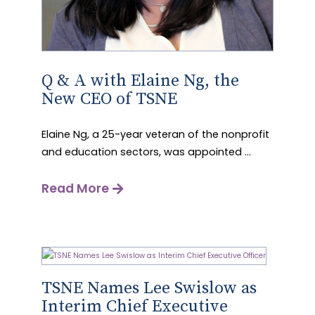
Q & A with Elaine Ng, the
New CEO of TSNE
Elaine Ng, a 25-year veteran of the nonprofit
and education sectors, was appointed ...
Read More
TSNE Names Lee Swislow as
Interim Chief Executive