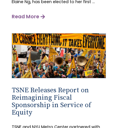
Elaine Ng, has been elected to her first ...
Read More
TSNE Releases Report on
Reimagining Fiscal
Sponsorship in Service of
Equity
TSNE and NYU Metro Center partnered with