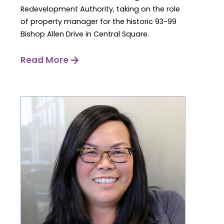
Redevelopment Authority, taking on the role
of property manager for the historic 93-99
Bishop Allen Drive in Central Square.
Read More