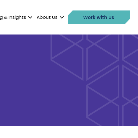
g & Insights
About Us
Work with Us