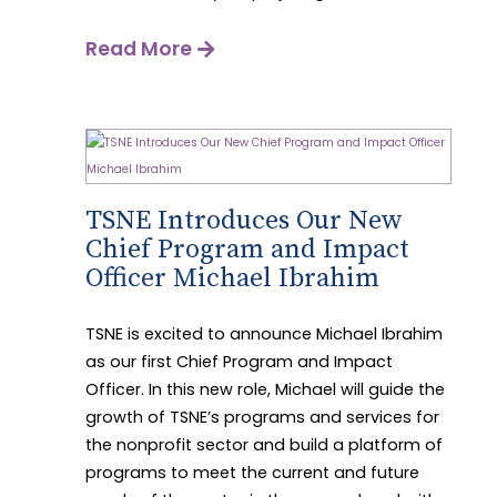
Read More
TSNE Introduces Our New
Chief Program and Impact
Officer Michael Ibrahim
TSNE is excited to announce Michael Ibrahim
as our first Chief Program and Impact
Officer. In this new role, Michael will guide the
growth of TSNE’s programs and services for
the nonprofit sector and build a platform of
programs to meet the current and future