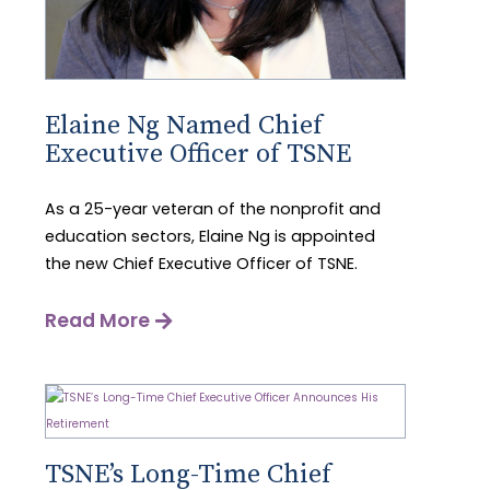
Elaine Ng Named Chief
Executive Officer of TSNE
As a 25-year veteran of the nonprofit and
education sectors, Elaine Ng is appointed
the new Chief Executive Officer of TSNE.
Read More
TSNE’s Long-Time Chief