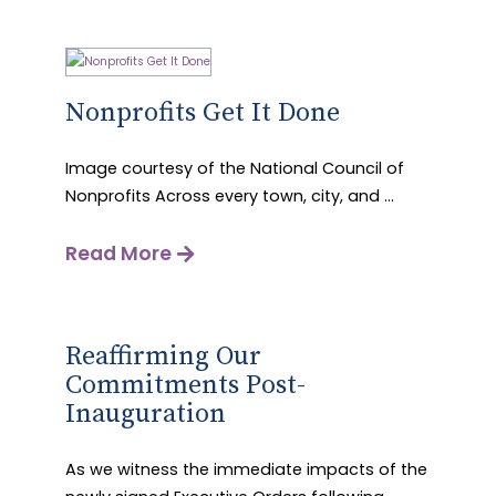
Nonprofits Get It Done
Image courtesy of the National Council of
Nonprofits Across every town, city, and ...
Read More
Reaffirming Our
Commitments Post-
Inauguration
As we witness the immediate impacts of the