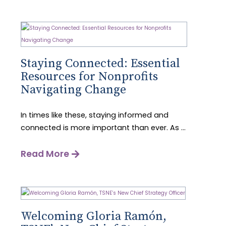
Staying Connected: Essential
Resources for Nonprofits
Navigating Change
In times like these, staying informed and
connected is more important than ever. As ...
Read More
Welcoming Gloria Ramón,