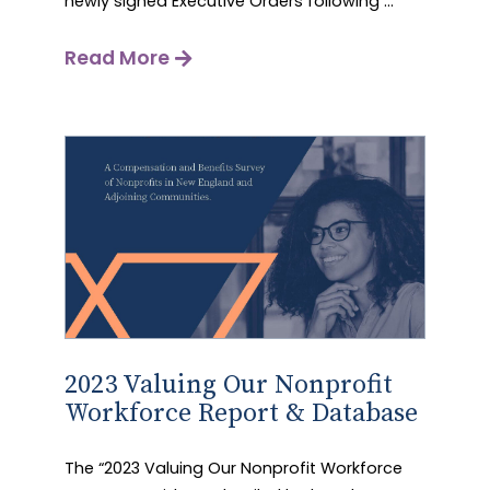
newly signed Executive Orders following ...
Read More
2023 Valuing Our Nonprofit
Workforce Report & Database
The “2023 Valuing Our Nonprofit Workforce