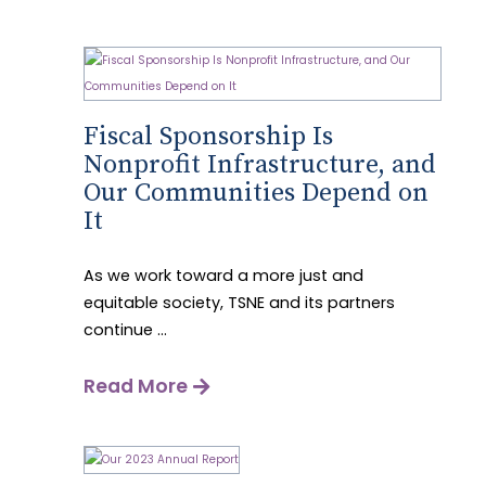
Fiscal Sponsorship Is
Nonprofit Infrastructure, and
Our Communities Depend on
It
As we work toward a more just and
equitable society, TSNE and its partners
continue ...
Read More