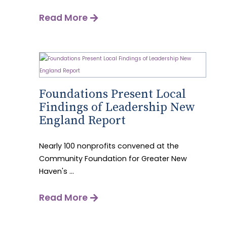
Read More
Foundations Present Local
Findings of Leadership New
England Report
Nearly 100 nonprofits convened at the
Community Foundation for Greater New
Haven's ...
Read More