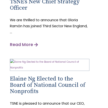
TSNE’s New Chief Strategy
Officer
We are thrilled to announce that Gloria
Ramón has joined Third Sector New England,
...
Read More
Elaine Ng Elected to the
Board of National Council of
Nonprofits
TSNE is pleased to announce that our CEO,