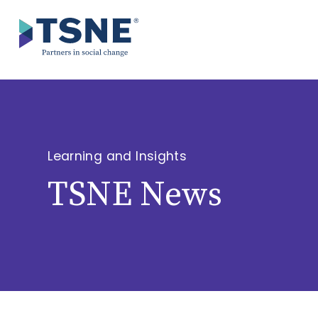
Skip
to
content
Learning and Insights
TSNE News