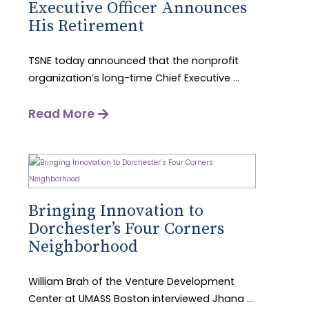
Executive Officer Announces
His Retirement
TSNE today announced that the nonprofit
organization’s long-time Chief Executive ...
Read More
Bringing Innovation to
Dorchester’s Four Corners
Neighborhood
William Brah of the Venture Development
Center at UMASS Boston interviewed Jhana ...