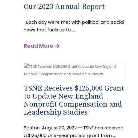
Our 2023 Annual Report
Each day we’re met with political and social
news that fuels us to ...
Read More
TSNE Receives $125,000 Grant
to Update New England
Nonprofit Compensation and
Leadership Studies
Boston, August 30, 2022 — TSNE has received
a $125,000 one-year project grant from ...