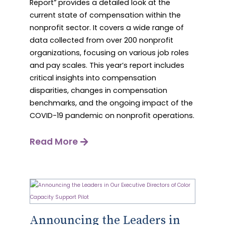
Report” provides a detailed look at the
current state of compensation within the
nonprofit sector. It covers a wide range of
data collected from over 200 nonprofit
organizations, focusing on various job roles
and pay scales. This year’s report includes
critical insights into compensation
disparities, changes in compensation
benchmarks, and the ongoing impact of the
COVID-19 pandemic on nonprofit operations.
Read More
Announcing the Leaders in