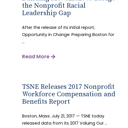
the Nonprofit Racial
Leadership Gap
After the release of its initial report,
Opportunity in Change: Preparing Boston for
...
Read More
TSNE Releases 2017 Nonprofit
Workforce Compensation and
Benefits Report
Boston, Mass. July 21, 2017 — TSNE today
released data from its 2017 Valuing Our ...