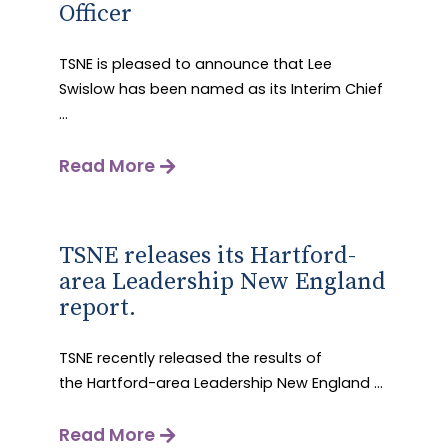
Officer
TSNE is pleased to announce that Lee
Swislow has been named as its Interim Chief
...
Read More
TSNE releases its Hartford-
area Leadership New England
report.
TSNE recently released the results of
the Hartford-area Leadership New England ...
Read More