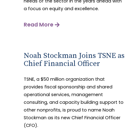
needs of the sector in the years ahead with
a focus on equity and excellence.
Read More
Noah Stockman Joins TSNE as
Chief Financial Officer
TSNE, a $50 million organization that
provides fiscal sponsorship and shared
operational services, management
consulting, and capacity building support to
other nonprofits, is proud to name Noah
Stockman as its new Chief Financial Officer
(CFO).