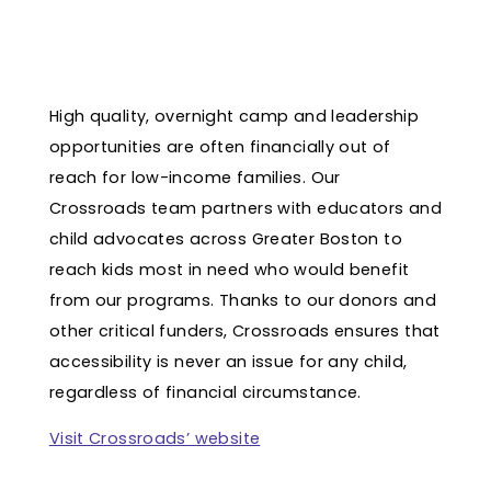
High quality, overnight camp and leadership
opportunities are often financially out of
reach for low-income families. Our
Crossroads team partners with educators and
child advocates across Greater Boston to
reach kids most in need who would benefit
from our programs. Thanks to our donors and
other critical funders, Crossroads ensures that
accessibility is never an issue for any child,
regardless of financial circumstance.
Visit Crossroads’ website