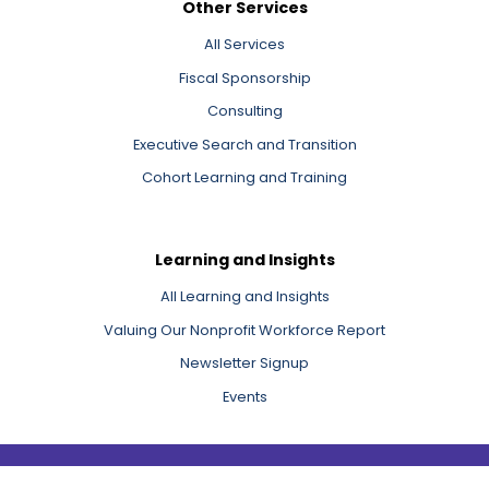
Other Services
All Services
Fiscal Sponsorship
Consulting
Executive Search and Transition
Cohort Learning and Training
Learning and Insights
All Learning and Insights
Valuing Our Nonprofit Workforce Report
Newsletter Signup
Events
Copyright 2026 Third Sector New England, Inc.