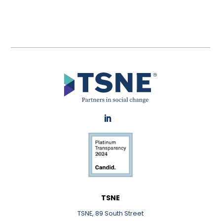
LinkedIn
TSNE
TSNE, 89 South Street