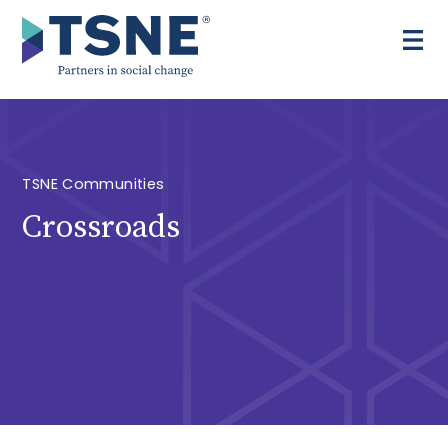
Skip
to
content
TSNE Communities
Crossroads