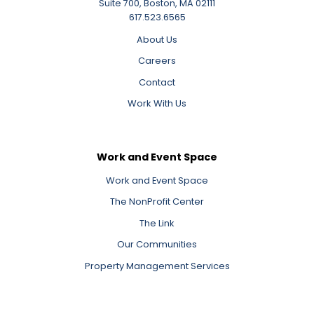
Suite 700, Boston, MA 02111
617.523.6565
About Us
Careers
Contact
Work With Us
Work and Event Space
Work and Event Space
The NonProfit Center
The Link
Our Communities
Property Management Services