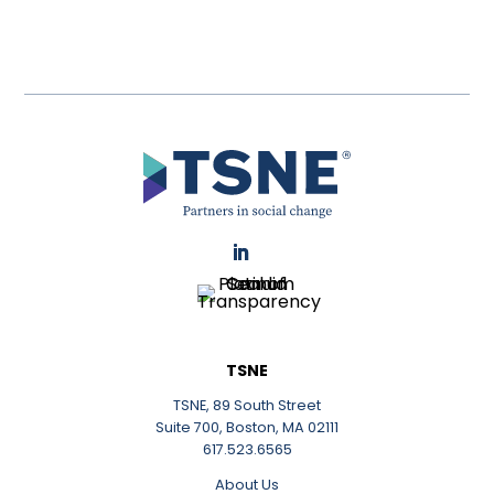
LinkedIn
TSNE
TSNE, 89 South Street
Suite 700, Boston, MA 02111
617.523.6565
About Us