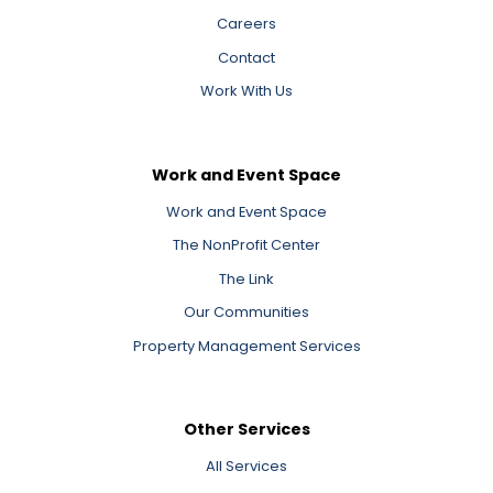
Careers
Contact
Work With Us
Work and Event Space
Work and Event Space
The NonProfit Center
The Link
Our Communities
Property Management Services
Other Services
All Services