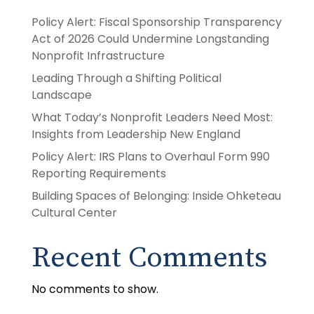
Policy Alert: Fiscal Sponsorship Transparency
Act of 2026 Could Undermine Longstanding
Nonprofit Infrastructure
Leading Through a Shifting Political
Landscape
What Today’s Nonprofit Leaders Need Most:
Insights from Leadership New England
Policy Alert: IRS Plans to Overhaul Form 990
Reporting Requirements
Building Spaces of Belonging: Inside Ohketeau
Cultural Center
Recent Comments
No comments to show.