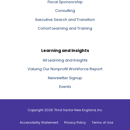
Fiscal Sponsorship
Consulting
Executive Search and Transition
Cohort Learning and Training
Learning and Insights
All Learning and Insights
Valuing Our Nonprofit Workforce Report
Newsletter Signup
Events
Copyright 2026 Third Sector New England, Inc.
Accessibility Statement
Privacy Policy
Terms of Use