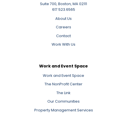
Suite 700, Boston, MA 02111
617.523.6565
About Us
Careers
Contact
Work With Us
Work and Event Space
Work and Event Space
The NonProfit Center
The Link
Our Communities
Property Management Services