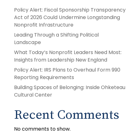
Policy Alert: Fiscal Sponsorship Transparency
Act of 2026 Could Undermine Longstanding
Nonprofit Infrastructure
Leading Through a Shifting Political
Landscape
What Today’s Nonprofit Leaders Need Most:
Insights from Leadership New England
Policy Alert: IRS Plans to Overhaul Form 990
Reporting Requirements
Building Spaces of Belonging: Inside Ohketeau
Cultural Center
Recent Comments
No comments to show.