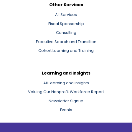
Other Services
All Services
Fiscal Sponsorship
Consulting
Executive Search and Transition
Cohort Learning and Training
Learning and Insights
All Learning and Insights
Valuing Our Nonprofit Workforce Report
Newsletter Signup
Events