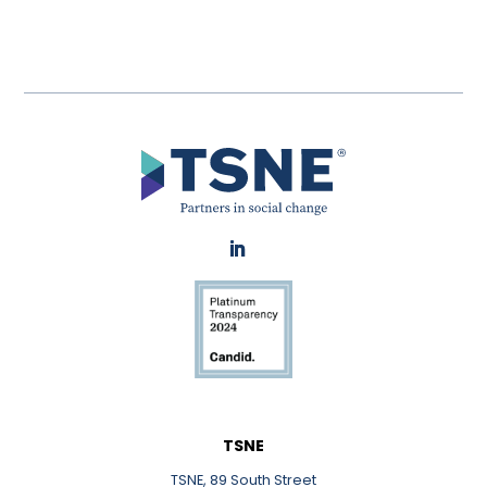
LinkedIn
TSNE
TSNE, 89 South Street