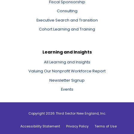
Fiscal Sponsorship
Consulting
Executive Search and Transition
Cohort Learning and Training
Learning and Insights
All Learning and Insights
Valuing Our Nonprofit Workforce Report
Newsletter Signup
Events
Copyright 2026 Third Sector New England, Inc.
Accessibility Statement
Privacy Policy
Terms of Use