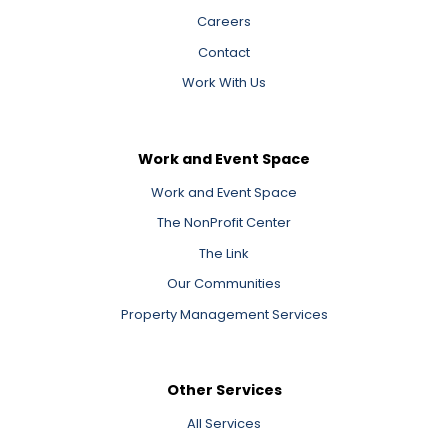
Careers
Contact
Work With Us
Work and Event Space
Work and Event Space
The NonProfit Center
The Link
Our Communities
Property Management Services
Other Services
All Services