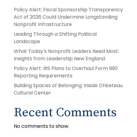
Policy Alert: Fiscal Sponsorship Transparency
Act of 2026 Could Undermine Longstanding
Nonprofit Infrastructure
Leading Through a Shifting Political
Landscape
What Today’s Nonprofit Leaders Need Most:
Insights from Leadership New England
Policy Alert: IRS Plans to Overhaul Form 990
Reporting Requirements
Building Spaces of Belonging: Inside Ohketeau
Cultural Center
Recent Comments
No comments to show.