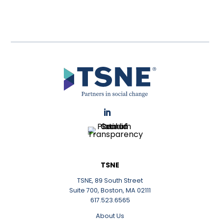
LinkedIn
TSNE
TSNE, 89 South Street
Suite 700, Boston, MA 02111
617.523.6565
About Us