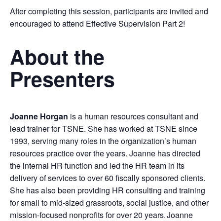
After completing this session, participants are invited and
encouraged to attend Effective Supervision Part 2!
About the
Presenters
Joanne Horgan
is a human resources consultant and
lead trainer for TSNE. She has worked at TSNE since
1993, serving many roles in the organization’s human
resources practice over the years. Joanne has directed
the internal HR function and led the HR team in its
delivery of services to over 60 fiscally sponsored clients.
She has also been providing HR consulting and training
for small to mid-sized grassroots, social justice, and other
mission-focused nonprofits for over 20 years. Joanne