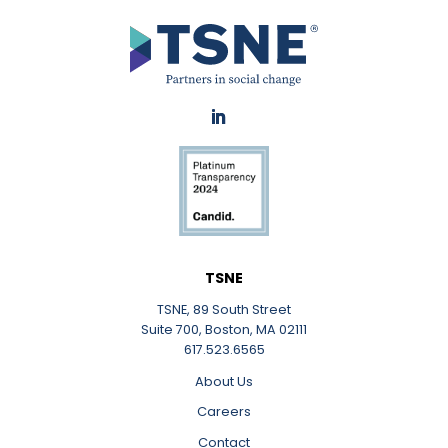
TSNE
TSNE, 89 South Street
Suite 700, Boston, MA 02111
617.523.6565
About Us
Careers
Contact