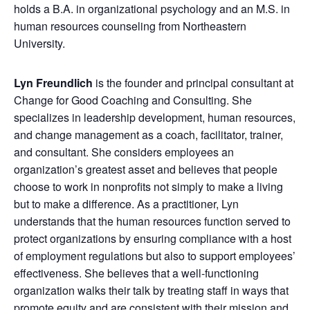
holds a B.A. in organizational psychology and an M.S. in
human resources counseling from Northeastern
University.
Lyn Freundlich
is the founder and principal consultant at
Change for Good Coaching and Consulting. She
specializes in leadership development, human resources,
and change management as a coach, facilitator, trainer,
and consultant. She considers employees an
organization’s greatest asset and believes that people
choose to work in nonprofits not simply to make a living
but to make a difference. As a practitioner, Lyn
understands that the human resources function served to
protect organizations by ensuring compliance with a host
of employment regulations but also to support employees’
effectiveness. She believes that a well-functioning
organization walks their talk by treating staff in ways that
promote equity and are consistent with their mission and