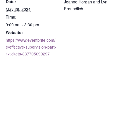
Date:
Joanne Horgan and Lyn
Freundlich
May 29, 2024
Time:
9:00 am - 3:30 pm
Website:
https://www.eventbrite.com/
e/effective-supervision-part-
1-tickets-837705699297