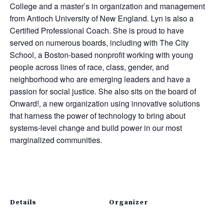
College and a master’s in organization and management
from Antioch University of New England. Lyn is also a
Certified Professional Coach. She is proud to have
served on numerous boards, including with The City
School, a Boston-based nonprofit working with young
people across lines of race, class, gender, and
neighborhood who are emerging leaders and have a
passion for social justice. She also sits on the board of
Onward!, a new organization using innovative solutions
that harness the power of technology to bring about
systems-level change and build power in our most
marginalized communities.
Details
Organizer