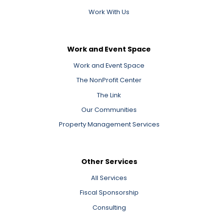
Work With Us
Work and Event Space
Work and Event Space
The NonProfit Center
The Link
Our Communities
Property Management Services
Other Services
All Services
Fiscal Sponsorship
Consulting