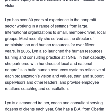
vision.
Lyn has over 30 years of experience in the nonprofit
sector working in a range of settings from large,
international organizations to small, member-driven, local
groups. Most recently she served as the director of
administration and human resources for over fifteen
years. In 2005, Lyn also launched the human resources
training and consulting practice at TSNE. In that capacity,
she partnered with hundreds of local and national
nonprofits to build human resources systems reflective of
each organization’s vision and values, train and support
supervisors and other leaders, and provide employee
relations coaching and consultation.
Lyn is a seasoned trainer, coach and consultant serving
dozens of clients each year. She has a B.A. from Oberlin