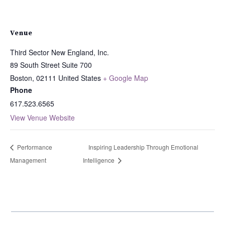
Venue
Third Sector New England, Inc.
89 South Street Suite 700
Boston
,
02111
United States
+ Google Map
Phone
617.523.6565
View Venue Website
Performance
Inspiring Leadership Through Emotional
Management
Intelligence