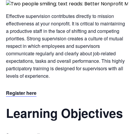
Effective supervision contributes directly to mission
effectiveness at your nonprofit. It is critical to maintaining
a productive staff in the face of shifting and competing
priorities. Strong supervision creates a culture of mutual
respect in which employees and supervisors
communicate regularly and clearly about job-related
expectations, tasks and overall performance. This highly
participatory training is designed for supervisors with all
levels of experience.
Register here
Learning Objectives