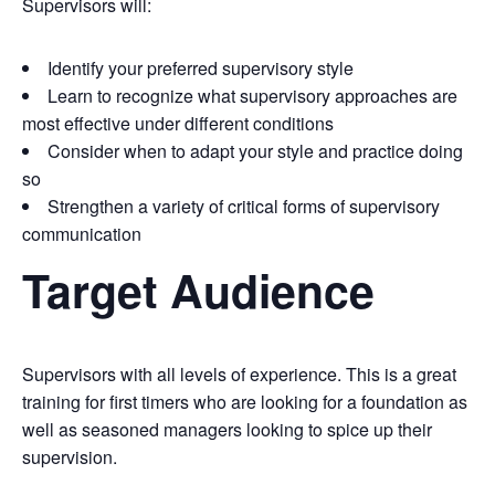
Supervisors will:
Identify your preferred supervisory style
Learn to recognize what supervisory approaches are
most effective under different conditions
Consider when to adapt your style and practice doing
so
Strengthen a variety of critical forms of supervisory
communication
Target Audience
Supervisors with all levels of experience. This is a great
training for first timers who are looking for a foundation as
well as seasoned managers looking to spice up their
supervision.