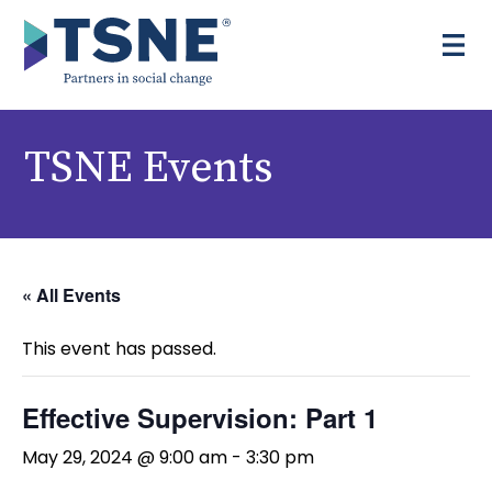
Skip to content
TSNE Events
« All Events
This event has passed.
Effective Supervision: Part 1
May 29, 2024 @ 9:00 am
-
3:30 pm