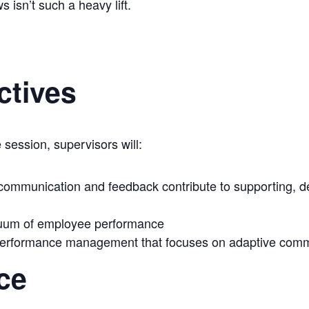
isn’t such a heavy lift.
ctives
 session, supervisors will:
 communication and feedback contribute to supporting, 
nuum of employee performance
 performance management that focuses on adaptive comm
ce