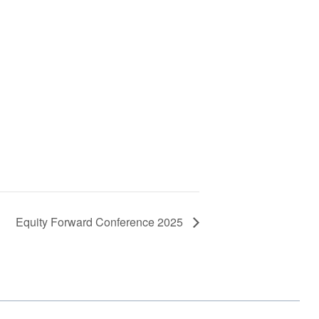
Equity Forward Conference 2025