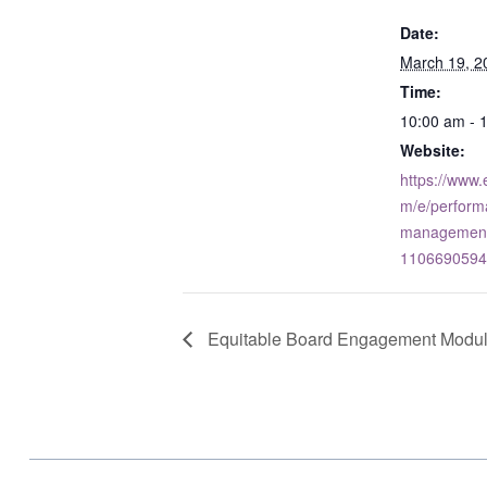
Date:
March 19, 2
Time:
10:00 am - 
Website:
https://www.
m/e/perform
management-
1106690594
Equitable Board Engagement Module