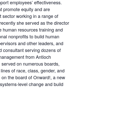
pport employees’ effectiveness.
hat promote equity and are
t sector working in a range of
 recently she served as the director
he human resources training and
onal nonprofits to build human
pervisors and other leaders, and
d consultant serving dozens of
d management from Antioch
ve served on numerous boards,
ines of race, class, gender, and
s on the board of Onward!, a new
t systems-level change and build