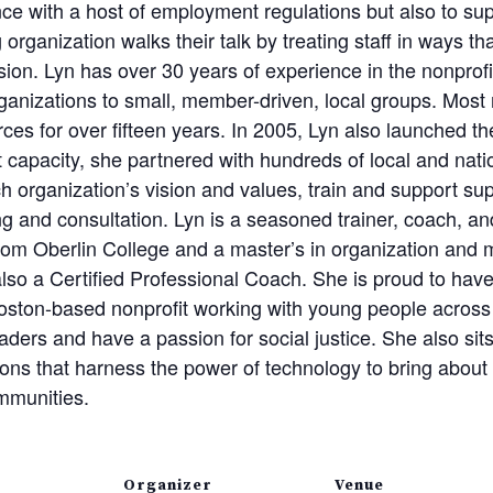
ce with a host of employment regulations but also to su
 organization walks their talk by treating staff in ways t
ision. Lyn has over 30 years of experience in the nonprofi
organizations to small, member-driven, local groups. Most
ces for over fifteen years. In 2005, Lyn also launched t
t capacity, she partnered with hundreds of local and nati
h organization’s vision and values, train and support su
g and consultation. Lyn is a seasoned trainer, coach, an
from Oberlin College and a master’s in organization an
also a Certified Professional Coach. She is proud to ha
oston-based nonprofit working with young people across l
ers and have a passion for social justice. She also sit
tions that harness the power of technology to bring abou
mmunities.
Organizer
Venue