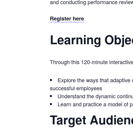
and conducting performance reviews 
Register here
Learning Obje
Through this 120-minute interactive
Explore the ways that adaptive
successful employees
Understand the dynamic conti
Learn and practice a model of
Target Audien