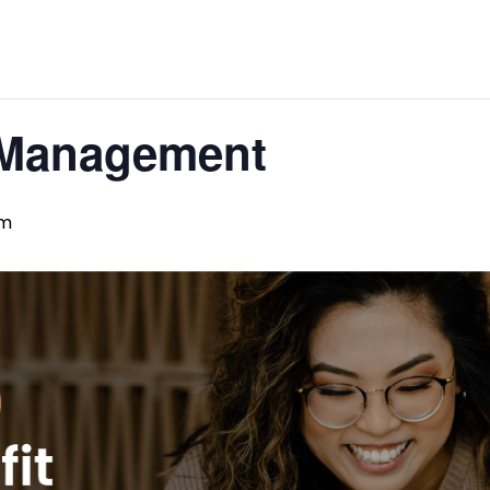
 Management
pm