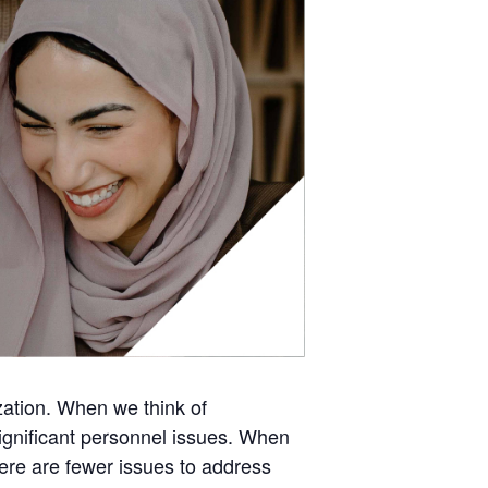
zation. When we think of
gnificant personnel issues. When
here are fewer issues to address