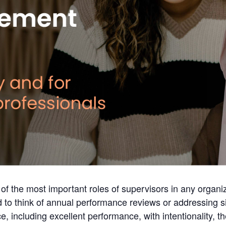
of the most important roles of supervisors in any organi
o think of annual performance reviews or addressing si
 including excellent performance, with intentionality, t