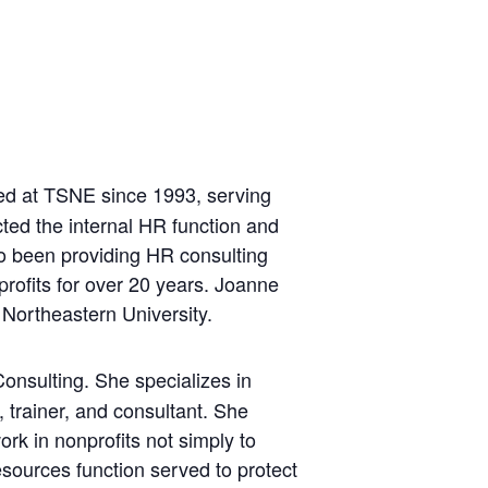
ed at TSNE since 1993, serving
ted the internal HR function and
lso been providing HR consulting
profits for over 20 years. Joanne
Northeastern University.
onsulting. She specializes in
trainer, and consultant. She
rk in nonprofits not simply to
esources function served to protect