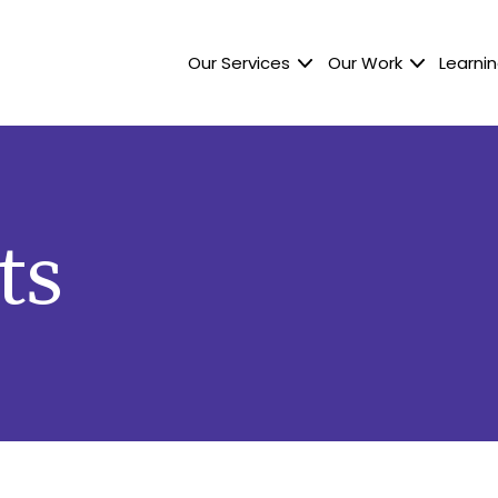
Our Services
Our Work
Learnin
ts