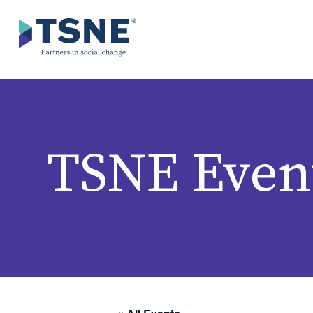
Skip to content
TSNE Even