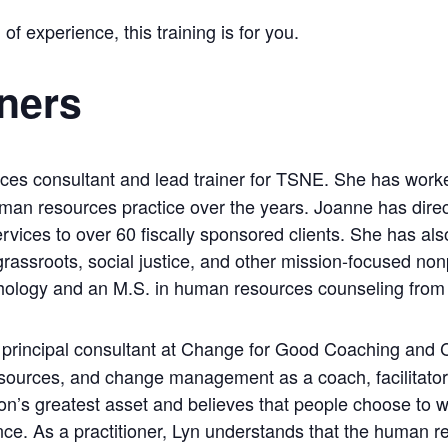
 of experience, this training is for you.
iners
ces consultant and lead trainer for TSNE. She has work
uman resources practice over the years. Joanne has direc
services to over 60 fiscally sponsored clients. She has a
 grassroots, social justice, and other mission-focused non
chology and an M.S. in human resources counseling from 
 principal consultant at Change for Good Coaching and C
ources, and change management as a coach, facilitator, 
n’s greatest asset and believes that people choose to wo
nce. As a practitioner, Lyn understands that the human r