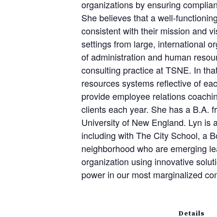
organizations by ensuring complian
She believes that a well-functioning
consistent with their mission and v
settings from large, international 
of administration and human resour
consulting practice at TSNE. In tha
resources systems reflective of eac
provide employee relations coachin
clients each year. She has a B.A. 
University of New England. Lyn is 
including with The City School, a B
neighborhood who are emerging lead
organization using innovative solu
power in our most marginalized co
Details