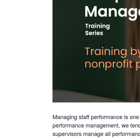
Managing staff performance is one 
performance management, we tend t
supervisors manage all performance,