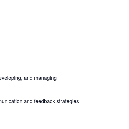
developing, and managing
unication and feedback strategies