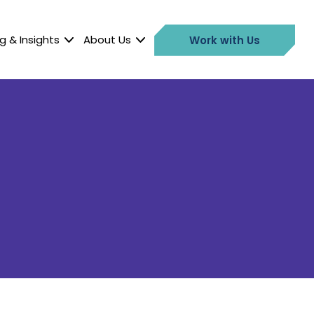
g & Insights
About Us
Work with Us