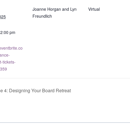
Joanne Horgan and Lyn
Virtual
Freundlich
025
12:00 pm
eventbrite.co
ance-
tickets-
359
 4: Designing Your Board Retreat