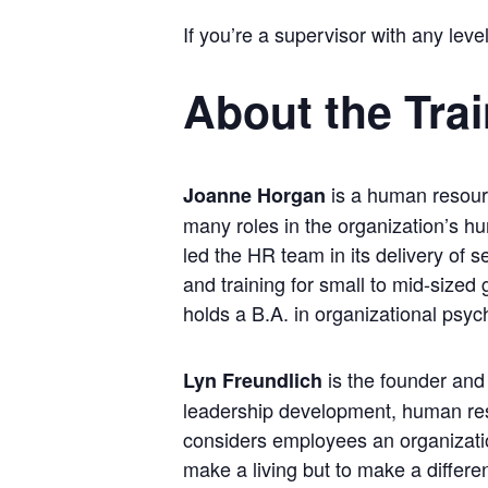
If you’re a supervisor with any level
About the Tra
is a human resour
Joanne Horgan
many roles in the organization’s h
led the HR team in its delivery of 
and training for small to mid-sized
holds a B.A. in organizational psy
is the founder and
Lyn Freundlich
leadership development, human res
considers employees an organizatio
make a living but to make a differe