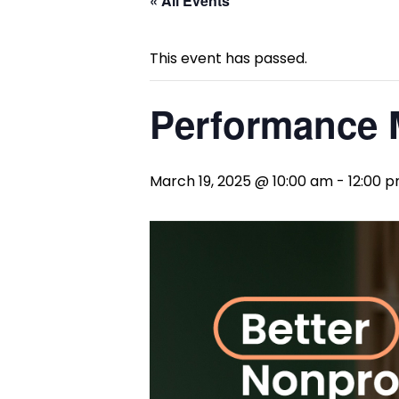
« All Events
This event has passed.
Performance
March 19, 2025 @ 10:00 am
-
12:00 