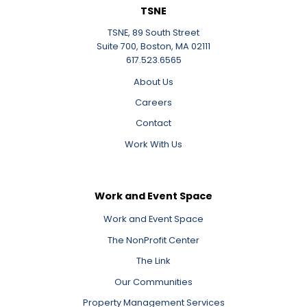
TSNE
TSNE, 89 South Street
Suite 700, Boston, MA 02111
617.523.6565
About Us
Careers
Contact
Work With Us
Work and Event Space
Work and Event Space
The NonProfit Center
The Link
Our Communities
Property Management Services