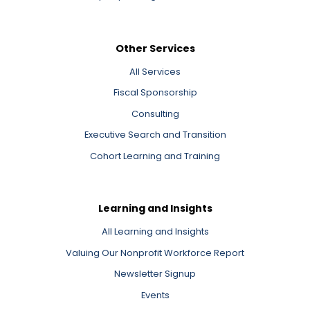
Other Services
All Services
Fiscal Sponsorship
Consulting
Executive Search and Transition
Cohort Learning and Training
Learning and Insights
All Learning and Insights
Valuing Our Nonprofit Workforce Report
Newsletter Signup
Events