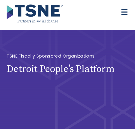
Skip
to
content
TSNE Fiscally Sponsored Organizations
Detroit People’s Platform