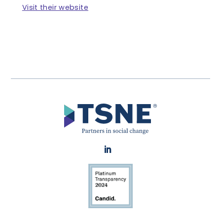
Visit their website
LinkedIn