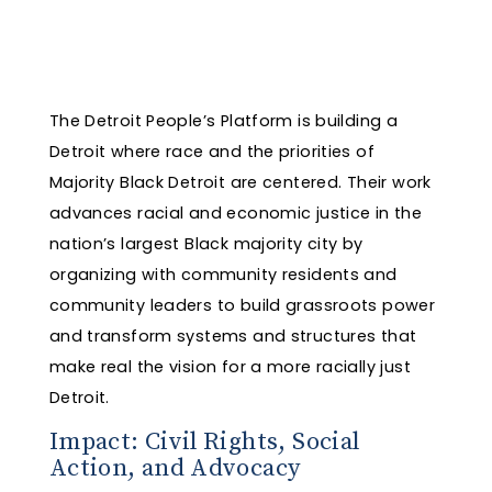
The Detroit People’s Platform is building a
Detroit where race and the priorities of
Majority Black Detroit are centered. Their work
advances racial and economic justice in the
nation’s largest Black majority city by
organizing with community residents and
community leaders to build grassroots power
and transform systems and structures that
make real the vision for a more racially just
Detroit.
Impact: Civil Rights, Social
Action, and Advocacy