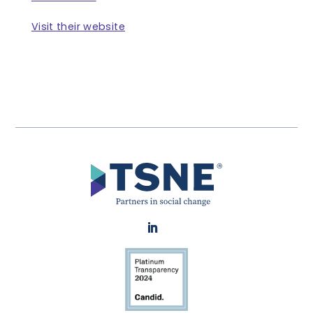
Visit their website
LinkedIn