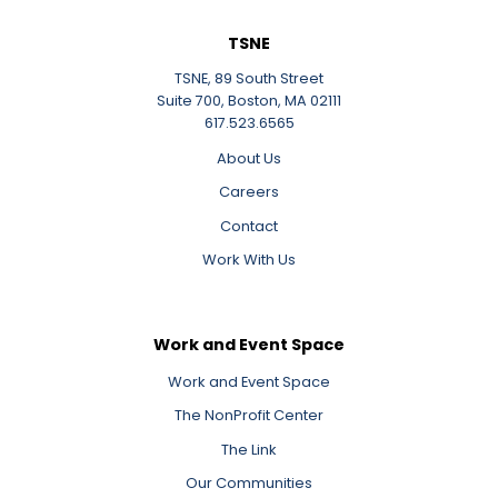
TSNE
TSNE, 89 South Street
Suite 700, Boston, MA 02111
617.523.6565
About Us
Careers
Contact
Work With Us
Work and Event Space
Work and Event Space
The NonProfit Center
The Link
Our Communities