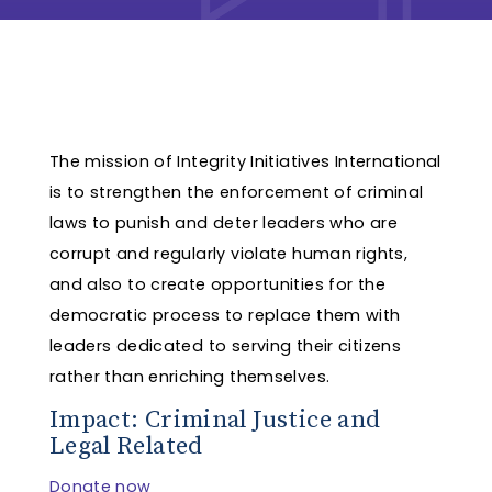
The mission of Integrity Initiatives International
is to strengthen the enforcement of criminal
laws to punish and deter leaders who are
corrupt and regularly violate human rights,
and also to create opportunities for the
democratic process to replace them with
leaders dedicated to serving their citizens
rather than enriching themselves.
Impact: Criminal Justice and
Legal Related
Donate now