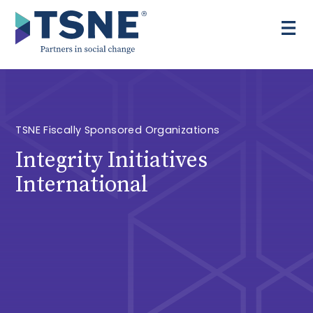
Skip
to
content
TSNE Fiscally Sponsored Organizations
Integrity Initiatives
International