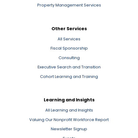
Property Management Services
Other Services
All Services
Fiscal Sponsorship
Consulting
Executive Search and Transition
Cohort Learning and Training
Learning and Insights
All Learning and Insights
Valuing Our Nonprofit Workforce Report
Newsletter Signup