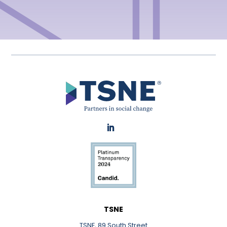
LinkedIn
TSNE
TSNE, 89 South Street