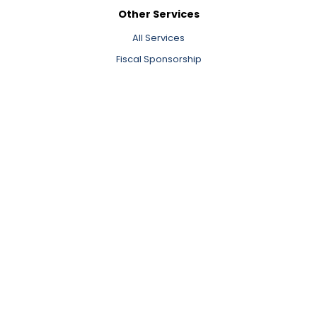
Other Services
All Services
Fiscal Sponsorship
Consulting
Executive Search and Transition
Cohort Learning and Training
Learning and Insights
All Learning and Insights
Valuing Our Nonprofit Workforce Report
Newsletter Signup
Events