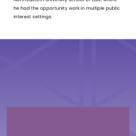
he had the opportunity work in multiple public
interest settings.