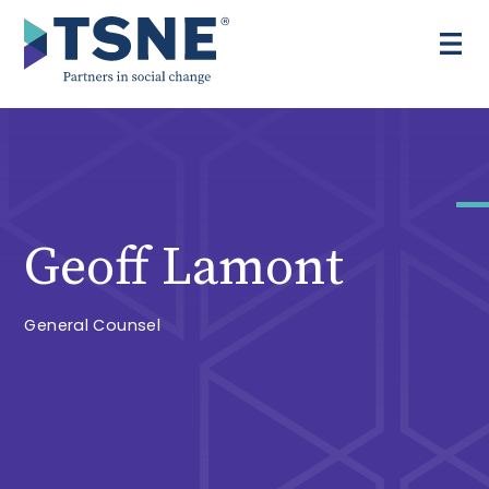
Skip
to
content
Geoff Lamont
General Counsel