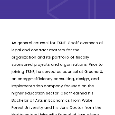
As general counsel for TSNE, Geoff oversees all
legal and contract matters for the
organization and its portfolio of fiscally
sponsored projects and organizations. Prior to
joining TSNE, he served as counsel at GreenerU,
an energy-efficiency consulting, design, and
implementation company focused on the
higher education sector. Geoff earned his
Bachelor of Arts in Economics from Wake
Forest University and his Juris Doctor from the
Northeastern University School of Law, where