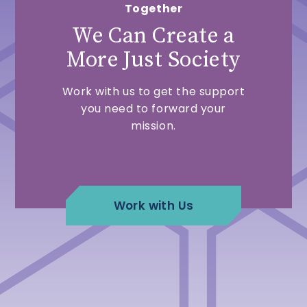
Together
We Can Create a
More Just Society
Work with us to get the support
you need to forward your
mission.
Work with Us