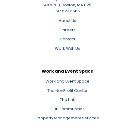
Suite 700, Boston, MA 02111
617.523.6565
About Us
Careers
Contact
Work With Us
Work and Event Space
Work and Event Space
The NonProfit Center
The Link
Our Communities
Property Management Services