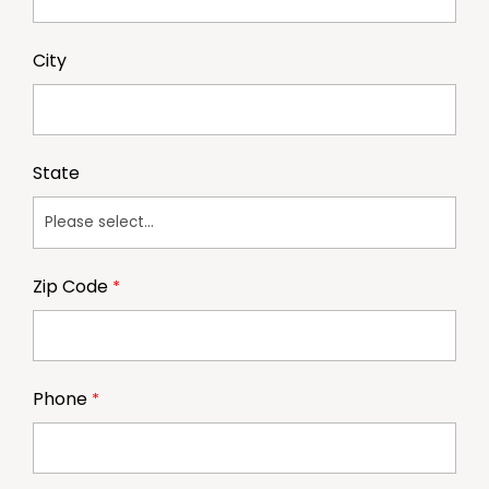
City
State
Zip Code
Phone