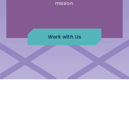
mission.
Work with Us