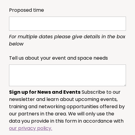
Proposed time
For multiple dates please give details in the box
below
Tell us about your event and space needs
Sign up for News and Events
Subscribe to our
newsletter and learn about upcoming events,
training and networking opportunities offered by
our partners in the area. We will only use the
data you provide in this form in accordance with
our privacy policy.