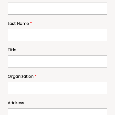
Last Name
Title
Organization
Address