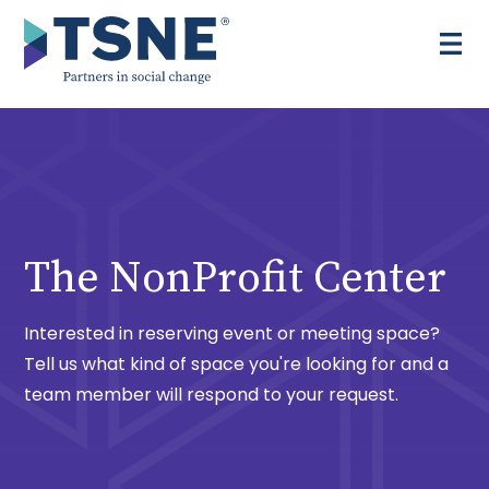
Skip
to
content
The NonProfit Center
Interested in reserving event or meeting space?
Tell us what kind of space you're looking for and a
team member will respond to your request.