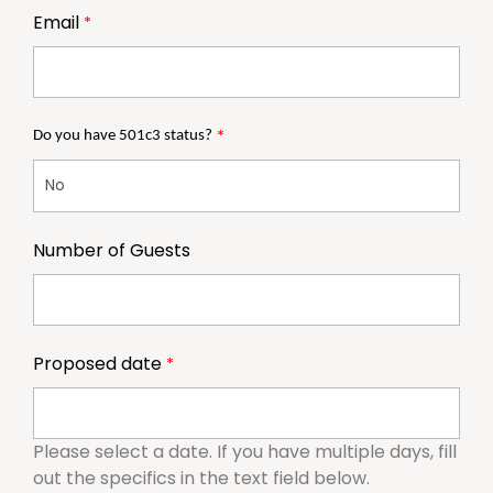
Email
Do you have 501c3 status?
Number of Guests
Proposed date
Please select a date. If you have multiple days, fill
out the specifics in the text field below.