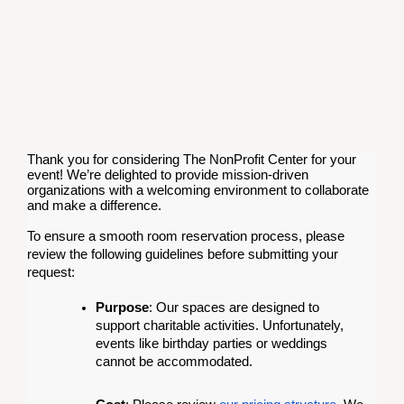
Thank you for considering The NonProfit Center for your
event! We’re delighted to provide mission-driven
organizations with a welcoming environment to collaborate
and make a difference.
To ensure a smooth room reservation process, please
review the following guidelines before submitting your
request:
Purpose
: Our spaces are designed to
support charitable activities. Unfortunately,
events like birthday parties or weddings
cannot be accommodated.