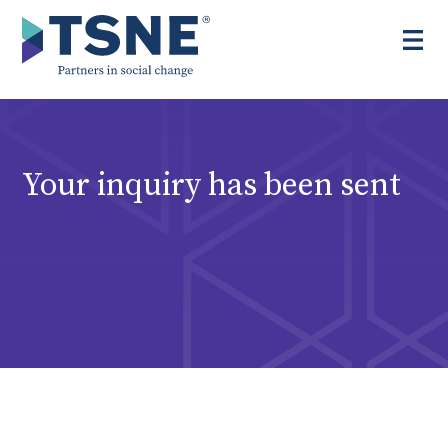
Skip
to
content
Your inquiry has been sent