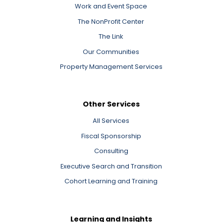
Work and Event Space
The NonProfit Center
The Link
Our Communities
Property Management Services
Other Services
All Services
Fiscal Sponsorship
Consulting
Executive Search and Transition
Cohort Learning and Training
Learning and Insights