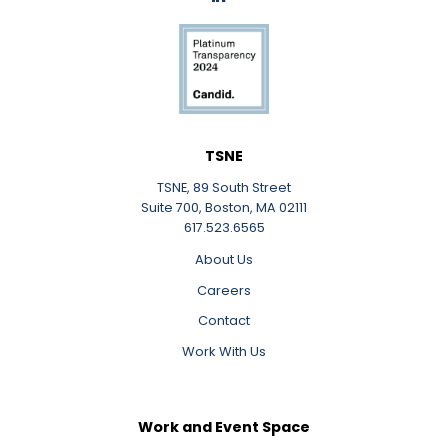
LinkedIn
TSNE
TSNE, 89 South Street
Suite 700, Boston, MA 02111
617.523.6565
About Us
Careers
Contact
Work With Us
Work and Event Space