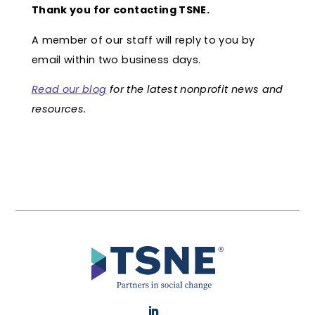
Thank you for contacting TSNE.
A member of our staff will reply to you by
email within two business days.
Read our blog
for the latest nonprofit news and
resources.