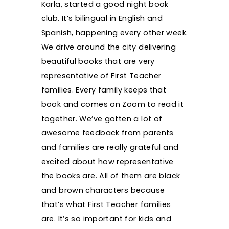
Karla, started a good night book
club. It’s bilingual in English and
Spanish, happening every other week.
We drive around the city delivering
beautiful books that are very
representative of First Teacher
families. Every family keeps that
book and comes on Zoom to read it
together. We’ve gotten a lot of
awesome feedback from parents
and families are really grateful and
excited about how representative
the books are. All of them are black
and brown characters because
that’s what First Teacher families
are. It’s so important for kids and