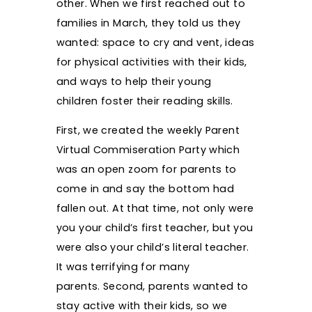
other. When we first reached out to
families in March, they told us they
wanted: space to cry and vent, ideas
for physical activities with their kids,
and ways to help their young
children foster their reading skills.
First, we created the weekly Parent
Virtual Commiseration Party which
was an open zoom for parents to
come in and say the bottom had
fallen out. At that time, not only were
you your child’s first teacher, but you
were also your child’s literal teacher.
It was terrifying for many
parents. Second, parents wanted to
stay active with their kids, so we