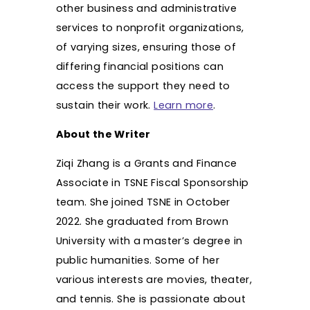
other business and administrative
services to nonprofit organizations,
of varying sizes, ensuring those of
differing financial positions can
access the support they need to
sustain their work.
Learn more
.
About the Writer
Ziqi Zhang is a Grants and Finance
Associate in TSNE Fiscal Sponsorship
team. She joined TSNE in October
2022. She graduated from Brown
University with a master’s degree in
public humanities. Some of her
various interests are movies, theater,
and tennis. She is passionate about