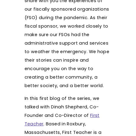
share with you the experiences of
our fiscally sponsored organizations
(FSO) during the pandemic. As their
fiscal sponsor, we worked closely to
make sure our FSOs had the
administrative support and services
to weather the emergency. We hope
their stories can inspire and
encourage you on the way to
creating a better community, a
better society, and a better world.
In this first blog of the series, we
talked with Dinah Shepherd, Co-
Founder and Co-Director of
First
Teacher
. Based in Roxbury,
Massachusetts, First Teacher is a