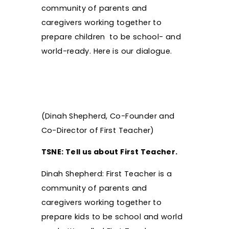
community of parents and
caregivers working together to
prepare children to be school- and
world-ready. Here is our dialogue.
(Dinah Shepherd, Co-Founder and
Co-Director of First Teacher)
TSNE: Tell us about First Teacher.
Dinah Shepherd: First Teacher is a
community of parents and
caregivers working together to
prepare kids to be school and world