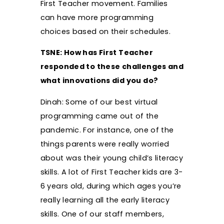
First Teacher movement. Families
can have more programming
choices based on their schedules.
TSNE: How has First Teacher
responded to these challenges and
what innovations did you do?
Dinah: Some of our best virtual
programming came out of the
pandemic. For instance, one of the
things parents were really worried
about was their young child’s literacy
skills. A lot of First Teacher kids are 3-
6 years old, during which ages you’re
really learning all the early literacy
skills. One of our staff members,