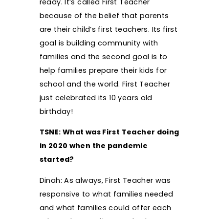
ready. It’s called First Teacher
because of the belief that parents
are their child’s first teachers. Its first
goal is building community with
families and the second goal is to
help families prepare their kids for
school and the world. First Teacher
just celebrated its 10 years old
birthday!
TSNE: What was First Teacher doing
in 2020 when the pandemic
started?
Dinah: As always, First Teacher was
responsive to what families needed
and what families could offer each