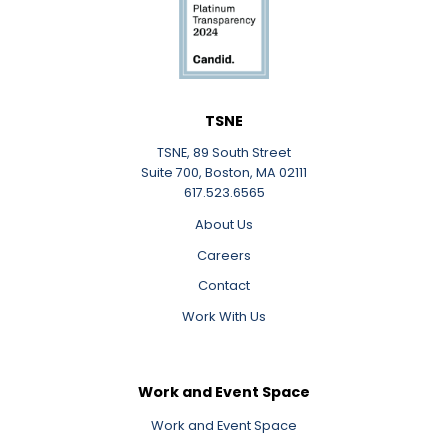
TSNE
TSNE, 89 South Street
Suite 700, Boston, MA 02111
617.523.6565
About Us
Careers
Contact
Work With Us
Work and Event Space
Work and Event Space