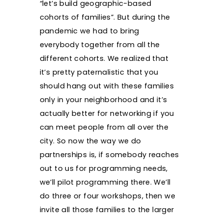
“let’s build geographic-based
cohorts of families”. But during the
pandemic we had to bring
everybody together from all the
different cohorts. We realized that
it’s pretty paternalistic that you
should hang out with these families
only in your neighborhood and it’s
actually better for networking if you
can meet people from all over the
city. So now the way we do
partnerships is, if somebody reaches
out to us for programming needs,
we’ll pilot programming there. We’ll
do three or four workshops, then we
invite all those families to the larger