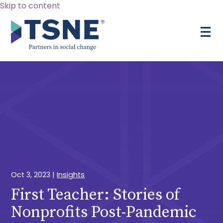
Skip to content
Oct 3, 2023
|
Insights
First Teacher: Stories of
Nonprofits Post-Pandemic