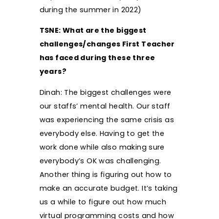
during the summer in 2022)
TSNE: What are the biggest
challenges/changes First Teacher
has faced during these three
years?
Dinah: The biggest challenges were
our staffs’ mental health. Our staff
was experiencing the same crisis as
everybody else. Having to get the
work done while also making sure
everybody’s OK was challenging.
Another thing is figuring out how to
make an accurate budget. It’s taking
us a while to figure out how much
virtual programming costs and how