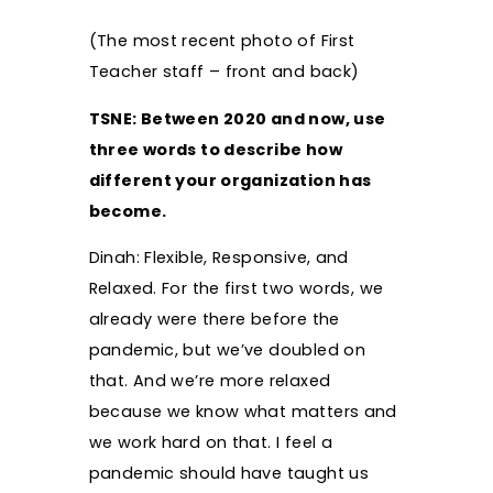
(The most recent photo of First
Teacher staff – front and back)
TSNE: Between 2020 and now, use
three words to describe how
different your organization has
become.
Dinah: Flexible, Responsive, and
Relaxed. For the first two words, we
already were there before the
pandemic, but we’ve doubled on
that. And we’re more relaxed
because we know what matters and
we work hard on that. I feel a
pandemic should have taught us