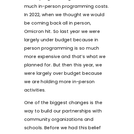
much in-person programming costs.
In 2022, when we thought we would
be coming back all in person,
Omicron hit. So last year we were
largely under budget because in
person programming is so much
more expensive and that’s what we
planned for. But then this year, we
were largely over budget because
we are holding more in-person
activities.
One of the biggest changes is the
way to build our partnerships with
community organizations and
schools. Before we had this belief