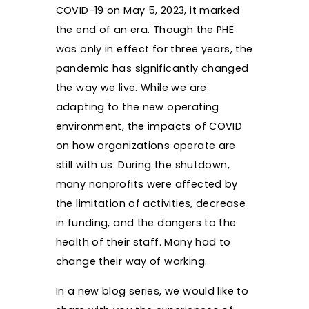
COVID-19 on May 5, 2023, it marked
the end of an era. Though the PHE
was only in effect for three years, the
pandemic has significantly changed
the way we live. While we are
adapting to the new operating
environment, the impacts of COVID
on how organizations operate are
still with us. During the shutdown,
many nonprofits were affected by
the limitation of activities, decrease
in funding, and the dangers to the
health of their staff. Many had to
change their way of working.
In a new blog series, we would like to