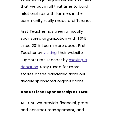
that we put in all that time to build
relationships with families in the
community really made a difference.
First Teacher has been a fiscally
sponsored organization with TSNE
since 2015. Learn more about First
Teacher by
visiting
their website.
Support First Teacher by
making a
donation
. Stay tuned for more
stories of the pandemic from our
fiscally sponsored organizations.
About Fiscal Sponsorship at TSNE
At TSNE, we provide financial, grant,
and contract management, and