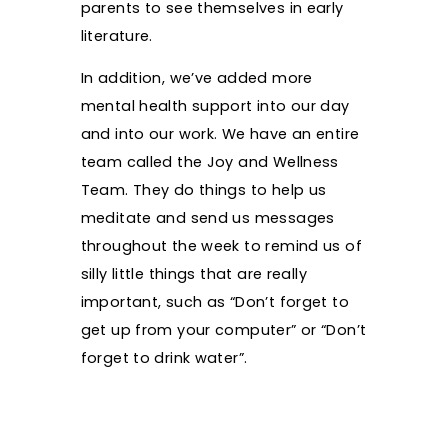
parents to see themselves in early
literature.
In addition, we’ve added more
mental health support into our day
and into our work. We have an entire
team called the Joy and Wellness
Team. They do things to help us
meditate and send us messages
throughout the week to remind us of
silly little things that are really
important, such as “Don’t forget to
get up from your computer” or “Don’t
forget to drink water”.