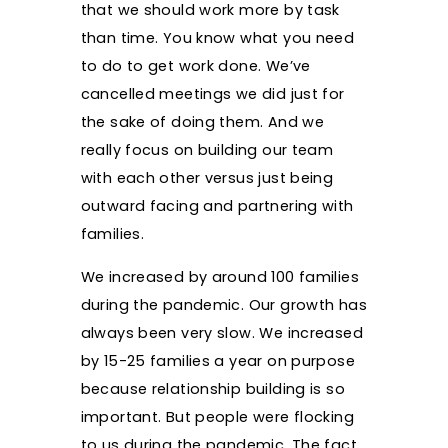
that we should work more by task
than time. You know what you need
to do to get work done. We’ve
cancelled meetings we did just for
the sake of doing them. And we
really focus on building our team
with each other versus just being
outward facing and partnering with
families.
We increased by around 100 families
during the pandemic. Our growth has
always been very slow. We increased
by 15-25 families a year on purpose
because relationship building is so
important. But people were flocking
to us during the pandemic. The fact