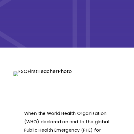
When the World Health Organization
(WHO) declared an end to the global
Public Health Emergency (PHE) for