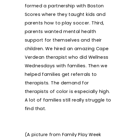
formed a partnership with Boston
Scores where they taught kids and
parents how to play soccer. Third,
parents wanted mental health
support for themselves and their
children. We hired an amazing Cape
Verdean therapist who did Wellness
Wednesdays with families. Then we
helped families get referrals to
therapists. The demand for
therapists of color is especially high.
A lot of families still really struggle to
find that.
(A picture from Family Play Week