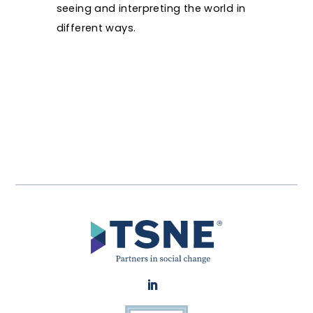
seeing and interpreting the world in
different ways.