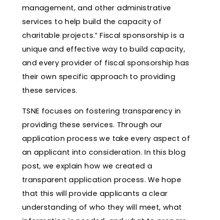
management, and other administrative
services to help build the capacity of
charitable projects.” Fiscal sponsorship is a
unique and effective way to build capacity,
and every provider of fiscal sponsorship has
their own specific approach to providing
these services.
TSNE focuses on fostering transparency in
providing these services. Through our
application process we take every aspect of
an applicant into consideration. In this blog
post, we explain how we created a
transparent application process. We hope
that this will provide applicants a clear
understanding of who they will meet, what