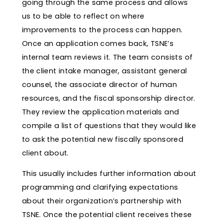
going through the same process and allows
us to be able to reflect on where
improvements to the process can happen.
Once an application comes back, TSNE’s
internal team reviews it. The team consists of
the client intake manager, assistant general
counsel, the associate director of human
resources, and the fiscal sponsorship director.
They review the application materials and
compile a list of questions that they would like
to ask the potential new fiscally sponsored
client about.
This usually includes further information about
programming and clarifying expectations
about their organization’s partnership with
TSNE. Once the potential client receives these