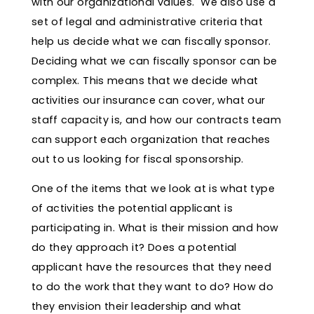
with our organizational values. We also use a
set of legal and administrative criteria that
help us decide what we can fiscally sponsor.
Deciding what we can fiscally sponsor can be
complex. This means that we decide what
activities our insurance can cover, what our
staff capacity is, and how our contracts team
can support each organization that reaches
out to us looking for fiscal sponsorship.
One of the items that we look at is what type
of activities the potential applicant is
participating in. What is their mission and how
do they approach it? Does a potential
applicant have the resources that they need
to do the work that they want to do? How do
they envision their leadership and what