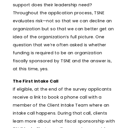
support does their leadership need?
Throughout the application process, TSNE
evaluates risk—not so that we can decline an
organization but so that we can better get an
idea of the organization’s full picture. One
question that we’re often asked is whether
funding is required to be an organization
fiscally sponsored by TSNE and the answer is,
at this time, yes.
The First Intake Call
If eligible, at the end of the survey applicants
receive a link to book a phone call with a
member of the Client Intake Team where an
intake call happens. During that call, clients
learn more about what fiscal sponsorship with