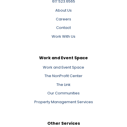
617.523.6565
About Us
Careers
Contact
Work With Us
Work and Event Space
Work and Event Space
The NonProfit Center
The Link
Our Communities
Property Management Services
Other Services