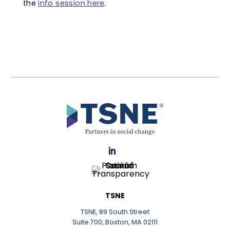
the
info session here
.
LinkedIn
TSNE
TSNE, 89 South Street
Suite 700, Boston, MA 02111