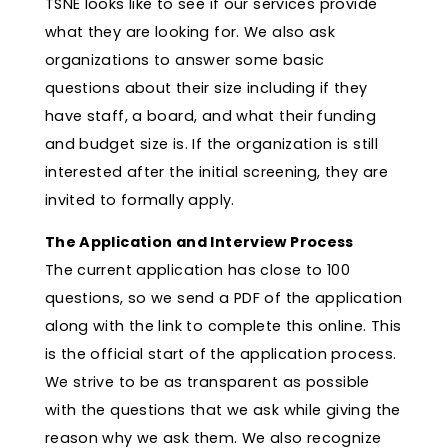
TSNE looks like to see if our services provide
what they are looking for. We also ask
organizations to answer some basic
questions about their size including if they
have staff, a board, and what their funding
and budget size is. If the organization is still
interested after the initial screening, they are
invited to formally apply.
The Application and Interview Process
The current application has close to 100
questions, so we send a PDF of the application
along with the link to complete this online. This
is the official start of the application process.
We strive to be as transparent as possible
with the questions that we ask while giving the
reason why we ask them. We also recognize