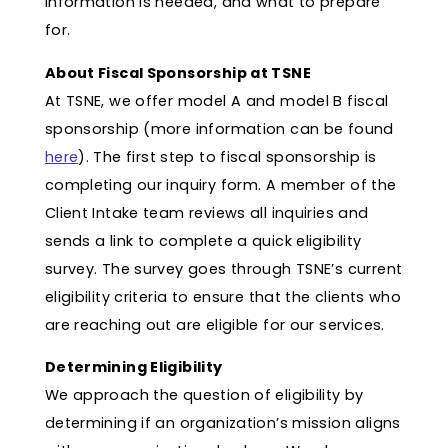
information is needed, and what to prepare
for.
About Fiscal Sponsorship at TSNE
At TSNE, we offer model A and model B fiscal
sponsorship (more information can be found
here
). The first step to fiscal sponsorship is
completing our inquiry form. A member of the
Client Intake team reviews all inquiries and
sends a link to complete a quick eligibility
survey. The survey goes through TSNE’s current
eligibility criteria to ensure that the clients who
are reaching out are eligible for our services.
Determining Eligibility
We approach the question of eligibility by
determining if an organization’s mission aligns