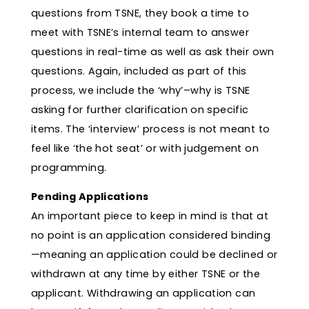
questions from TSNE, they book a time to
meet with TSNE’s internal team to answer
questions in real-time as well as ask their own
questions. Again, included as part of this
process, we include the ‘why’–why is TSNE
asking for further clarification on specific
items. The ‘interview’ process is not meant to
feel like ‘the hot seat’ or with judgement on
programming.
Pending Applications
An important piece to keep in mind is that at
no point is an application considered binding
—meaning an application could be declined or
withdrawn at any time by either TSNE or the
applicant. Withdrawing an application can