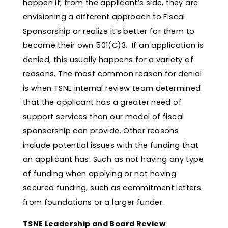
happen if, from the applicant’s side, they are
envisioning a different approach to Fiscal
Sponsorship or realize it’s better for them to
become their own 501(C)3. If an application is
denied, this usually happens for a variety of
reasons. The most common reason for denial
is when TSNE internal review team determined
that the applicant has a greater need of
support services than our model of fiscal
sponsorship can provide. Other reasons
include potential issues with the funding that
an applicant has. Such as not having any type
of funding when applying or not having
secured funding, such as commitment letters
from foundations or a larger funder.
TSNE Leadership and Board Review