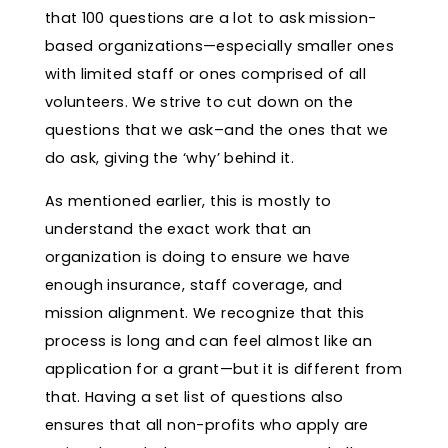
that 100 questions are a lot to ask mission-
based organizations—especially smaller ones
with limited staff or ones comprised of all
volunteers. We strive to cut down on the
questions that we ask–and the ones that we
do ask, giving the ‘why’ behind it.
As mentioned earlier, this is mostly to
understand the exact work that an
organization is doing to ensure we have
enough insurance, staff coverage, and
mission alignment. We recognize that this
process is long and can feel almost like an
application for a grant—but it is different from
that. Having a set list of questions also
ensures that all non-profits who apply are