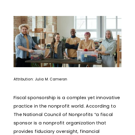
Attribution: Julia M. Cameron
Fiscal sponsorship is a complex yet innovative
practice in the nonprofit world. According to
The National Council of Nonprofits “a fiscal
sponsor is a nonprofit organization that
provides fiduciary oversight, financial