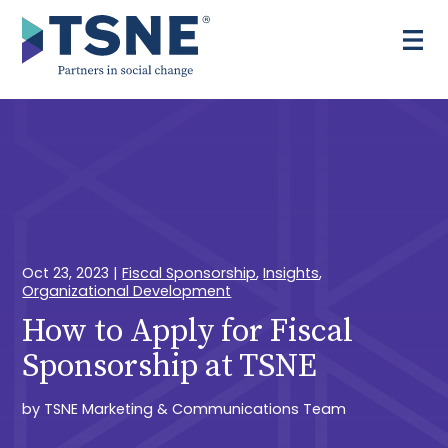
Skip
to
content
Oct 23, 2023
|
Fiscal Sponsorship
,
Insights
,
Organizational Development
How to Apply for Fiscal
Sponsorship at TSNE
by
TSNE Marketing & Communications Team