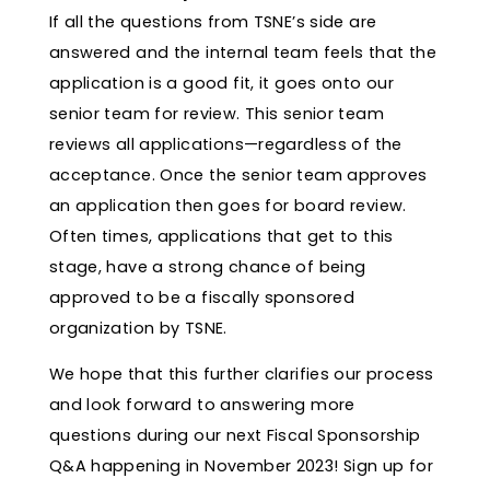
If all the questions from TSNE’s side are
answered and the internal team feels that the
application is a good fit, it goes onto our
senior team for review. This senior team
reviews all applications—regardless of the
acceptance. Once the senior team approves
an application then goes for board review.
Often times, applications that get to this
stage, have a strong chance of being
approved to be a fiscally sponsored
organization by TSNE.
We hope that this further clarifies our process
and look forward to answering more
questions during our next Fiscal Sponsorship
Q&A happening in November 2023! Sign up for