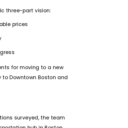
ic three-part vision:
able prices
y
ogress
ments for moving to a new
ity to Downtown Boston and
zations surveyed, the team
sportation hub in Boston.