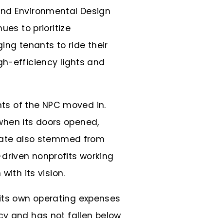
 and Environmental Design
ues to prioritize
ing tenants to ride their
gh-efficiency lights and
ants of the NPC moved in.
when its doors opened,
y rate also stemmed from
driven nonprofits working
with its vision.
its own operating expenses
cy and has not fallen below