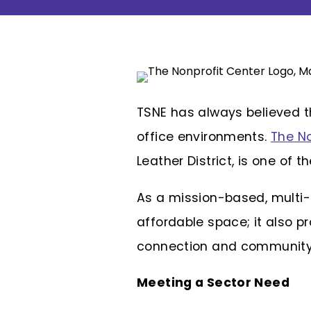
TSNE has always believed t
office environments.
The No
Leather District, is one of t
As
a mission-based, multi-t
affordable space; it also 
connection and community 
Meeting a Sector Need