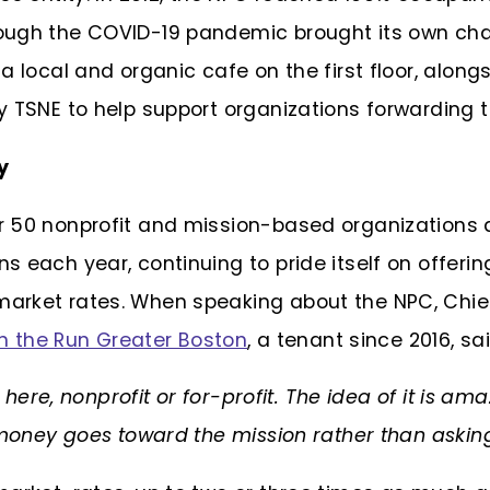
ough the COVID-19 pandemic brought its own ch
a local and organic cafe on the first floor, alon
 TSNE to help support organizations forwarding t
ay
 50 nonprofit and mission-based organizations a
 each year, continuing to pride itself on offerin
arket rates. When speaking about the NPC, Chief
on the Run Greater Boston
, a tenant since 2016, sai
k here, nonprofit or for-profit. The idea of it is ama
 money goes toward the mission rather than asking