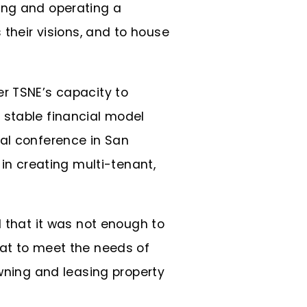
ing and operating a
 their visions, and to house
er TSNE’s capacity to
 stable financial model
nal conference in San
 in creating multi-tenant,
d that it was not enough to
hat to meet the needs of
owning and leasing property
.