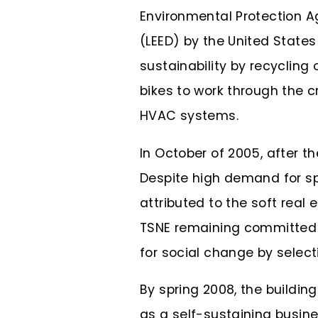
Environmental Protection A
(LEED) by the United States 
sustainability by recycling
bikes to work through the c
HVAC systems.
In October of 2005, after t
Despite high demand for sp
attributed to the soft rea
TSNE remaining committed t
for social change by selecti
By spring 2008, the buildi
as a self-sustaining busine