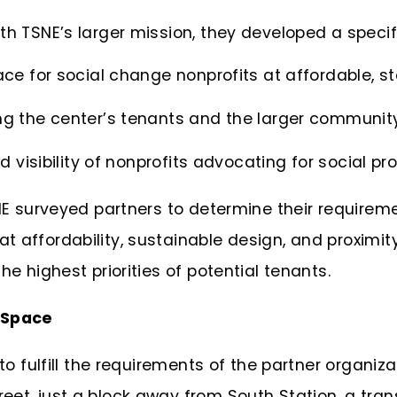
th TSNE’s larger mission, they developed a specif
ce for social change nonprofits at affordable, st
ng the center’s tenants and the larger communit
d visibility of nonprofits advocating for social pr
SNE surveyed partners to determine their require
t affordability, sustainable design, and proxim
he highest priorities of potential tenants.
t Space
 to fulfill the requirements of the partner organi
et, just a block away from South Station, a tran