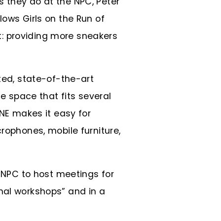
s they do at the NPC, Peter
lows Girls on the Run of
: providing more sneakers
ted, state-of-the-art
 space that fits several
SNE makes it easy for
rophones, mobile furniture,
e NPC to host meetings for
nal workshops” and in a