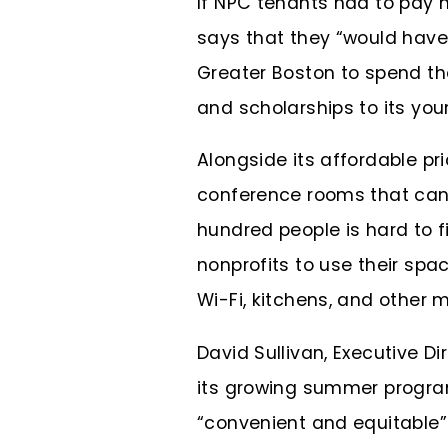
If NPC tenants had to pay 
says that they “would have 
Greater Boston to spend th
and scholarships to its you
Alongside its affordable pr
conference rooms that can 
hundred people is hard to f
nonprofits to use their spa
Wi-Fi, kitchens, and other
David Sullivan, Executive Di
its growing summer program
“convenient and equitable”