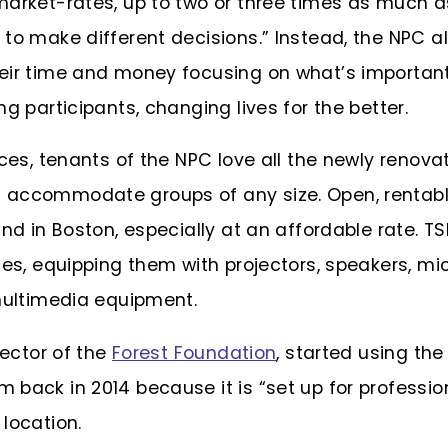
market-rates, up to two or three times as much a
to make different decisions.” Instead, the NPC al
eir time and money focusing on what’s important
ng participants, changing lives for the better.
ices, tenants of the NPC love all the newly renova
accommodate groups of any size. Open, rentable
ind in Boston, especially at an affordable rate. T
ces, equipping them with projectors, speakers, mic
 multimedia equipment.
rector of the
Forest Foundation
, started using th
 back in 2014 because it is “set up for professio
 location.