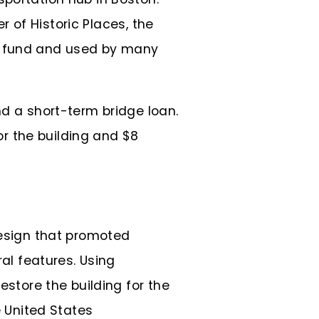
er of Historic Places, the
on fund and used by many
nd a short-term bridge loan.
or the building and $8
design that promoted
ral features. Using
estore the building for the
e United States