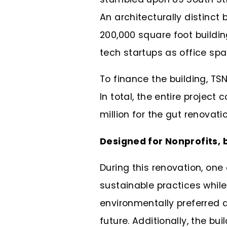
An architecturally distinct b
200,000 square foot buildi
tech startups as office sp
To finance the building, TS
In total, the entire project
million for the gut renovat
Designed for Nonprofits, 
During this renovation, one
sustainable practices while 
environmentally preferred de
future. Additionally, the bu