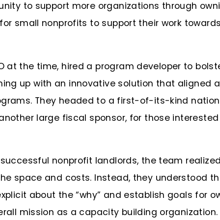
tunity to support more organizations through own
for small nonprofits to support their work towards
 at the time, hired a program developer to bolst
ng up with an innovative solution that aligned a
ograms. They headed to a first-of-its-kind natio
 another large fiscal sponsor, for those interested
 successful nonprofit landlords, the team realize
 the space and costs. Instead, they understood t
explicit about the “why” and establish goals for 
erall mission as a capacity building organization