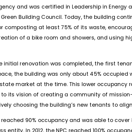
gency and was certified in Leadership in Energy
Green Building Council. Today, the building contin
 or composting at least 75% of its waste, encourag
reation of a bike room and showers, and using hi
he initial renovation was completed, the first ten
ace, the building was only about 45% occupied 
l estate market at the time. This lower occupanc
o its vision of creating a community of mission-
vely choosing the building’s new tenants to align 
ng reached 90% occupancy and was able to cover 
ss entity. In 2012, the NPC reached 100% occupan