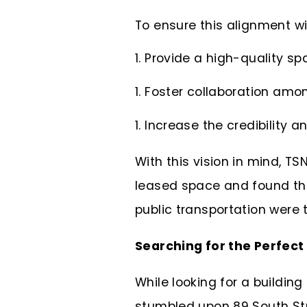
To ensure this alignment wi
Provide a high-quality spa
Foster collaboration amo
Increase the credibility an
With this vision in mind, T
leased space and found tha
public transportation were t
Searching for the Perfec
While looking for a building
stumbled upon 89 South Stre