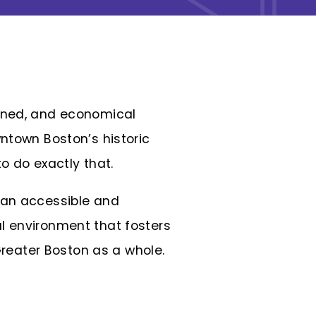
ained, and economical
ntown Boston’s historic
 to do exactly tha
t.
 an accessible and
l environment that fosters
reater Boston as a whole.