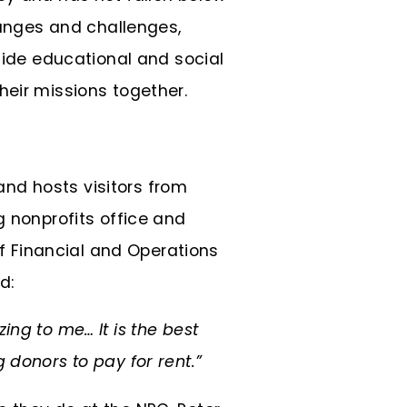
anges and challenges,
gside educational and social
heir missions together.
nd hosts visitors from
g nonprofits office and
 Financial and Operations
d:
zing to me… It is the best
 donors to pay for rent.”