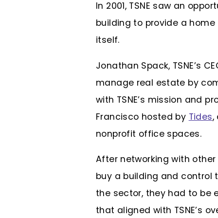
In 2001, TSNE saw an oppor
building to provide a home 
itself.
Jonathan Spack, TSNE’s CEO
manage real estate by comi
with TSNE’s mission and pr
Francisco hosted by
Tides
,
nonprofit office spaces.
After networking with other
buy a building and control
the sector, they had to be 
that aligned with TSNE’s ov