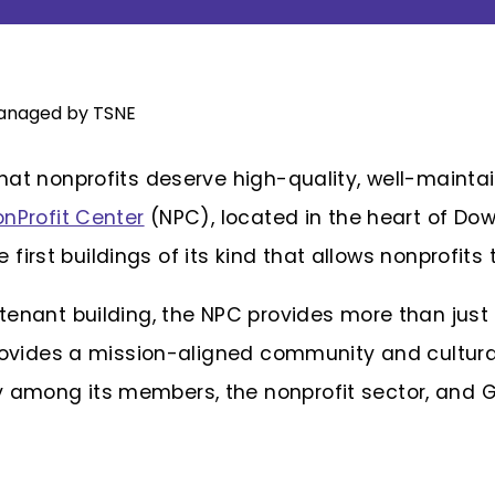
hat nonprofits deserve high-quality, well-maint
nProfit Center
(NPC), located in the heart of Dow
he first buildings of its kind that allows nonprofits
enant building, the NPC provides more than just
provides a mission-aligned community and cultura
among its members, the nonprofit sector, and G