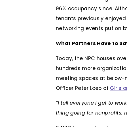
96% occupancy since. Alth
tenants previously enjoyed 
networking events put on by
What Partners Have to S
Today, the NPC houses over
hundreds more organizations
meeting spaces at below-m
Officer Peter Loeb of
Girls 
“I tell everyone I get to wor
thing going for nonprofits: