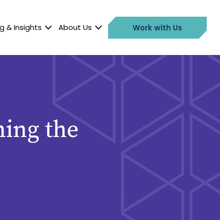
g & Insights
About Us
Work with Us
ming the