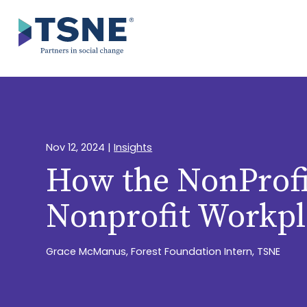
Skip
to
content
Nov 12, 2024
|
Insights
How the NonProfi
Nonprofit Workpl
Grace McManus, Forest Foundation Intern, TSNE