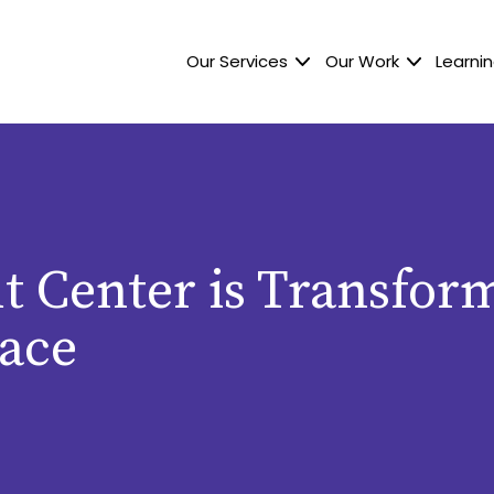
Our Services
Our Work
Learnin
t Center is Transfor
ace