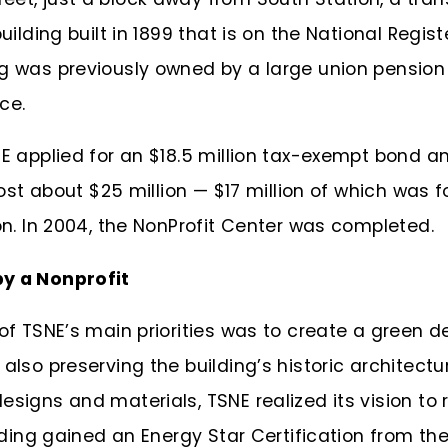
uilding built in 1899 that is on the National Regist
ng was previously owned by a large union pensi
ace.
NE applied for an $18.5 million tax-exempt bond a
 cost about $25 million —
$17 million of which was f
ion. In 2004, the NonProfit Center was completed.
by a Nonprofit
 of TSNE’s main priorities was to create a green 
also preserving the building’s historic architectu
signs and materials, TSNE realized its vision to r
ilding gained an Energy Star Certification from th