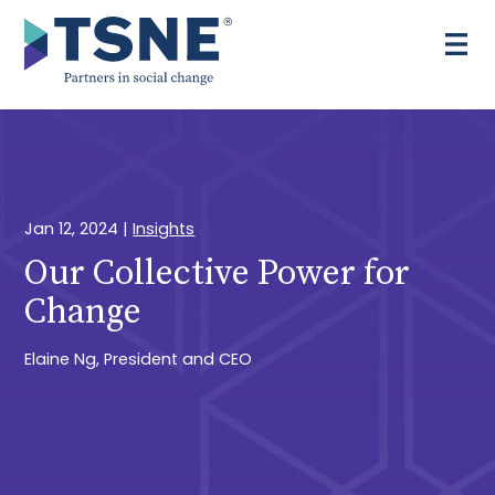
Skip
to
content
Jan 12, 2024
|
Insights
Our Collective Power for
Change
Elaine Ng, President and CEO