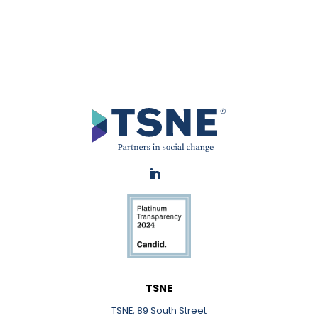
LinkedIn
TSNE
TSNE, 89 South Street