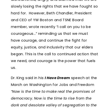
slowly losing the rights that we have fought so
hard for. However, Beth Chandler, President
and CEO of YW Boston and TSNE Board
member, wrote recently “I call on you to be
courageous…” reminding us that we must
have courage, and continue the fight for
equity, justice, and inclusivity that our elders
began. This is the call to continued action that
we need, and courage is the power that fuels
us.
Dr. King said in his
I Have Dream
speech at the
March on Washington for Jobs and Freedom
“Now is the time to make real the promises of
democracy. Now is the time to rise from the
dark and desolate valley of segregation to the