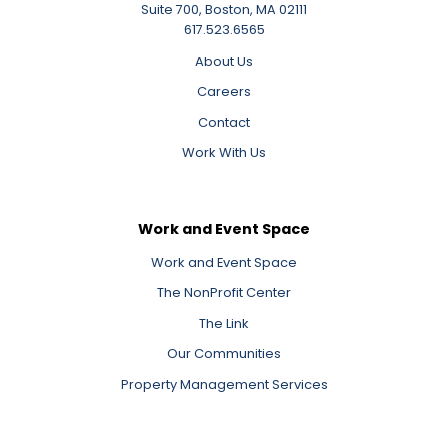
Suite 700, Boston, MA 02111
617.523.6565
About Us
Careers
Contact
Work With Us
Work and Event Space
Work and Event Space
The NonProfit Center
The Link
Our Communities
Property Management Services