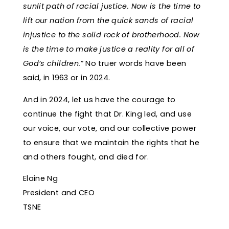
sunlit path of racial justice. Now is the time to
lift our nation from the quick sands of racial
injustice to the solid rock of brotherhood. Now
is the time to make justice a reality for all of
God’s children.”
No truer words have been
said, in 1963 or in 2024.
And in 2024, let us have the courage to
continue the fight that Dr. King led, and use
our voice, our vote, and our collective power
to ensure that we maintain the rights that he
and others fought, and died for.
Elaine Ng
President and CEO
TSNE