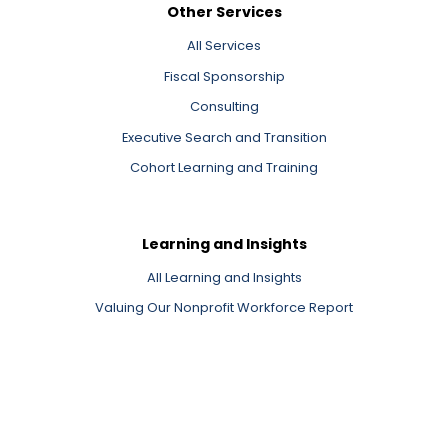
Other Services
All Services
Fiscal Sponsorship
Consulting
Executive Search and Transition
Cohort Learning and Training
Learning and Insights
All Learning and Insights
Valuing Our Nonprofit Workforce Report
Newsletter Signup
Events