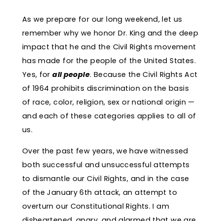
As we prepare for our long weekend, let us
remember why we honor Dr. King and the deep
impact that he and the Civil Rights movement
has made for the people of the United States.
Yes, for
all people
. Because the Civil Rights Act
of 1964 prohibits discrimination on the basis
of race, color, religion, sex or national origin —
and each of these categories applies to all of
us.
Over the past few years, we have witnessed
both successful and unsuccessful attempts
to dismantle our Civil Rights, and in the case
of the January 6th attack, an attempt to
overturn our Constitutional Rights. I am
disheartened, angry, and alarmed that we are