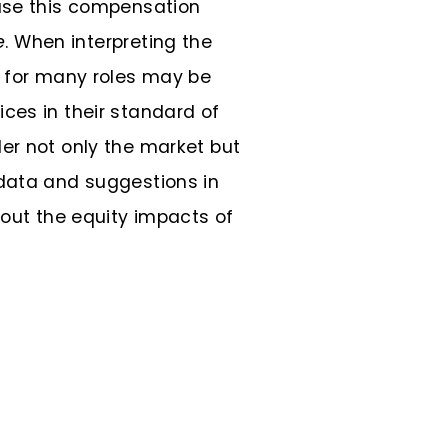
 use this compensation
e
. When interpreting the
s for many roles may be
ces in their standard of
er not only the market but
 data and suggestions in
bout the equity impacts of