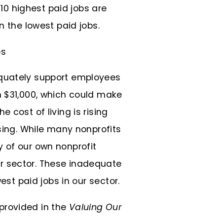
 10 highest paid jobs are
n the lowest paid jobs.
equately support employees
n $31,000, which could make
 cost of living is rising
asing. While many nonprofits
 of our own nonprofit
r sector. These inadequate
est paid jobs in our sector.
provided in the
Valuing Our