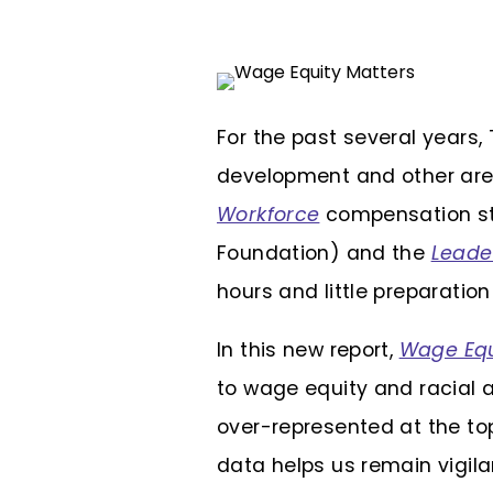
For the past several years,
development and other area
Workforce
compensation stu
Foundation) and the
Leade
hours and little preparatio
In this new report,
Wage Equ
to wage equity and racial 
over-represented at the top
data helps us remain vigila