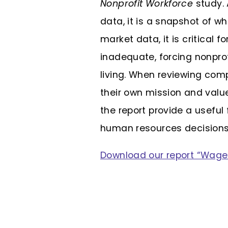
Nonprofit Workforce
study. 
data, it is a snapshot of w
market data, it is critical
inadequate, forcing nonprof
living. When reviewing com
their own mission and valu
the report provide a useful
human resources decisions
Download our report “Wage 