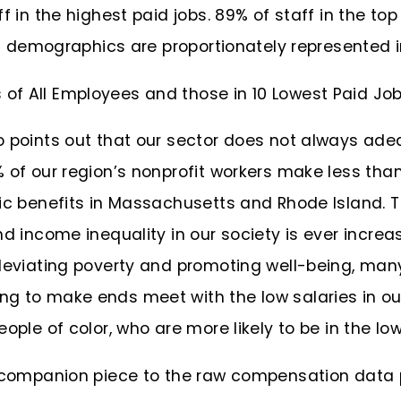
f in the highest paid jobs. 89% of staff in the top
nic demographics are proportionately represented i
o points out that our sector does not always ad
 of our region’s nonprofit workers make less tha
ic benefits in Massachusetts and Rhode Island. The
nd income inequality in our society is ever incre
lleviating poverty and promoting well-being, many
g to make ends meet with the low salaries in ou
ople of color, who are more likely to be in the low
t companion piece to the raw compensation data 