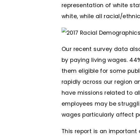
representation of white staf
white, while all racial/eth
Our recent survey data als
by paying living wages. 44%
them eligible for some publ
rapidly across our region a
have missions related to a
employees may be strugglin
wages particularly affect pe
This report is an importan