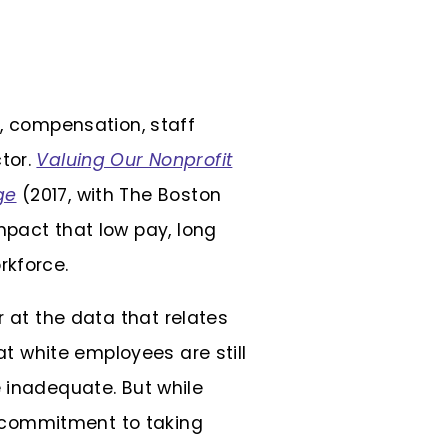
p, compensation, staff
tor.
Valuing Our Nonprofit
ge
(2017, with The Boston
impact that low pay, long
rkforce.
r at the data that relates
 white employees are still
e inadequate. But while
 a commitment to taking