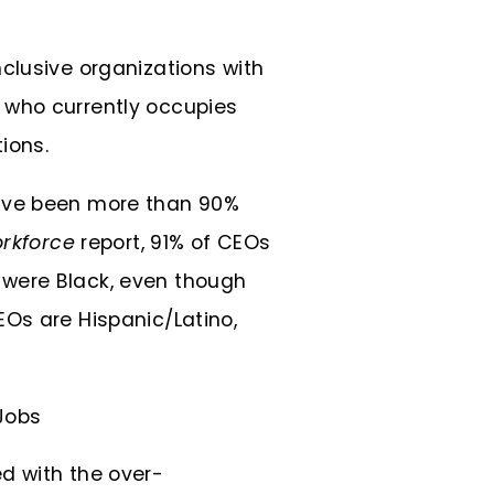
clusive organizations with
at who currently occupies
ions.
have been more than 90%
orkforce
report, 91% of CEOs
 were Black, even though
EOs are Hispanic/Latino,
d with the over-