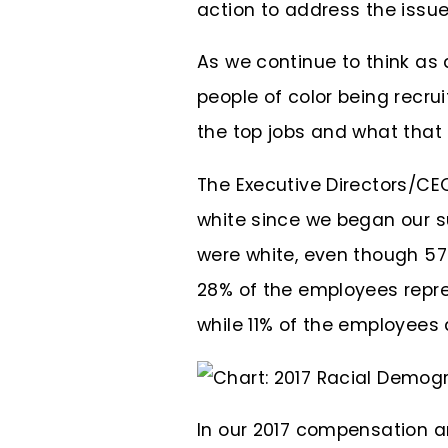
action to address the issue
As we continue to think as 
people of color being recrui
the top jobs and what that 
The Executive Directors/CE
white since we began our su
were white, even though 57
28% of the employees repre
while 11% of the employees 
In our 2017 compensation a