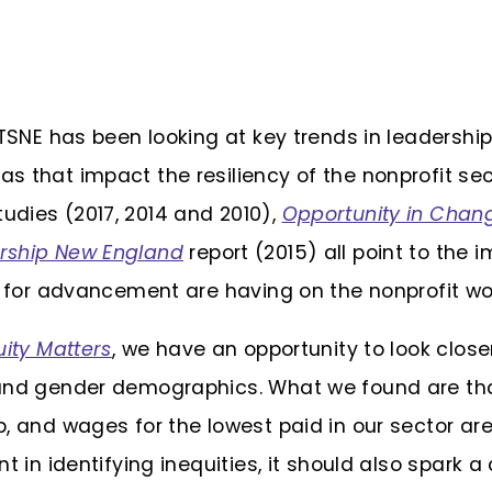
 TSNE has been looking at key trends in leader­shi
s that impact the resiliency of the nonprofit sec
dies (2017, 2014 and 2010),
Opportunity in Chan
rship New England
report (2015) all point to the 
n for advancement are having on the nonprofit wo
ity Matters
, we have an opportunity to look close
and gender demographics. What we found are that
, and wages for the lowest paid in our sector ar
nt in identifying inequities, it should also spark