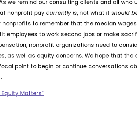
As we remind our consulting clients and all who
hat nonprofit pay
currently is
, not what it
should b
 for nonprofits to remember that the median wage
it employees to work second jobs or make sacrifi
pensation, nonprofit organizations need to consid
es, as well as equity concerns. We hope that the
 focal point to begin or continue conversations a
.
Equity Matters”