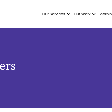
Our Services
Our Work
Learnin
ers