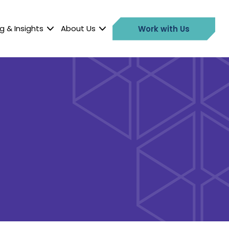
g & Insights
About Us
Work with Us