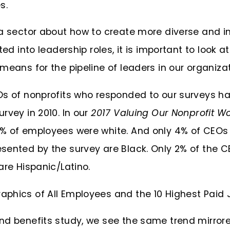
s.
a sector about how to create more diverse and in
ted into leadership roles, it is important to look 
means for the pipeline of leaders in our organizat
Os of nonprofits who responded to our surveys 
rvey in 2010. In our
2017 Valuing Our Nonprofit W
% of employees were white. And only 4% of CEOs
sented by the survey are Black. Only 2% of the C
are Hispanic/Latino.
nd benefits study, we see the same trend mirrore