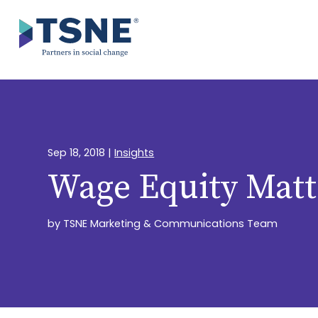
Skip
to
content
Sep 18, 2018
|
Insights
Wage Equity Matt
by
TSNE Marketing & Communications Team