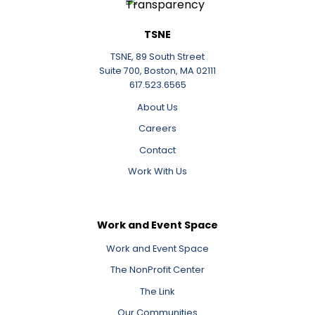
TSNE
TSNE, 89 South Street
Suite 700, Boston, MA 02111
617.523.6565
About Us
Careers
Contact
Work With Us
Work and Event Space
Work and Event Space
The NonProfit Center
The Link
Our Communities