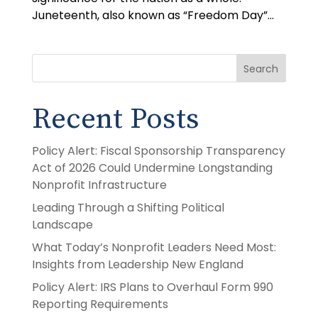
Juneteenth, also known as “Freedom Day”...
Search
Recent Posts
Policy Alert: Fiscal Sponsorship Transparency
Act of 2026 Could Undermine Longstanding
Nonprofit Infrastructure
Leading Through a Shifting Political
Landscape
What Today’s Nonprofit Leaders Need Most:
Insights from Leadership New England
Policy Alert: IRS Plans to Overhaul Form 990
Reporting Requirements