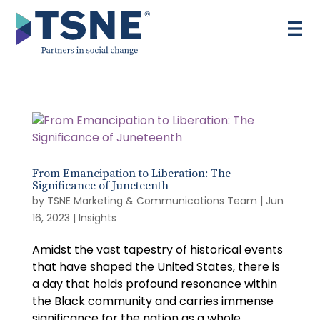
Skip
to
content
From Emancipation to Liberation: The
Significance of Juneteenth
by
TSNE Marketing & Communications Team
|
Jun
16, 2023
|
Insights
Amidst the vast tapestry of historical events
that have shaped the United States, there is
a day that holds profound resonance within
the Black community and carries immense
significance for the nation as a whole.