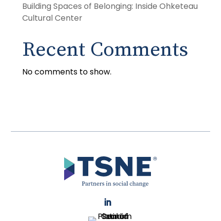
Building Spaces of Belonging: Inside Ohketeau
Cultural Center
Recent Comments
No comments to show.
LinkedIn