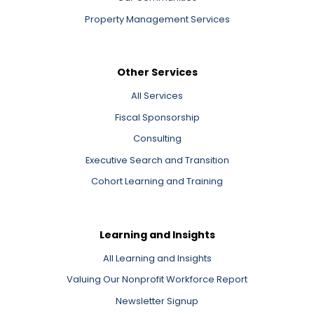
Property Management Services
Other Services
All Services
Fiscal Sponsorship
Consulting
Executive Search and Transition
Cohort Learning and Training
Learning and Insights
All Learning and Insights
Valuing Our Nonprofit Workforce Report
Newsletter Signup