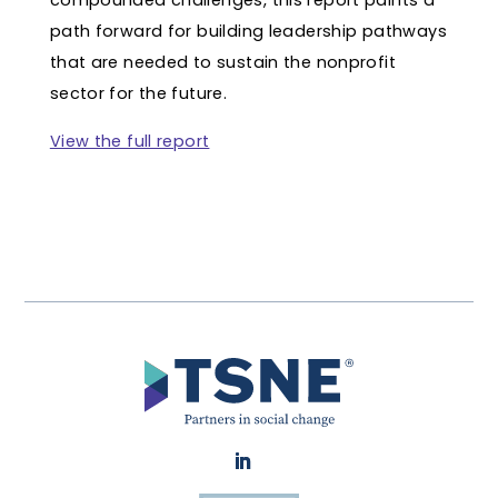
compounded challenges, this report paints a
path forward for building leadership pathways
that are needed to sustain the nonprofit
sector for the future.
View the full report
LinkedIn