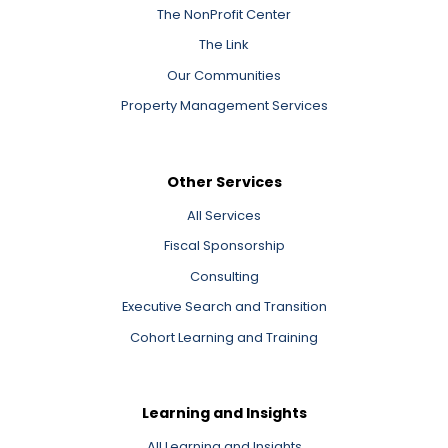
The NonProfit Center
The Link
Our Communities
Property Management Services
Other Services
All Services
Fiscal Sponsorship
Consulting
Executive Search and Transition
Cohort Learning and Training
Learning and Insights
All Learning and Insights