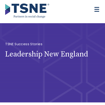
Skip
to
content
TSNE Success Stories
Leadership New England