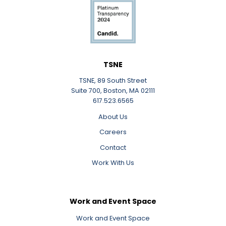
TSNE
TSNE, 89 South Street
Suite 700, Boston, MA 02111
617.523.6565
About Us
Careers
Contact
Work With Us
Work and Event Space
Work and Event Space