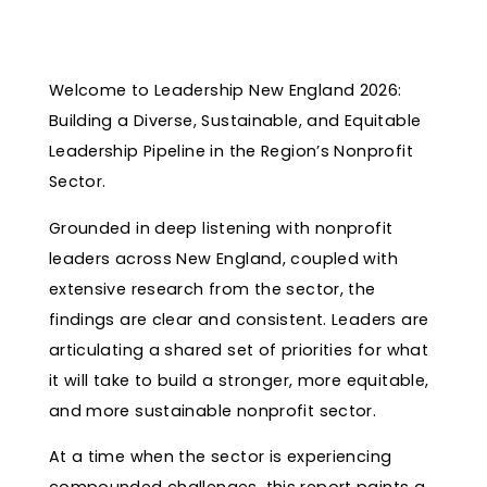
Welcome to Leadership New England 2026:
Building a Diverse, Sustainable, and Equitable
Leadership Pipeline in the Region’s Nonprofit
Sector.
Grounded in deep listening with nonprofit
leaders across New England, coupled with
extensive research from the sector, the
findings are clear and consistent. Leaders are
articulating a shared set of priorities for what
it will take to build a stronger, more equitable,
and more sustainable nonprofit sector.
At a time when the sector is experiencing