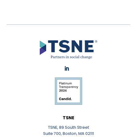
LinkedIn
TSNE
TSNE, 89 South Street
Suite 700, Boston, MA 02111