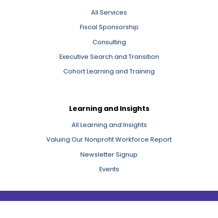
All Services
Fiscal Sponsorship
Consulting
Executive Search and Transition
Cohort Learning and Training
Learning and Insights
All Learning and Insights
Valuing Our Nonprofit Workforce Report
Newsletter Signup
Events
Copyright 2026 Third Sector New England, Inc.