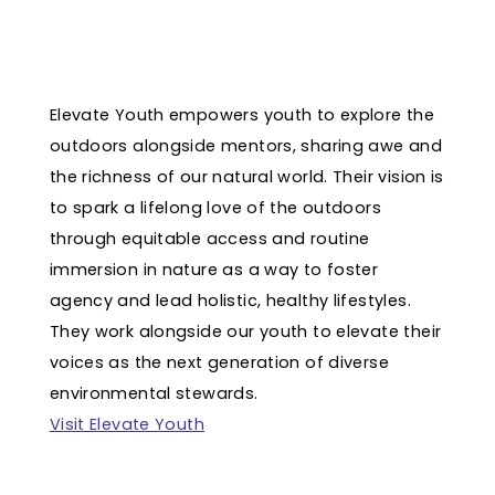
Elevate Youth empowers youth to explore the
outdoors alongside mentors, sharing awe and
the richness of our natural world. Their vision is
to spark a lifelong love of the outdoors
through equitable access and routine
immersion in nature as a way to foster
agency and lead holistic, healthy lifestyles.
They work alongside our youth to elevate their
voices as the next generation of diverse
environmental stewards.
Visit Elevate Youth