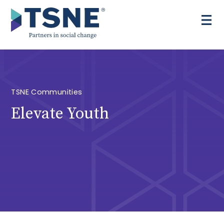
Skip
to
content
TSNE Communities
Elevate Youth