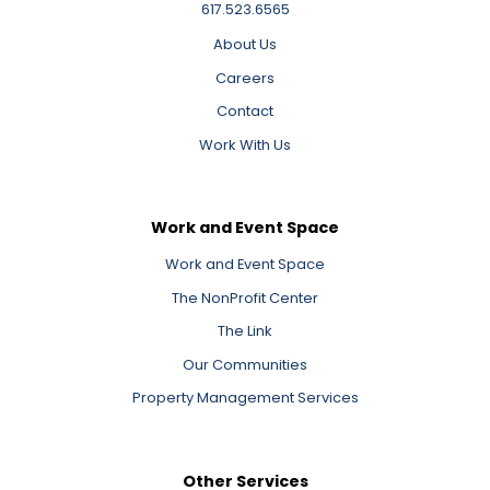
617.523.6565
About Us
Careers
Contact
Work With Us
Work and Event Space
Work and Event Space
The NonProfit Center
The Link
Our Communities
Property Management Services
Other Services