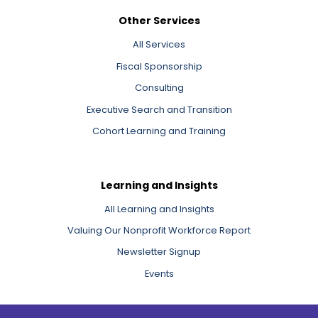
Other Services
All Services
Fiscal Sponsorship
Consulting
Executive Search and Transition
Cohort Learning and Training
Learning and Insights
All Learning and Insights
Valuing Our Nonprofit Workforce Report
Newsletter Signup
Events