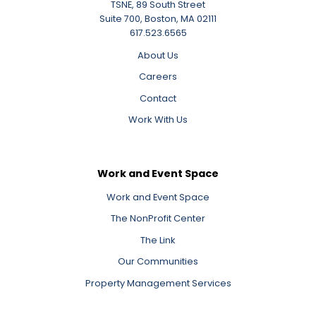
TSNE, 89 South Street
Suite 700, Boston, MA 02111
617.523.6565
About Us
Careers
Contact
Work With Us
Work and Event Space
Work and Event Space
The NonProfit Center
The Link
Our Communities
Property Management Services