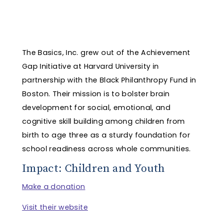
The Basics, Inc. grew out of the Achievement
Gap Initiative at Harvard University in
partnership with the Black Philanthropy Fund in
Boston. Their mission is to bolster brain
development for social, emotional, and
cognitive skill building among children from
birth to age three as a sturdy foundation for
school readiness across whole communities.
Impact: Children and Youth
Make a donation
Visit their website