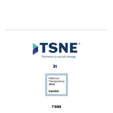
LinkedIn
TSNE