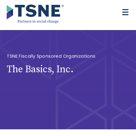
Skip
to
content
TSNE Fiscally Sponsored Organizations
The Basics, Inc.