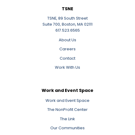
TSNE
TSNE, 89 South Street
Suite 700, Boston, MA 02111
617.523.6565
About Us
Careers
Contact
Work With Us
Work and Event Space
Work and Event Space
The NonProfit Center
The Link
Our Communities