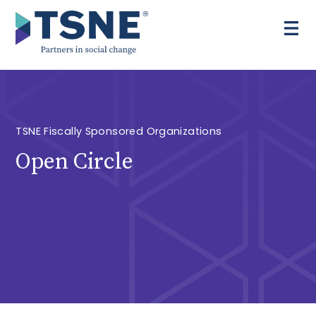
Skip
to
content
TSNE Fiscally Sponsored Organizations
Open Circle