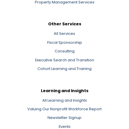
Property Management Services
Other Services
All Services
Fiscal Sponsorship
Consulting
Executive Search and Transition
Cohort Learning and Training
Learning and Insights
All Learning and Insights
Valuing Our Nonprofit Workforce Report
Newsletter Signup
Events