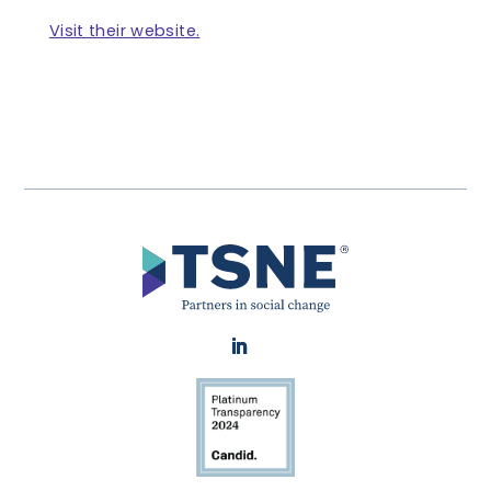
Visit their website.
LinkedIn