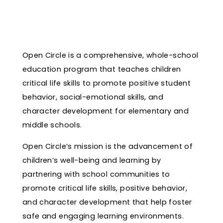
Open Circle is a comprehensive, whole-school
education program that teaches children
critical life skills to promote positive student
behavior, social-emotional skills, and
character development for elementary and
middle schools.
Open Circle’s mission is the advancement of
children’s well-being and learning by
partnering with school communities to
promote critical life skills, positive behavior,
and character development that help foster
safe and engaging learning environments.