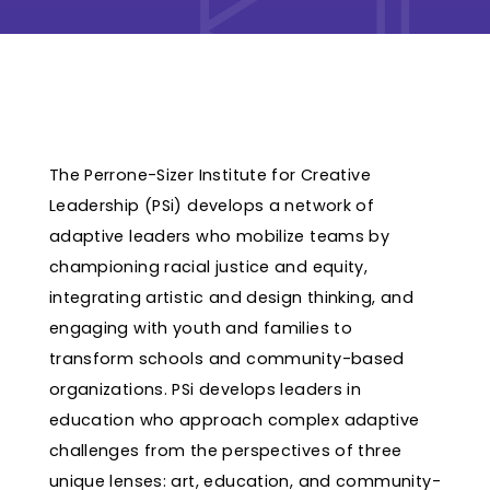
The Perrone-Sizer Institute for Creative
Leadership (PSi) develops a network of
adaptive leaders who mobilize teams by
championing racial justice and equity,
integrating artistic and design thinking, and
engaging with youth and families to
transform schools and community-based
organizations. PSi develops leaders in
education who approach complex adaptive
challenges from the perspectives of three
unique lenses: art, education, and community-