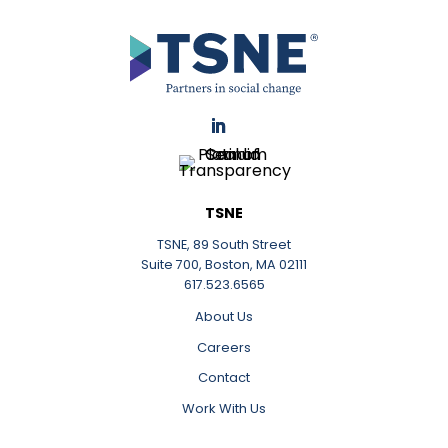
LinkedIn
TSNE
TSNE, 89 South Street
Suite 700, Boston, MA 02111
617.523.6565
About Us
Careers
Contact
Work With Us