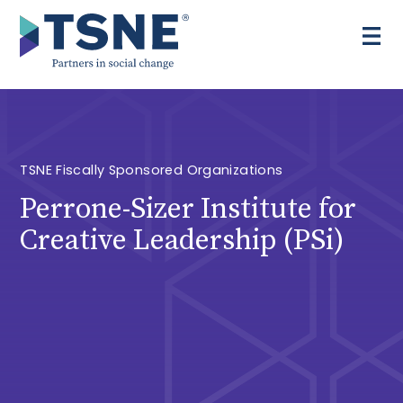
Skip
to
content
TSNE Fiscally Sponsored Organizations
Perrone-Sizer Institute for
Creative Leadership (PSi)