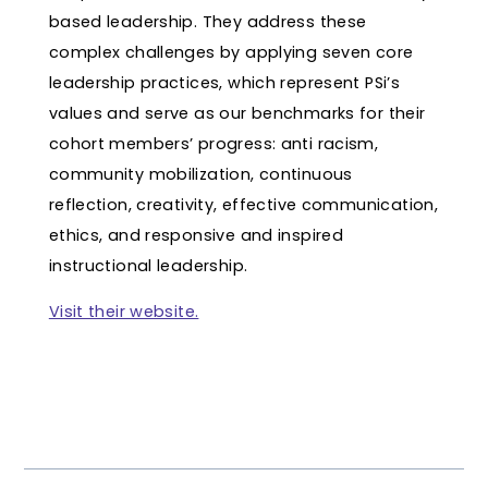
based leadership. They address these
complex challenges by applying seven core
leadership practices, which represent PSi’s
values and serve as our benchmarks for their
cohort members’ progress: anti racism,
community mobilization, continuous
reflection, creativity, effective communication,
ethics, and responsive and inspired
instructional leadership.
Visit their website.