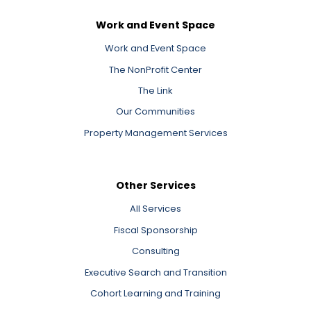
Work and Event Space
Work and Event Space
The NonProfit Center
The Link
Our Communities
Property Management Services
Other Services
All Services
Fiscal Sponsorship
Consulting
Executive Search and Transition
Cohort Learning and Training