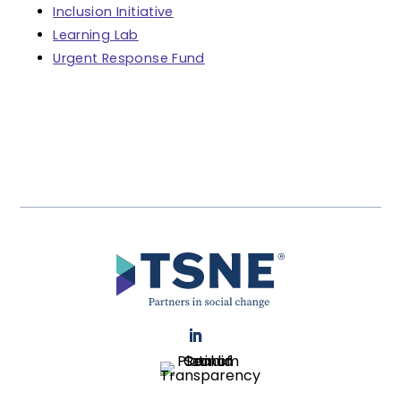
Inclusion Initiative
Learning Lab
Urgent Response Fund
LinkedIn