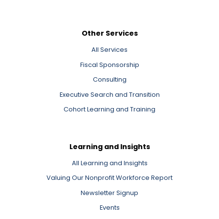
Other Services
All Services
Fiscal Sponsorship
Consulting
Executive Search and Transition
Cohort Learning and Training
Learning and Insights
All Learning and Insights
Valuing Our Nonprofit Workforce Report
Newsletter Signup
Events