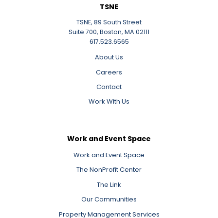
TSNE
TSNE, 89 South Street
Suite 700, Boston, MA 02111
617.523.6565
About Us
Careers
Contact
Work With Us
Work and Event Space
Work and Event Space
The NonProfit Center
The Link
Our Communities
Property Management Services