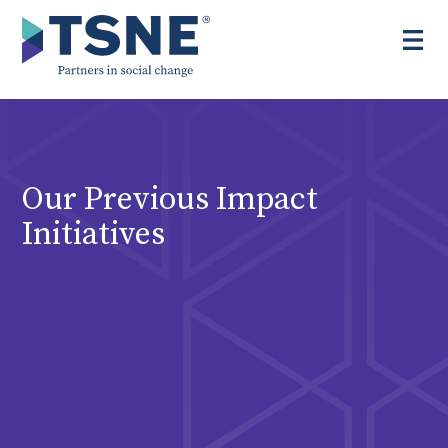
Skip
to
content
Our Previous Impact
Initiatives