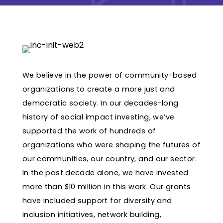
We believe in the power of community-based
organizations to create a more just and
democratic society. In our decades-long
history of social impact investing, we’ve
supported the work of hundreds of
organizations who were shaping the futures of
our communities, our country, and our sector.
In the past decade alone, we have invested
more than $10 million in this work. Our grants
have included support for diversity and
inclusion initiatives, network building,