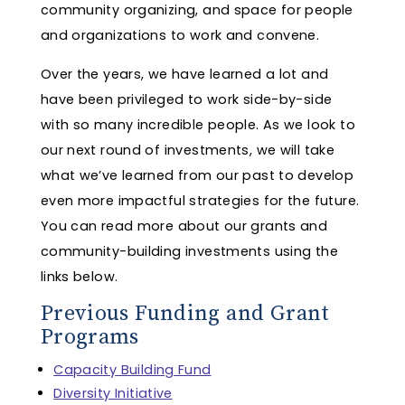
community organizing, and space for people
and organizations to work and convene.
Over the years, we have learned a lot and
have been privileged to work side-by-side
with so many incredible people. As we look to
our next round of investments, we will take
what we’ve learned from our past to develop
even more impactful strategies for the future.
You can read more about our grants and
community-building investments using the
links below.
Previous Funding and Grant
Programs
Capacity Building Fund
Diversity Initiative