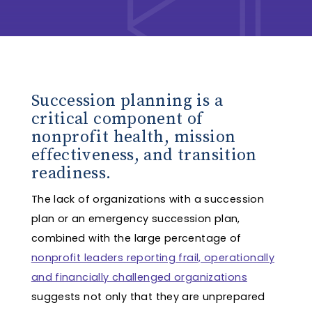
Succession planning is a
critical component of
nonprofit health, mission
effectiveness, and transition
readiness.
The lack of organizations with a succession
plan or an emergency succession plan,
combined with the large percentage of
nonprofit leaders reporting frail, operationally
and financially challenged organizations
suggests not only that they are unprepared