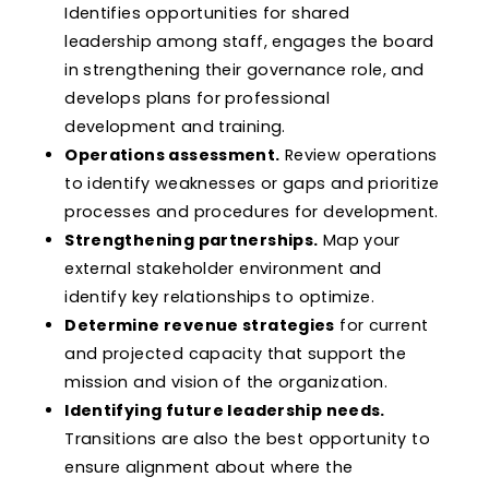
Identifies opportunities for shared
leadership among staff, engages the board
in strengthening their governance role, and
develops plans for professional
development and training.
Operations assessment.
Review operations
to identify weaknesses or gaps and prioritize
processes and procedures for development.
Strengthening partnerships.
Map your
external stakeholder environment and
identify key relationships to optimize.
Determine revenue strategies
for current
and projected capacity that support the
mission and vision of the organization.
Identifying future leadership needs.
Transitions are also the best opportunity to
ensure alignment about where the