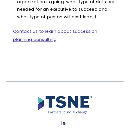
organization is going, what type of skills are
needed for an executive to succeed and
what type of person will best lead it.
Contact us to learn about succession
planning consulting