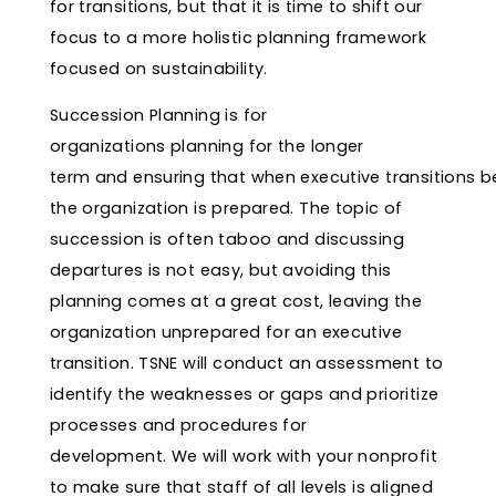
for transitions, but that it is time to shift our
focus to a more holistic planning framework
focused on sustainability.
Succession Planning is for
organizations planning for the longer
term and ensuring that when executive transitions b
the organization is prepared. The topic of
succession is often taboo and discussing
departures is not easy, but avoiding this
planning comes at a great cost, leaving the
organization unprepared for an executive
transition. TSNE will conduct an assessment to
identify the weaknesses or gaps and prioritize
processes and procedures for
development. We will work with your nonprofit
to make sure that staff of all levels is aligned