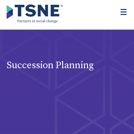
Skip
to
content
Succession Planning