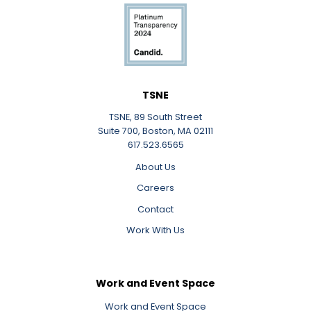
LinkedIn
TSNE
TSNE, 89 South Street
Suite 700, Boston, MA 02111
617.523.6565
About Us
Careers
Contact
Work With Us
Work and Event Space
Work and Event Space