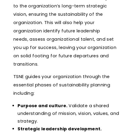
to the organization’s long-term strategic
vision, ensuring the sustainability of the
organization. This will also help your
organization identify future leadership
needs, assess organizational talent, and set
you up for success, leaving your organization
on solid footing for future departures and
transitions.
TSNE guides your organization through the
essential phases of sustainability planning
including:
Purpose and culture.
Validate a shared
understanding of mission, vision, values, and
strategy.
Strategic leadership development.