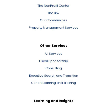
The NonProfit Center
The Link
Our Communities
Property Management Services
Other Services
All Services
Fiscal Sponsorship
Consulting
Executive Search and Transition
Cohort Learning and Training
Learning and Insights