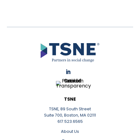
LinkedIn
TSNE
TSNE, 89 South Street
Suite 700, Boston, MA 02111
617.523.6565
About Us