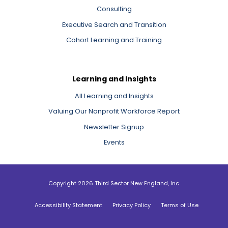
Consulting
Executive Search and Transition
Cohort Learning and Training
Learning and Insights
All Learning and Insights
Valuing Our Nonprofit Workforce Report
Newsletter Signup
Events
Copyright 2026 Third Sector New England, Inc.
Accessibility Statement
Privacy Policy
Terms of Use