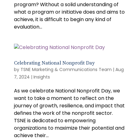
program? Without a solid understanding of
what a program or initiative does and aims to
achieve, it is difficult to begin any kind of
evaluation...
Celebrating National Nonprofit Day
by
TSNE Marketing & Communications Team
|
Aug
7, 2024
|
Insights
As we celebrate National Nonprofit Day, we
want to take a moment to reflect on the
journey of growth, resilience, and impact that
defines the work of the nonprofit sector.
TSNE is dedicated to empowering
organizations to maximize their potential and
achieve their...