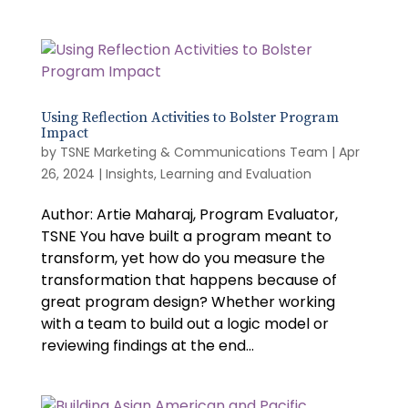
Using Reflection Activities to Bolster Program
Impact
by
TSNE Marketing & Communications Team
|
Apr
26, 2024
|
Insights
,
Learning and Evaluation
Author: Artie Maharaj, Program Evaluator,
TSNE You have built a program meant to
transform, yet how do you measure the
transformation that happens because of
great program design? Whether working
with a team to build out a logic model or
reviewing findings at the end...