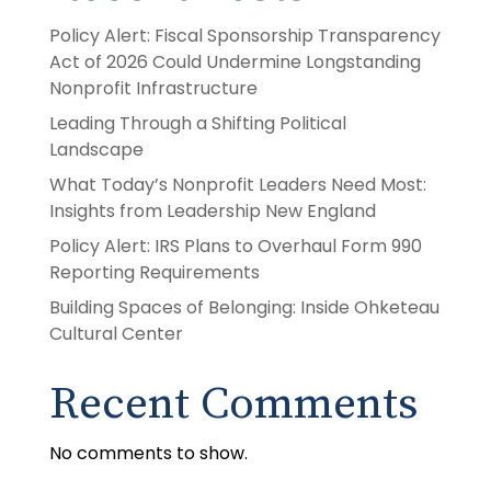
Policy Alert: Fiscal Sponsorship Transparency
Act of 2026 Could Undermine Longstanding
Nonprofit Infrastructure
Leading Through a Shifting Political
Landscape
What Today’s Nonprofit Leaders Need Most:
Insights from Leadership New England
Policy Alert: IRS Plans to Overhaul Form 990
Reporting Requirements
Building Spaces of Belonging: Inside Ohketeau
Cultural Center
Recent Comments
No comments to show.