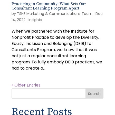
Practicing in Community: What Sets Our
Consultant Learning Program Apart
by
TSNE Marketing & Communications Team
|
Dec
14, 2022
|
Insights
When we partnered with the Institute for
Nonprofit Practice to develop the Diversity,
Equity, Inclusion and Belonging (DEIB) for
Consultants Program, we knew that it was
not just a regular consultant learning
program. To fully embody DEIB practices, we
had to create a...
« Older Entries
Search
Recent Posts