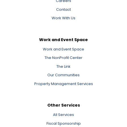
Careers
Contact
Work With Us
Work and Event Space
Work and Event Space
The NonProfit Center
The Link
Our Communities
Property Management Services
Other Services
All Services
Fiscal Sponsorship