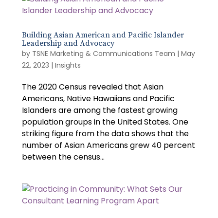
Building Asian American and Pacific Islander
Leadership and Advocacy
by
TSNE Marketing & Communications Team
|
May
22, 2023
|
Insights
The 2020 Census revealed that Asian
Americans, Native Hawaiians and Pacific
Islanders are among the fastest growing
population groups in the United States. One
striking figure from the data shows that the
number of Asian Americans grew 40 percent
between the census...