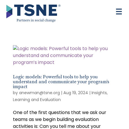
Skip
to
content
Logic models: Powerful tools to help you
understand and communicate your program’s
impact
by
anewman@tsne.org
|
Aug 19, 2024
|
Insights
,
Learning and Evaluation
One of the first questions that we ask our
teams as we begin building evaluation
activities is: Can you tell me about your