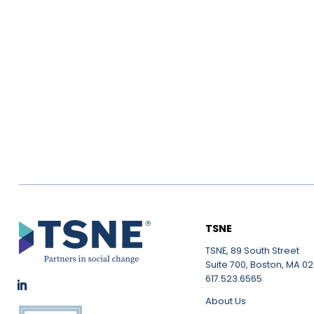
TSNE
TSNE, 89 South Street
Suite 700, Boston, MA 021
617.523.6565
About Us
LinkedIn