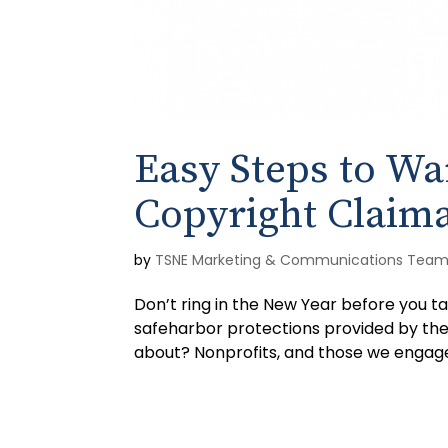
Easy Steps to Wa
Copyright Claim
by
TSNE Marketing & Communications Tea
Don’t ring in the New Year before you ta
safeharbor protections provided by the 
about? Nonprofits, and those we engage 