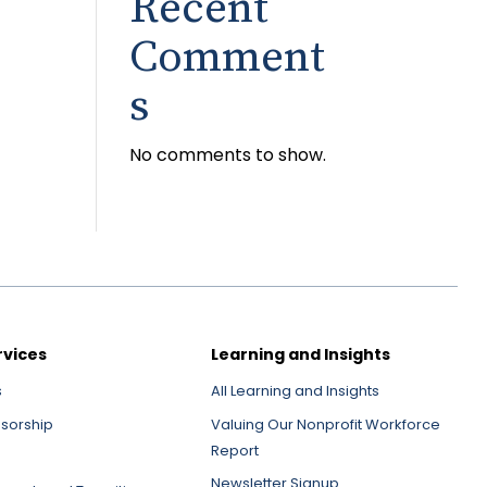
Recent
Comment
s
No comments to show.
rvices
Learning and Insights
s
All Learning and Insights
nsorship
Valuing Our Nonprofit Workforce
Report
Newsletter Signup