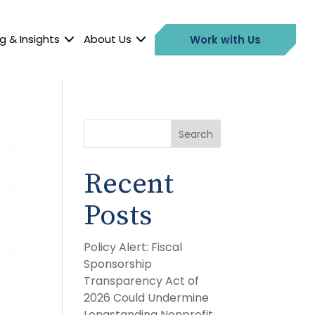
g & Insights
About Us
Work with Us
Search
Recent
Posts
Policy Alert: Fiscal
Sponsorship
Transparency Act of
2026 Could Undermine
Longstanding Nonprofit