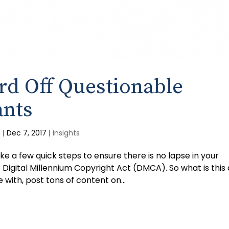
rd Off Questionable
ants
m
|
Dec 7, 2017
|
Insights
ke a few quick steps to ensure there is no lapse in your
Digital Millennium Copyright Act (DMCA). So what is this a
with, post tons of content on...