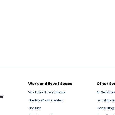
Work and Event Space
Other Se
Work and Event Space
All Service
11
The NonProfit Center
Fiscal Spo
The Link
Consulting