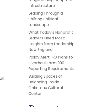
Infrastructure
Leading Through a
Shifting Political
Landscape
What Today’s Nonprofit
Leaders Need Most:
Insights from Leadership
New England
Policy Alert: IRS Plans to
Overhaul Form 990
Reporting Requirements
Building Spaces of
ll
Belonging: Inside
Ohketeau Cultural
Center