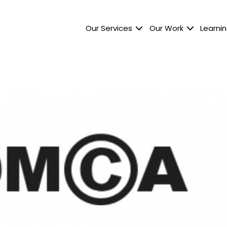
Our Services
Our Work
Learnin