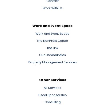
Contact
Work With Us
Work and Event Space
Work and Event Space
The NonProfit Center
The Link
Our Communities
Property Management Services
Other Services
All Services
Fiscal Sponsorship
Consulting