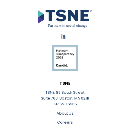
LinkedIn
TSNE
TSNE, 89 South Street
Suite 700, Boston, MA 02111
617.523.6565
About Us
Careers