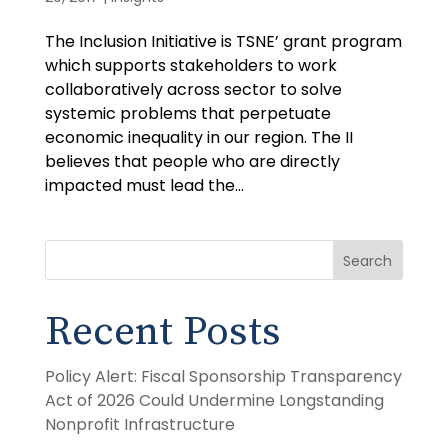
The Inclusion Initiative is TSNE’ grant program
which supports stakeholders to work
collaboratively across sector to solve
systemic problems that perpetuate
economic inequality in our region. The II
believes that people who are directly
impacted must lead the...
Search
Recent Posts
Policy Alert: Fiscal Sponsorship Transparency
Act of 2026 Could Undermine Longstanding
Nonprofit Infrastructure