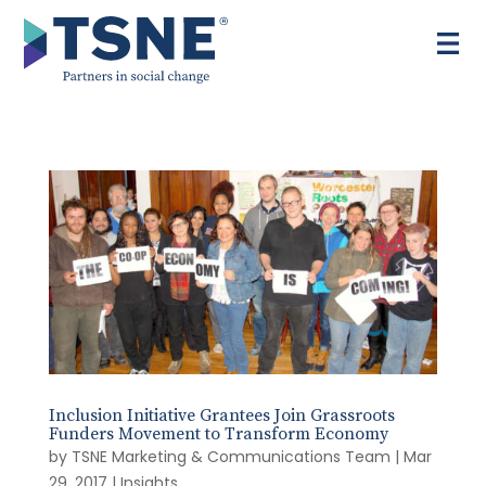
Skip
to
content
Inclusion Initiative Grantees Join Grassroots
Funders Movement to Transform Economy
by
TSNE Marketing & Communications Team
|
Mar
29, 2017
|
Insights