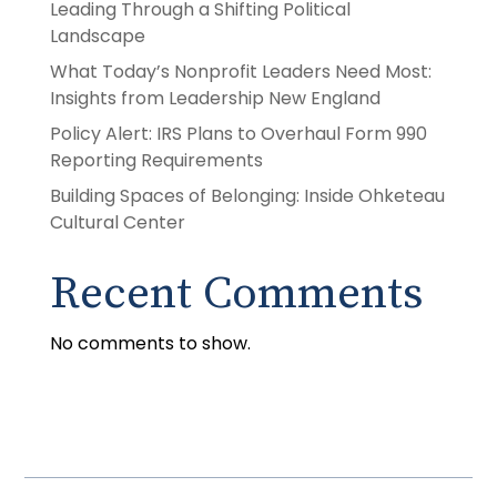
Leading Through a Shifting Political
Landscape
What Today’s Nonprofit Leaders Need Most:
Insights from Leadership New England
Policy Alert: IRS Plans to Overhaul Form 990
Reporting Requirements
Building Spaces of Belonging: Inside Ohketeau
Cultural Center
Recent Comments
No comments to show.