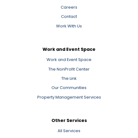
Careers
Contact
Work With Us
Work and Event Space
Work and Event Space
The NonProfit Center
The Link
Our Communities
Property Management Services
Other Services
All Services