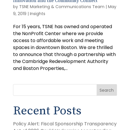
Innovation and the Community Connect
by
TSNE Marketing & Communications Team
|
May
9, 2019
|
Insights
For 15 years, TSNE has owned and operated
the NonProfit Center where we provide
access to affordable work and meeting
spaces in downtown Boston. We are thrilled
to announce that through a partnership with
the Cambridge Redevelopment Authority
and Boston Properties,...
Search
Recent Posts
Policy Alert: Fiscal Sponsorship Transparency