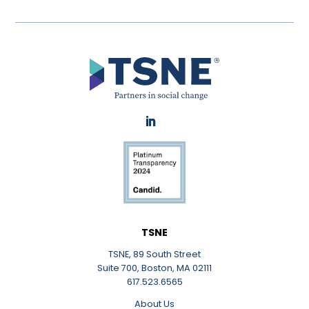
LinkedIn
TSNE
TSNE, 89 South Street
Suite 700, Boston, MA 02111
617.523.6565
About Us