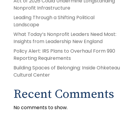
Act of 2026 Could Undermine Longstanding
Nonprofit Infrastructure
Leading Through a Shifting Political
Landscape
What Today’s Nonprofit Leaders Need Most:
Insights from Leadership New England
Policy Alert: IRS Plans to Overhaul Form 990
Reporting Requirements
Building Spaces of Belonging: Inside Ohketeau
Cultural Center
Recent Comments
No comments to show.