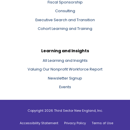
Fiscal Sponsorship
Consulting
Executive Search and Transition
Cohort Learning and Training
Learning and Insights
All Learning and Insights
Valuing Our Nonprofit Workforce Report
Newsletter Signup
Events
Copyright 2026 Third Sector New England, Inc.
Accessibility Statement
Privacy Policy
Terms of Use