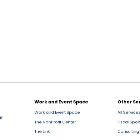
Work and Event Space
Other Se
Work and Event Space
All Service
11
The NonProfit Center
Fiscal Spo
The Link
Consulting