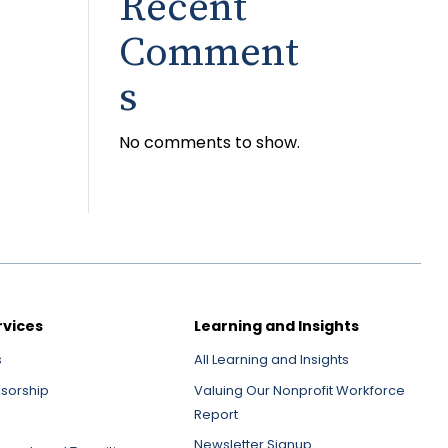
Recent
Comment
s
No comments to show.
rvices
Learning and Insights
s
All Learning and Insights
nsorship
Valuing Our Nonprofit Workforce
Report
Newsletter Signup