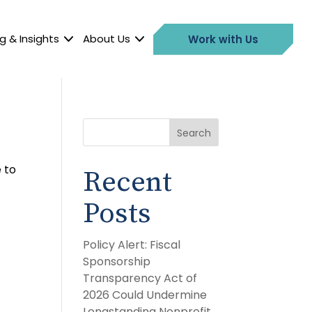
g & Insights
About Us
Work with Us
Search
 to
Recent
Posts
Policy Alert: Fiscal
Sponsorship
Transparency Act of
2026 Could Undermine
Longstanding Nonprofit