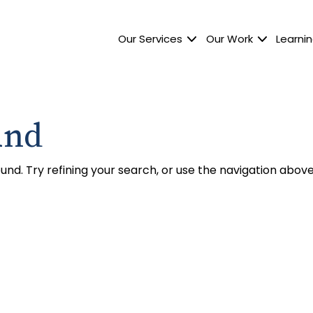
Our Services
Our Work
Learnin
und
nd. Try refining your search, or use the navigation above