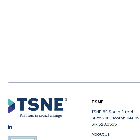
TSNE
TSNE, 89 South Street
Suite 700, Boston, MA 021
617.523.6565
About Us
LinkedIn