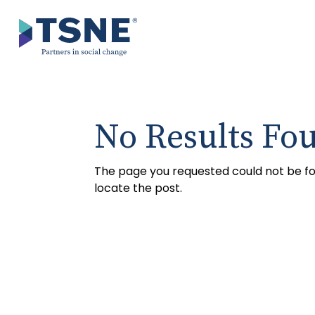
Skip
to
content
No Results Fo
The page you requested could not be fou
locate the post.