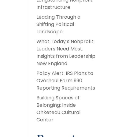
Infrastructure
Leading Through a
Shifting Political
Landscape
What Today’s Nonprofit
Leaders Need Most:
Insights from Leadership
New England
Policy Alert: IRS Plans to
Overhaul Form 990
Reporting Requirements
Building Spaces of
Belonging: Inside
Ohketeau Cultural
Center