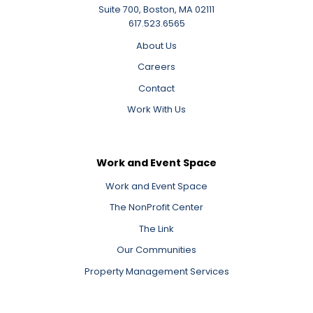
Suite 700, Boston, MA 02111
617.523.6565
About Us
Careers
Contact
Work With Us
Work and Event Space
Work and Event Space
The NonProfit Center
The Link
Our Communities
Property Management Services