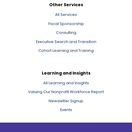
Other Services
All Services
Fiscal Sponsorship
Consulting
Executive Search and Transition
Cohort Learning and Training
Learning and Insights
All Learning and Insights
Valuing Our Nonprofit Workforce Report
Newsletter Signup
Events