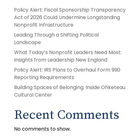
Policy Alert: Fiscal Sponsorship Transparency
Act of 2026 Could Undermine Longstanding
Nonprofit Infrastructure
Leading Through a Shifting Political
Landscape
What Today’s Nonprofit Leaders Need Most:
Insights from Leadership New England
Policy Alert: IRS Plans to Overhaul Form 990
Reporting Requirements
Building Spaces of Belonging: Inside Ohketeau
Cultural Center
Recent Comments
No comments to show.