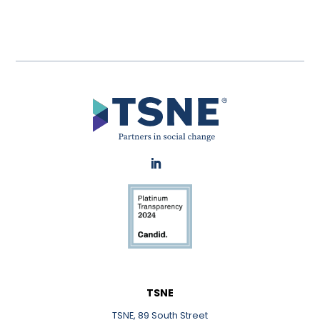
LinkedIn
TSNE
TSNE, 89 South Street