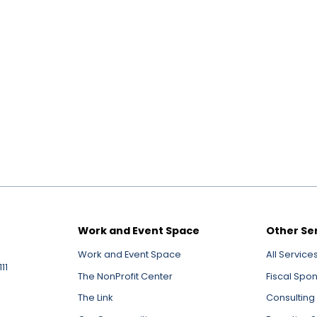
Work and Event Space
Other Se
Work and Event Space
All Service
11
The NonProfit Center
Fiscal Spo
The Link
Consulting