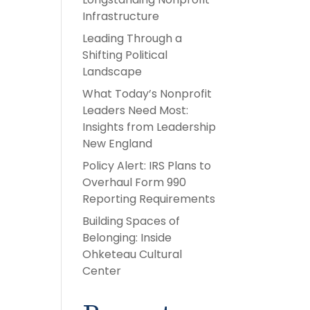
Infrastructure
Leading Through a
Shifting Political
Landscape
What Today’s Nonprofit
Leaders Need Most:
Insights from Leadership
New England
Policy Alert: IRS Plans to
Overhaul Form 990
Reporting Requirements
Building Spaces of
Belonging: Inside
Ohketeau Cultural
Center