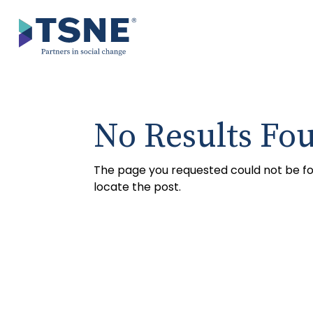
Skip
to
content
No Results Fo
The page you requested could not be fou
locate the post.