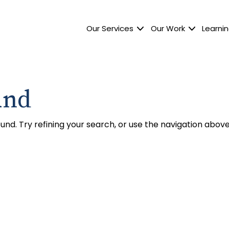
Our Services
Our Work
Learnin
und
nd. Try refining your search, or use the navigation above