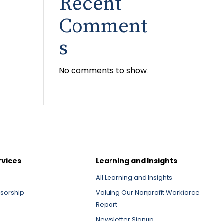
Recent
Comment
s
No comments to show.
rvices
Learning and Insights
s
All Learning and Insights
nsorship
Valuing Our Nonprofit Workforce
Report
Newsletter Signup