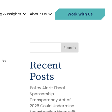
g & Insights
About Us
Work with Us
Search
 to
Recent
Posts
Policy Alert: Fiscal
Sponsorship
Transparency Act of
2026 Could Undermine
Longstanding Nonprofit