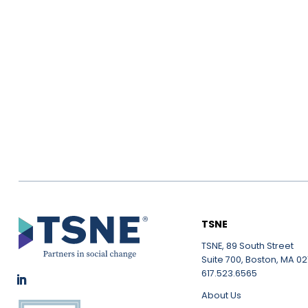
TSNE
TSNE, 89 South Street
Suite 700, Boston, MA 021
617.523.6565
About Us
LinkedIn