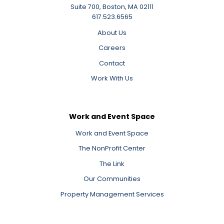
Suite 700, Boston, MA 02111
617.523.6565
About Us
Careers
Contact
Work With Us
Work and Event Space
Work and Event Space
The NonProfit Center
The Link
Our Communities
Property Management Services