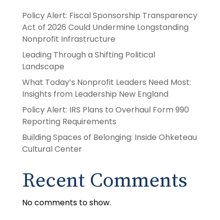
Policy Alert: Fiscal Sponsorship Transparency
Act of 2026 Could Undermine Longstanding
Nonprofit Infrastructure
Leading Through a Shifting Political
Landscape
What Today’s Nonprofit Leaders Need Most:
Insights from Leadership New England
Policy Alert: IRS Plans to Overhaul Form 990
Reporting Requirements
Building Spaces of Belonging: Inside Ohketeau
Cultural Center
Recent Comments
No comments to show.