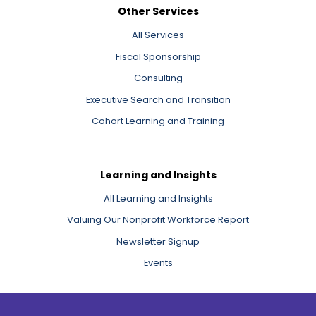
Other Services
All Services
Fiscal Sponsorship
Consulting
Executive Search and Transition
Cohort Learning and Training
Learning and Insights
All Learning and Insights
Valuing Our Nonprofit Workforce Report
Newsletter Signup
Events