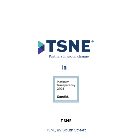
LinkedIn
TSNE
TSNE, 89 South Street