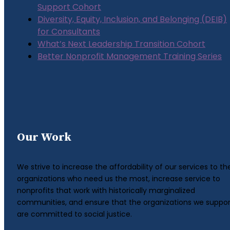
Support Cohort
Diversity, Equity, Inclusion, and Belonging (DEIB)
for Consultants
What’s Next Leadership Transition Cohort
Better Nonprofit Management Training Series
Our Work
We strive to increase the affordability of our services to th
organizations who need us the most, increase service to
nonprofits that work with historically marginalized
communities, and ensure that the organizations we suppor
are committed to social justice.