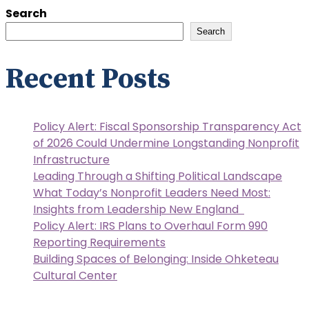
Search
Search
Recent Posts
Policy Alert: Fiscal Sponsorship Transparency Act
of 2026 Could Undermine Longstanding Nonprofit
Infrastructure
Leading Through a Shifting Political Landscape
What Today’s Nonprofit Leaders Need Most:
Insights from Leadership New England
Policy Alert: IRS Plans to Overhaul Form 990
Reporting Requirements
Building Spaces of Belonging: Inside Ohketeau
Cultural Center