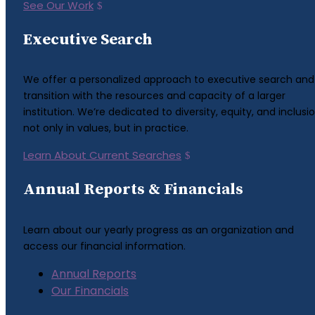
See Our Work
Executive Search
We offer a personalized approach to executive search and
transition with the resources and capacity of a larger
institution. We’re dedicated to diversity, equity, and inclusio
not only in values, but in practice.
Learn About Current Searches
Annual Reports & Financials
Learn about our yearly progress as an organization and
access our financial information.
Annual Reports
Our Financials