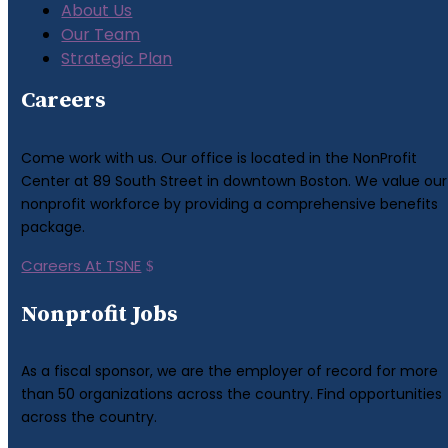
About Us
Our Team
Strategic Plan
Careers
Come work with us. Our office is located in the NonProfit
Center at 89 South Street in downtown Boston. We value our
nonprofit workforce by providing a comprehensive benefits
package.
Careers At TSNE
Nonprofit Jobs
As a fiscal sponsor, we are the employer of record for more
than 50 organizations across the country. Find opportunities
across the country.