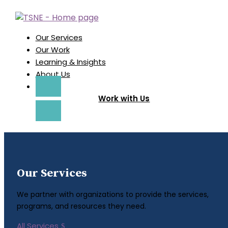
Our Services
Our Work
Learning & Insights
About Us
Work with Us
Our Services
We partner with organizations to provide the services,
programs, and resources they need.
All Services