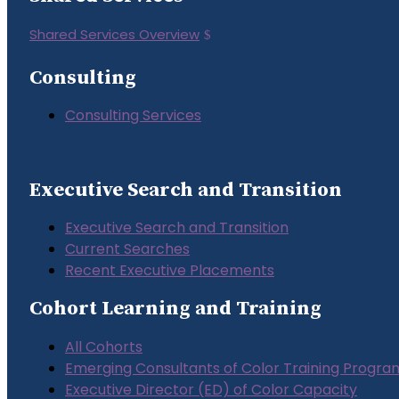
Shared Services Overview
Consulting
Consulting Services
Executive Search and Transition
Executive Search and Transition
Current Searches
Recent Executive Placements
Cohort Learning and Training
All Cohorts
Emerging Consultants of Color Training Progra
Executive Director (ED) of Color Capacity