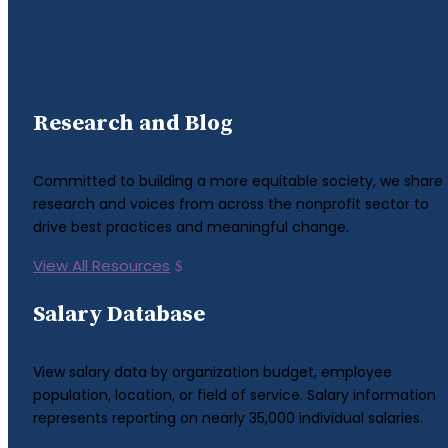
Research and Blog
Committed to building a more equitable society, we share
research and voices from across the nonprofit sector to
drive best practices and meaningful change.
View All Resources
Salary Database
View salary data by organization budget, employee
population, location, or field of service. Salary information
represents reporting on nearly 35,000 individual salaries.