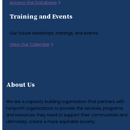
Access the Database
Training and Events
Our future workshops, trainings, and events.
View Our Calendar
About Us
We are a capacity building organization that partners with
nonprofit organizations to provide the services, programs,
and resources they need to support their communities and
ultimately, create a more equitable society.