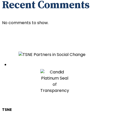
Recent Comments
No comments to show.
Follow
TSNE