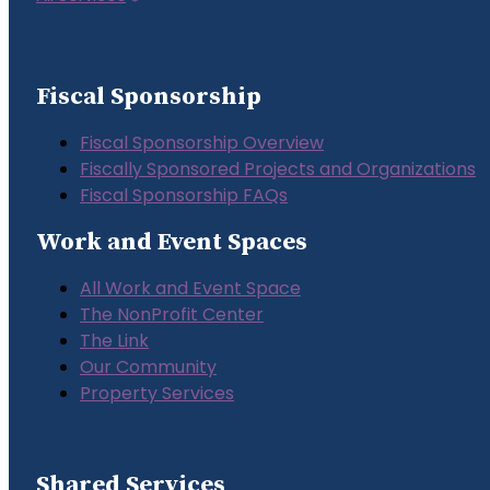
Fiscal Sponsorship
Fiscal Sponsorship Overview
Fiscally Sponsored Projects and Organizations
Fiscal Sponsorship FAQs
Work and Event Spaces
All Work and Event Space
The NonProfit Center
The Link
Our Community
Property Services
Shared Services