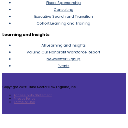
Fiscal Sponsorship
Consulting
Executive Search and Transition
Cohort Learning and Training
Learning and Insights
All Learning and Insights
Valuing Our Nonprofit Workforce Report
Newsletter Signup
Events
Copyright 2026 Third Sector New England, Inc.
Accessibility Statement
Privacy Policy
Terms of Use