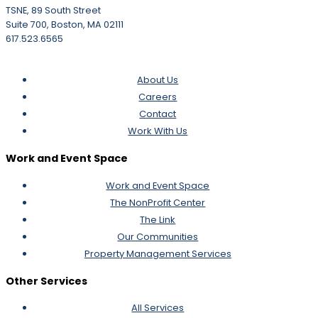
TSNE, 89 South Street
Suite 700, Boston, MA 02111
617.523.6565
About Us
Careers
Contact
Work With Us
Work and Event Space
Work and Event Space
The NonProfit Center
The Link
Our Communities
Property Management Services
Other Services
All Services