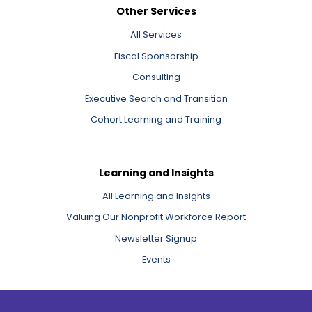
Other Services
All Services
Fiscal Sponsorship
Consulting
Executive Search and Transition
Cohort Learning and Training
Learning and Insights
All Learning and Insights
Valuing Our Nonprofit Workforce Report
Newsletter Signup
Events