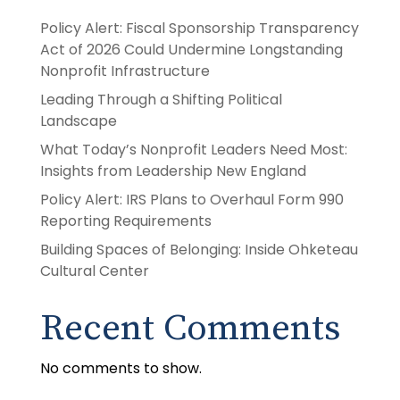
Policy Alert: Fiscal Sponsorship Transparency
Act of 2026 Could Undermine Longstanding
Nonprofit Infrastructure
Leading Through a Shifting Political
Landscape
What Today’s Nonprofit Leaders Need Most:
Insights from Leadership New England
Policy Alert: IRS Plans to Overhaul Form 990
Reporting Requirements
Building Spaces of Belonging: Inside Ohketeau
Cultural Center
Recent Comments
No comments to show.