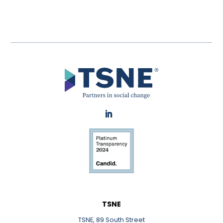
LinkedIn
TSNE
TSNE, 89 South Street