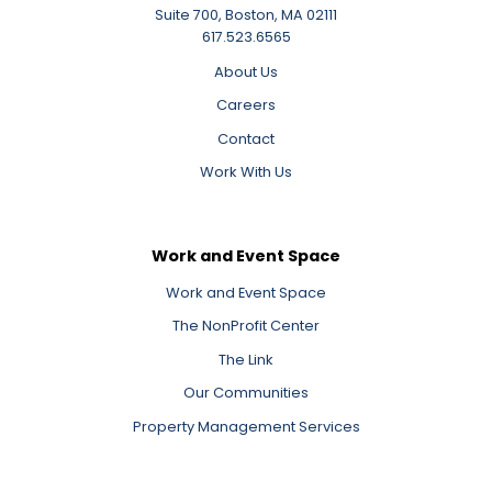
Suite 700, Boston, MA 02111
617.523.6565
About Us
Careers
Contact
Work With Us
Work and Event Space
Work and Event Space
The NonProfit Center
The Link
Our Communities
Property Management Services