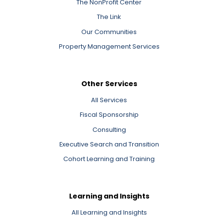
The NonProfit Center
The Link
Our Communities
Property Management Services
Other Services
All Services
Fiscal Sponsorship
Consulting
Executive Search and Transition
Cohort Learning and Training
Learning and Insights
All Learning and Insights