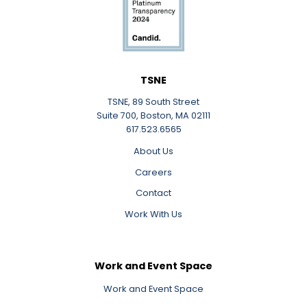
TSNE
TSNE, 89 South Street
Suite 700, Boston, MA 02111
617.523.6565
About Us
Careers
Contact
Work With Us
Work and Event Space
Work and Event Space