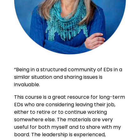
“Being in a structured community of EDs in a
similar situation and sharing issues is
invaluable.
This course is a great resource for long-term
EDs who are considering leaving their job,
either to retire or to continue working
somewhere else. The materials are very
useful for both myself and to share with my
board. The leadership is experienced,