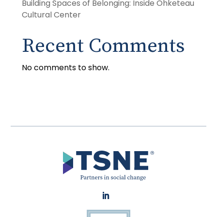
Building Spaces of Belonging: Inside Ohketeau
Cultural Center
Recent Comments
No comments to show.
LinkedIn