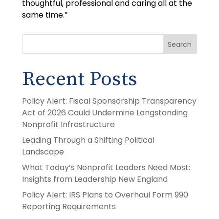
thoughtful, professional and caring all at the
same time.”
Search
Recent Posts
Policy Alert: Fiscal Sponsorship Transparency
Act of 2026 Could Undermine Longstanding
Nonprofit Infrastructure
Leading Through a Shifting Political
Landscape
What Today’s Nonprofit Leaders Need Most:
Insights from Leadership New England
Policy Alert: IRS Plans to Overhaul Form 990
Reporting Requirements