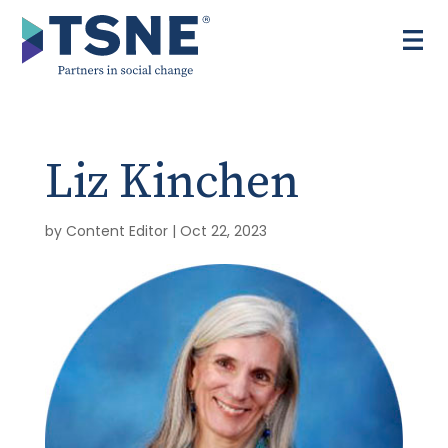
Skip
to
content
Liz Kinchen
by
Content Editor
|
Oct 22, 2023