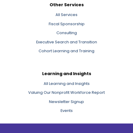
Other Services
All Services
Fiscal Sponsorship
Consulting
Executive Search and Transition
Cohort Learning and Training
Learning and Insights
All Learning and Insights
Valuing Our Nonprofit Workforce Report
Newsletter Signup
Events