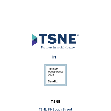
LinkedIn
TSNE
TSNE, 89 South Street