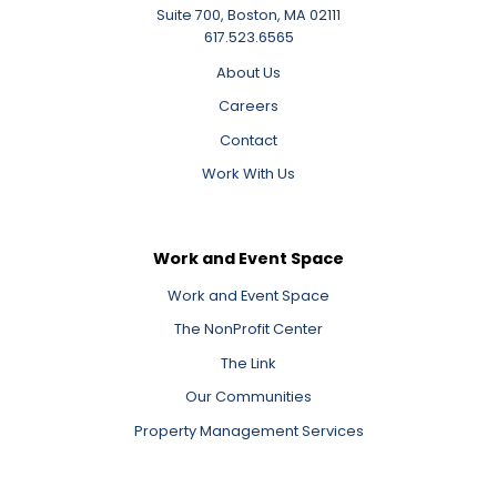
Suite 700, Boston, MA 02111
617.523.6565
About Us
Careers
Contact
Work With Us
Work and Event Space
Work and Event Space
The NonProfit Center
The Link
Our Communities
Property Management Services