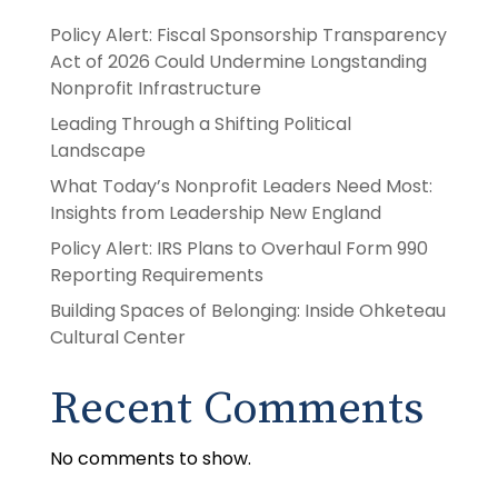
Policy Alert: Fiscal Sponsorship Transparency
Act of 2026 Could Undermine Longstanding
Nonprofit Infrastructure
Leading Through a Shifting Political
Landscape
What Today’s Nonprofit Leaders Need Most:
Insights from Leadership New England
Policy Alert: IRS Plans to Overhaul Form 990
Reporting Requirements
Building Spaces of Belonging: Inside Ohketeau
Cultural Center
Recent Comments
No comments to show.