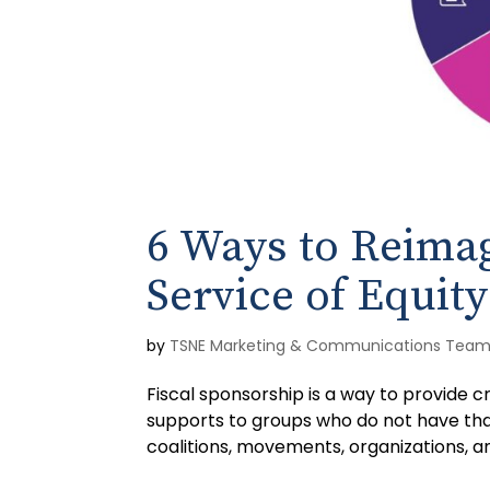
6 Ways to Reimag
Service of Equity
by
TSNE Marketing & Communications Tea
Fiscal sponsorship is a way to provide 
supports to groups who do not have th
coalitions, movements, organizations, and