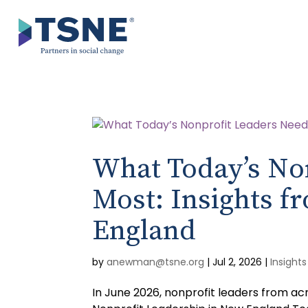
Skip
to
content
What Today’s No
Most: Insights 
England
by
anewman@tsne.org
|
Jul 2, 2026
|
Insights
In June 2026, nonprofit leaders from ac