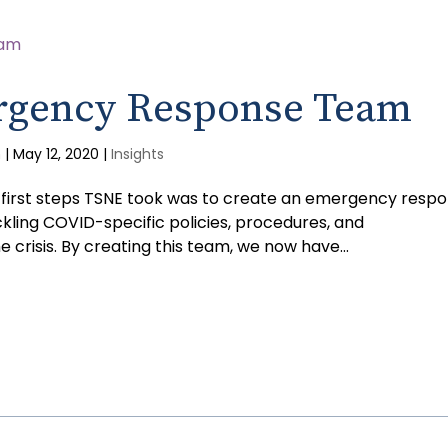
rgency Response Team
m
|
May 12, 2020
|
Insights
he first steps TSNE took was to create an emergency resp
kling COVID-specific policies, procedures, and
crisis. By creating this team, we now have...