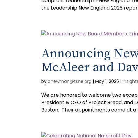
Nonprofit Leadership in New England Toda
the Leadership New England 2026 report
Announcing New
McAleer and Dav
by
anewman@tsne.org
|
May 1, 2025
|
Insight
We are honored to welcome two exceptio
President & CEO of Project Bread, and 
Boston. Their appointments come at a p