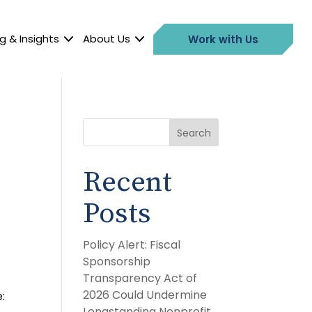
g & Insights
About Us
Work with Us
Search
Recent
Posts
Policy Alert: Fiscal
Sponsorship
Transparency Act of
2026 Could Undermine
:
Longstanding Nonprofit