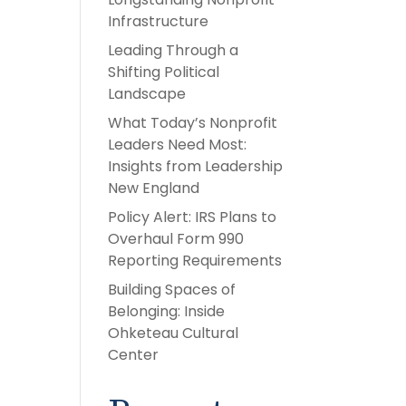
Infrastructure
Leading Through a
Shifting Political
Landscape
What Today’s Nonprofit
Leaders Need Most:
Insights from Leadership
New England
Policy Alert: IRS Plans to
Overhaul Form 990
Reporting Requirements
Building Spaces of
Belonging: Inside
Ohketeau Cultural
Center