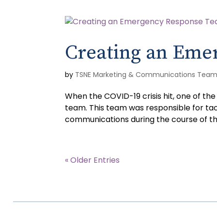
Creating an Eme
by
TSNE Marketing & Communications Tea
When the COVID-19 crisis hit, one of t
team. This team was responsible for tac
communications during the course of the 
« Older Entries