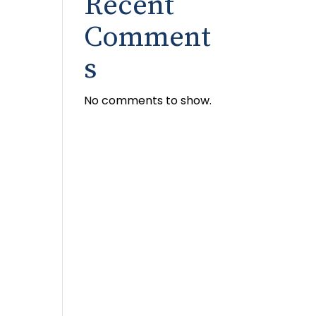
Recent
Comment
s
No comments to show.