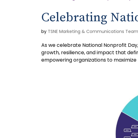
Celebrating Nati
by
TSNE Marketing & Communications Tea
As we celebrate National Nonprofit Day
growth, resilience, and impact that defi
empowering organizations to maximize th