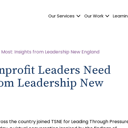
Our Services
Our Work
Learnin
nprofit Leaders Need
from Leadership New
ross the country joined TSNE for Leading Through Pressure