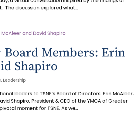
y, a virtual conversation inspired by the findings of
. The discussion explored what...
 Board Members: Erin
id Shapiro
s
,
Leadership
nal leaders to TSNE’s Board of Directors: Erin McAleer,
David Shapiro, President & CEO of the YMCA of Greater
ivotal moment for TSNE. As we...