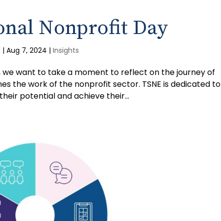
onal Nonprofit Day
m
|
Aug 7, 2024
|
Insights
, we want to take a moment to reflect on the journey of
nes the work of the nonprofit sector. TSNE is dedicated to
eir potential and achieve their...