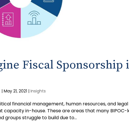
ine Fiscal Sponsorship 
m
|
May 21, 2021
|
Insights
critical financial management, human resources, and legal
at capacity in-house. These are areas that many BIPOC-
 groups struggle to build due to...