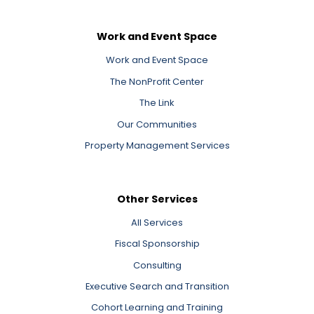
Work and Event Space
Work and Event Space
The NonProfit Center
The Link
Our Communities
Property Management Services
Other Services
All Services
Fiscal Sponsorship
Consulting
Executive Search and Transition
Cohort Learning and Training