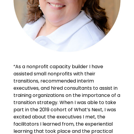
“As a nonprofit capacity builder I have
assisted small nonprofits with their
transitions, recommended interim
executives, and hired consultants to assist in
training organizations on the importance of a
transition strategy. When I was able to take
part in the 2019 cohort of What’s Next, I was
excited about the executives I met, the
facilitators I learned from, the experiential
learning that took place and the practical