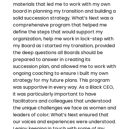
materials that led me to work with my own
board in planning my transition and building a
solid succession strategy. What’s Next was a
comprehensive program that helped me
define the steps that would support my
organization, help me work in lock-step with
my Board as I started my transition, provided
the deep questions all Boards should be
prepared to answer in creating its
succession plan, and allowed me to work with
ongoing coaching to ensure I built my own
strategy for my future plans. This program
was supportive in every way. As a Black CEO,
it was particularly important to have
facilitators and colleagues that understood
the unique challenges we face as women and
leaders of color; What’s Next ensured that
our voices and experiences were understood.
I enjoy keeping in touch with some of my