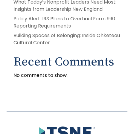
What Today’s Nonprofit Leaders Need Most:
Insights from Leadership New England
Policy Alert: IRS Plans to Overhaul Form 990
Reporting Requirements
Building Spaces of Belonging: Inside Ohketeau
Cultural Center
Recent Comments
No comments to show.