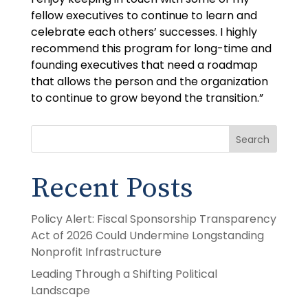
fellow executives to continue to learn and
celebrate each others’ successes. I highly
recommend this program for long-time and
founding executives that need a roadmap
that allows the person and the organization
to continue to grow beyond the transition.”
Search
Recent Posts
Policy Alert: Fiscal Sponsorship Transparency
Act of 2026 Could Undermine Longstanding
Nonprofit Infrastructure
Leading Through a Shifting Political
Landscape