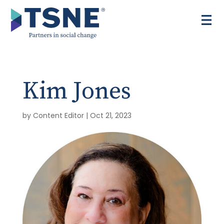
Skip
to
content
Kim Jones
by
Content Editor
|
Oct 21, 2023