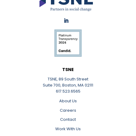
LinkedIn
TSNE
TSNE, 89 South Street
Suite 700, Boston, MA 02111
617.523.6565
About Us
Careers
Contact
Work With Us