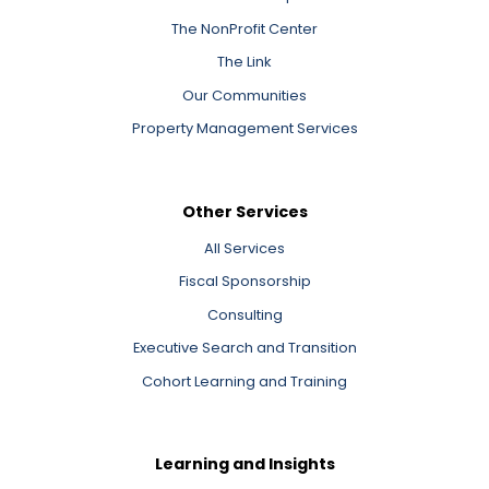
The NonProfit Center
The Link
Our Communities
Property Management Services
Other Services
All Services
Fiscal Sponsorship
Consulting
Executive Search and Transition
Cohort Learning and Training
Learning and Insights