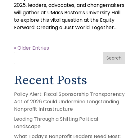
2025, leaders, advocates, and changemakers
will gather at UMass Boston’s University Hall
to explore this vital question at the Equity
Forward: Creating a Just World Together...
« Older Entries
Search
Recent Posts
Policy Alert: Fiscal Sponsorship Transparency
Act of 2026 Could Undermine Longstanding
Nonprofit Infrastructure
Leading Through a Shifting Political
Landscape
What Today’s Nonprofit Leaders Need Most: