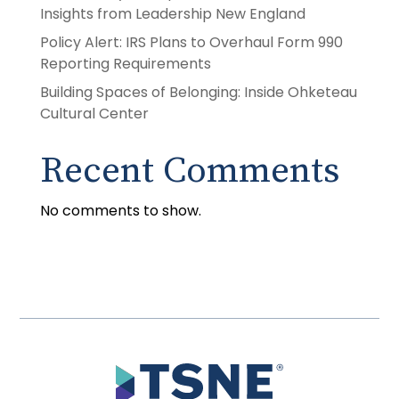
Insights from Leadership New England
Policy Alert: IRS Plans to Overhaul Form 990
Reporting Requirements
Building Spaces of Belonging: Inside Ohketeau
Cultural Center
Recent Comments
No comments to show.