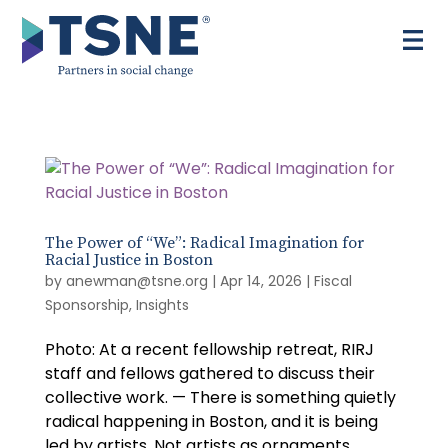
Skip
to
content
The Power of “We”: Radical Imagination for
Racial Justice in Boston
by
anewman@tsne.org
|
Apr 14, 2026
|
Fiscal
Sponsorship
,
Insights
Photo: At a recent fellowship retreat, RIRJ
staff and fellows gathered to discuss their
collective work. — There is something quietly
radical happening in Boston, and it is being
led by artists. Not artists as ornaments,