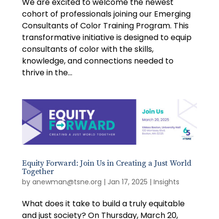
We are excited to welcome the newest
cohort of professionals joining our Emerging
Consultants of Color Training Program. This
transformative initiative is designed to equip
consultants of color with the skills,
knowledge, and connections needed to
thrive in the...
Equity Forward: Join Us in Creating a Just World
Together
by
anewman@tsne.org
|
Jan 17, 2025
|
Insights
What does it take to build a truly equitable
and just society? On Thursday, March 20,