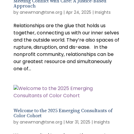
Meeting Conflict with Care: A Justice-Based
Approach
by
anewman@tsne.org
|
Apr 24, 2025
|
Insights
Relationships are the glue that holds us
together, connecting us with our inner selves
and the outside world. They’re also spaces of
rupture, disruption, and dis-ease. In the
nonprofit community, relationships can be
our greatest resource and simultaneously
one of...
Welcome to the 2025 Emerging Consultants of
Color Cohort
by
anewman@tsne.org
|
Mar 31, 2025
|
Insights