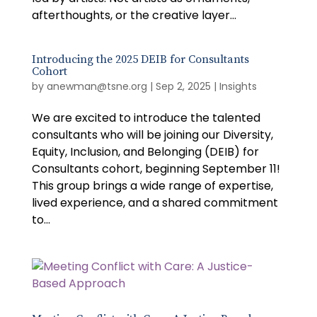
afterthoughts, or the creative layer...
Introducing the 2025 DEIB for Consultants
Cohort
by
anewman@tsne.org
|
Sep 2, 2025
|
Insights
We are excited to introduce the talented
consultants who will be joining our Diversity,
Equity, Inclusion, and Belonging (DEIB) for
Consultants cohort, beginning September 11!
This group brings a wide range of expertise,
lived experience, and a shared commitment
to...