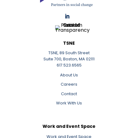
LinkedIn
TSNE
TSNE, 89 South Street
Suite 700, Boston, MA 02111
617.523.6565
About Us
Careers
Contact
Work With Us
Work and Event Space
Work and Event Space